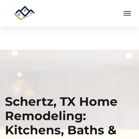
Schertz, TX Home
Remodeling:
Kitchens, Baths &