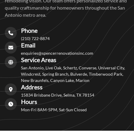
remodeling vision. Our team offers personalized service and
quality craftsmanship for homeowners throughout the San
Antonio metro area.
Phone
(210) 722-8874
Email
enquiries@spencerrenovationsinc.com
Service Areas
San Antonio, Live Oak, Schertz, Converse, Universal City,
Windcrest, Spring Branch, Bulverde, Timberwood Park,
New Braunfels, Canyon Lake, Marion
Address
15834 Brisbane Drive, Selma, TX 78154
Hours
Mon-Fri 8AM-5PM, Sat-Sun Closed