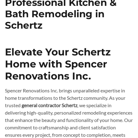
Professional Kitchen &
Bath Remodeling in
Schertz
Elevate Your Schertz
Home with Spencer
Renovations Inc.
Spencer Renovations Inc. brings unparalleled expertise in
home transformations to the Schertz community. As your
trusted
general contractor Schertz
, we specialize in
delivering high-quality, personalized remodeling experiences
that enhance the beauty and functionality of your home. Our
commitment to craftsmanship and client satisfaction
ensures every project, from concept to completion, meets