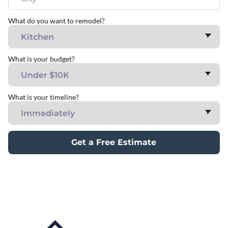
What do you want to remodel?
What is your budget?
What is your timeline?
Get a Free Estimate