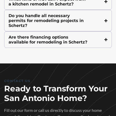
a kitchen remodel in Schertz?
Do you handle all necessary
permits for remodeling projects in
Schertz?
Are there financing options
available for remodeling in Schertz?
CONTACT US
Ready to Transform Your
San Antonio Home?
Fill out our form or call us directly to discuss your home