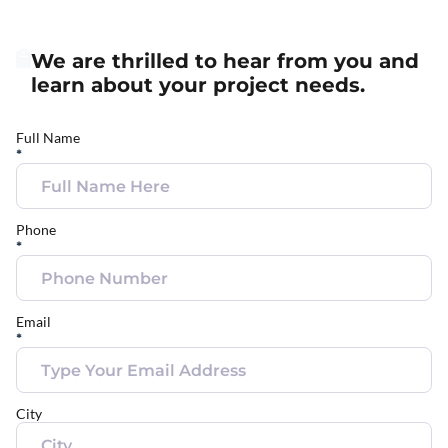
We are thrilled to hear from you and
learn about your project needs.
Full Name
*
Phone
*
Email
*
City