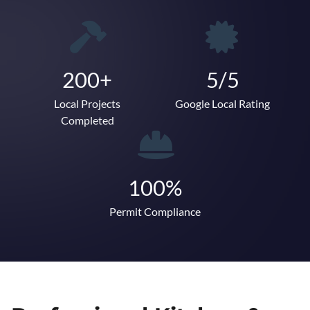
200+
5/5
Local Projects
Google Local Rating
Completed
100%
Permit Compliance