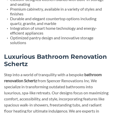
and seating
Premium cabinetry, available in a variety of styles and
finishes
Durable and elegant countertop options including
quartz, granite, and marble
Integration of smart home technology and energy-
efficient appliances
Optimized pantry design and innovative storage
solutions
Luxurious Bathroom Renovation
Schertz
Step into a world of tranquility with a bespoke
bathroom
renovation Schertz
from Spencer Renovations Inc. We
specialize in transforming outdated bathrooms into
luxurious, spa-like retreats. Our designs focus on maximizing
comfort, accessibility, and style, incorporating features like
spacious walk-in showers, freestanding tubs, and radiant
floor heating for ultimate indulgence. We are experts in