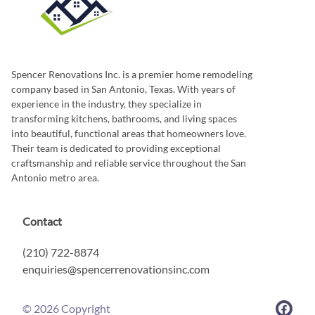
Spencer Renovations Inc. is a premier home remodeling
company based in San Antonio, Texas. With years of
experience in the industry, they specialize in
transforming kitchens, bathrooms, and living spaces
into beautiful, functional areas that homeowners love.
Their team is dedicated to providing exceptional
craftsmanship and reliable service throughout the San
Antonio metro area.
Contact
(210) 722-8874
enquiries@spencerrenovationsinc.com
©
2026
Copyright