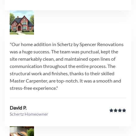
"Our home addition in Schertz by Spencer Renovations
was a huge success. The team was punctual, kept the
site remarkably clean, and maintained open lines of
communication throughout the entire process. The
structural work and finishes, thanks to their skilled
Master Carpenter, are top-notch. It was a smooth and
stress-free experience."
David P.
Schertz Homeowner