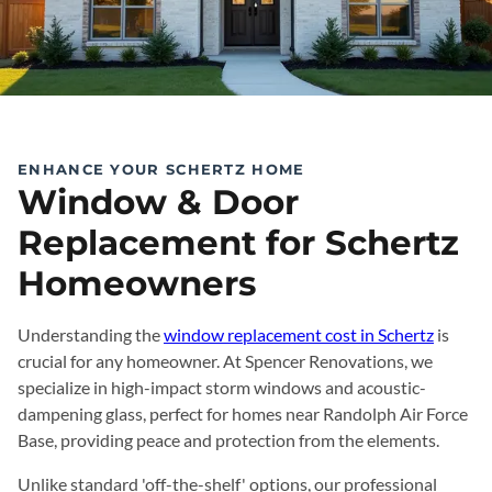
ENHANCE YOUR SCHERTZ HOME
Window & Door
Replacement for Schertz
Homeowners
Understanding the
window replacement cost in Schertz
is
crucial for any homeowner. At Spencer Renovations, we
specialize in high-impact storm windows and acoustic-
dampening glass, perfect for homes near Randolph Air Force
Base, providing peace and protection from the elements.
Unlike standard 'off-the-shelf' options, our professional