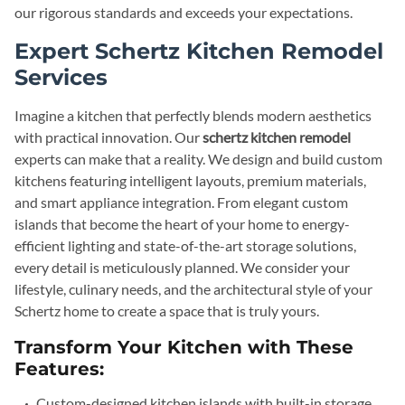
our rigorous standards and exceeds your expectations.
Expert Schertz Kitchen Remodel
Services
Imagine a kitchen that perfectly blends modern aesthetics
with practical innovation. Our
schertz kitchen remodel
experts can make that a reality. We design and build custom
kitchens featuring intelligent layouts, premium materials,
and smart appliance integration. From elegant custom
islands that become the heart of your home to energy-
efficient lighting and state-of-the-art storage solutions,
every detail is meticulously planned. We consider your
lifestyle, culinary needs, and the architectural style of your
Schertz home to create a space that is truly yours.
Transform Your Kitchen with These
Features:
Custom-designed kitchen islands with built-in storage