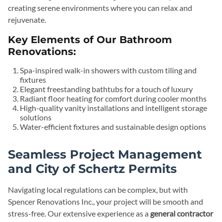
creating serene environments where you can relax and
rejuvenate.
Key Elements of Our Bathroom
Renovations:
Spa-inspired walk-in showers with custom tiling and
fixtures
Elegant freestanding bathtubs for a touch of luxury
Radiant floor heating for comfort during cooler months
High-quality vanity installations and intelligent storage
solutions
Water-efficient fixtures and sustainable design options
Seamless Project Management
and City of Schertz Permits
Navigating local regulations can be complex, but with
Spencer Renovations Inc., your project will be smooth and
stress-free. Our extensive experience as a
general contractor