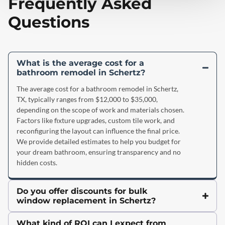
Frequently Asked
Questions
What is the average cost for a
bathroom remodel in Schertz?
The average cost for a bathroom remodel in Schertz,
TX, typically ranges from $12,000 to $35,000,
depending on the scope of work and materials chosen.
Factors like fixture upgrades, custom tile work, and
reconfiguring the layout can influence the final price.
We provide detailed estimates to help you budget for
your dream bathroom, ensuring transparency and no
hidden costs.
Do you offer discounts for bulk
window replacement in Schertz?
What kind of ROI can I expect from