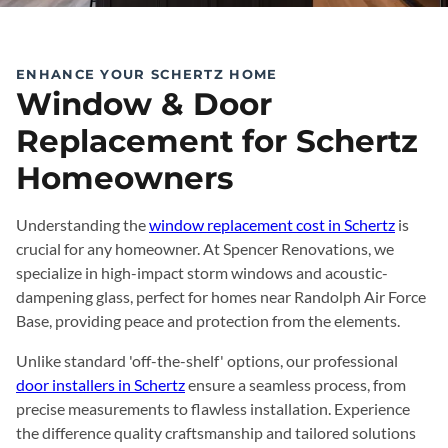
ENHANCE YOUR SCHERTZ HOME
Window & Door
Replacement for Schertz
Homeowners
Understanding the
window replacement cost in Schertz
is
crucial for any homeowner. At Spencer Renovations, we
specialize in high-impact storm windows and acoustic-
dampening glass, perfect for homes near Randolph Air Force
Base, providing peace and protection from the elements.
Unlike standard 'off-the-shelf' options, our professional
door installers in Schertz
ensure a seamless process, from
precise measurements to flawless installation. Experience
the difference quality craftsmanship and tailored solutions