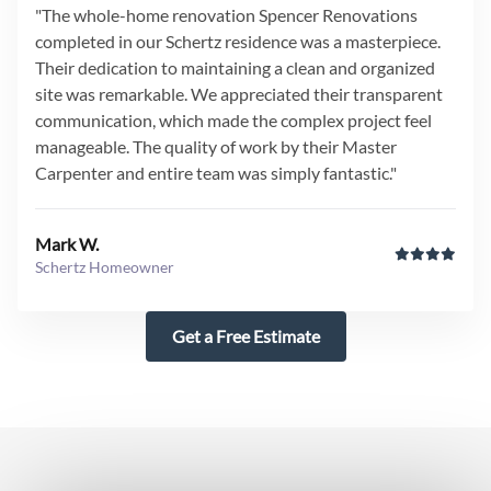
"The whole-home renovation Spencer Renovations
completed in our Schertz residence was a masterpiece.
Their dedication to maintaining a clean and organized
site was remarkable. We appreciated their transparent
communication, which made the complex project feel
manageable. The quality of work by their Master
Carpenter and entire team was simply fantastic."
Mark W.
Schertz Homeowner
Get a Free Estimate