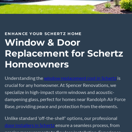
ENHANCE YOUR SCHERTZ HOME
Window & Door
Replacement for Schertz
Homeowners
Understanding the
window replacement cost in Schertz
is
crucial for any homeowner. At Spencer Renovations, we
specialize in high-impact storm windows and acoustic-
dampening glass, perfect for homes near Randolph Air Force
Base, providing peace and protection from the elements.
Unlike standard 'off-the-shelf' options, our professional
door installers in Schertz
ensure a seamless process, from