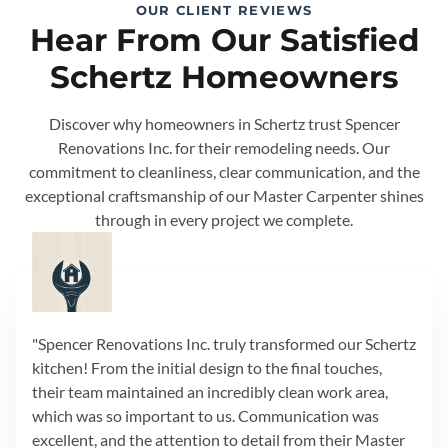
OUR CLIENT REVIEWS
Hear From Our Satisfied
Schertz Homeowners
Discover why homeowners in Schertz trust Spencer
Renovations Inc. for their remodeling needs. Our
commitment to cleanliness, clear communication, and the
exceptional craftsmanship of our Master Carpenter shines
through in every project we complete.
"Spencer Renovations Inc. truly transformed our Schertz
kitchen! From the initial design to the final touches,
their team maintained an incredibly clean work area,
which was so important to us. Communication was
excellent, and the attention to detail from their Master