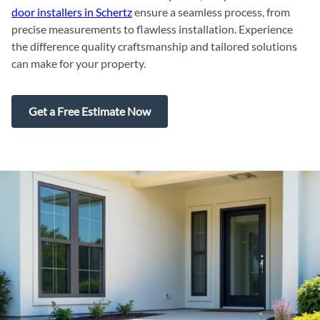
door installers in Schertz
ensure a seamless process, from
precise measurements to flawless installation. Experience
the difference quality craftsmanship and tailored solutions
can make for your property.
Get a Free Estimate Now