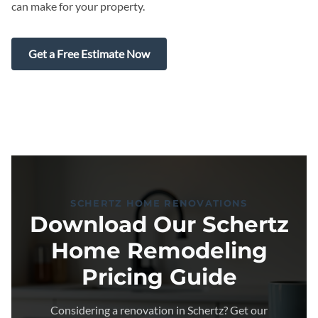
can make for your property.
Get a Free Estimate Now
SCHERTZ HOME RENOVATIONS
Download Our Schertz
Home Remodeling
Pricing Guide
Considering a renovation in Schertz? Get our