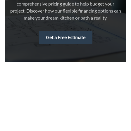
comprehensive pricing guide to help budget your
project. Discover how our flexible financing options can
make your dream kitchen or bath a reality.
Get a Free Estimate