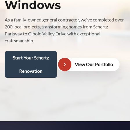
Windows
As a family-owned general contractor, we've completed over
200 local projects, transforming homes from Schertz
Parkway to Cibolo Valley Drive with exceptional
craftsmanship.
Start Your Schertz
View Our Portfolio
Renovation