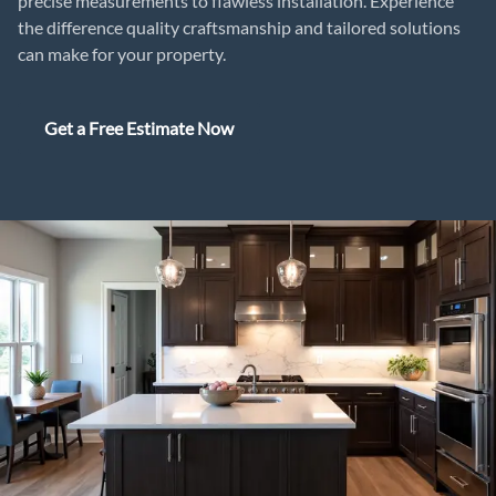
precise measurements to flawless installation. Experience
the difference quality craftsmanship and tailored solutions
can make for your property.
Get a Free Estimate Now