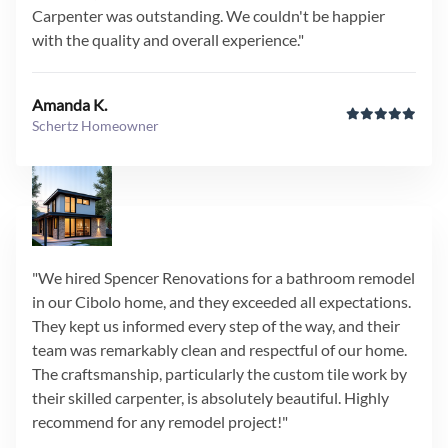
Carpenter was outstanding. We couldn't be happier
with the quality and overall experience."
Amanda K.
Schertz Homeowner
"We hired Spencer Renovations for a bathroom remodel
in our Cibolo home, and they exceeded all expectations.
They kept us informed every step of the way, and their
team was remarkably clean and respectful of our home.
The craftsmanship, particularly the custom tile work by
their skilled carpenter, is absolutely beautiful. Highly
recommend for any remodel project!"