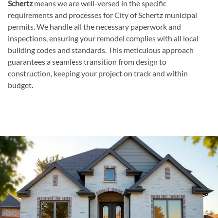
Schertz
means we are well-versed in the specific
requirements and processes for City of Schertz municipal
permits. We handle all the necessary paperwork and
inspections, ensuring your remodel complies with all local
building codes and standards. This meticulous approach
guarantees a seamless transition from design to
construction, keeping your project on track and within
budget.