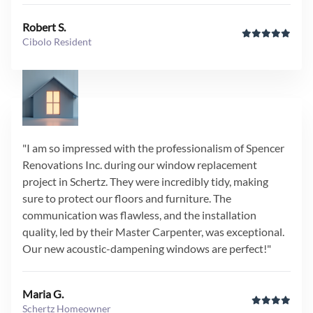
Robert S.
Cibolo Resident
"I am so impressed with the professionalism of Spencer
Renovations Inc. during our window replacement
project in Schertz. They were incredibly tidy, making
sure to protect our floors and furniture. The
communication was flawless, and the installation
quality, led by their Master Carpenter, was exceptional.
Our new acoustic-dampening windows are perfect!"
Maria G.
Schertz Homeowner