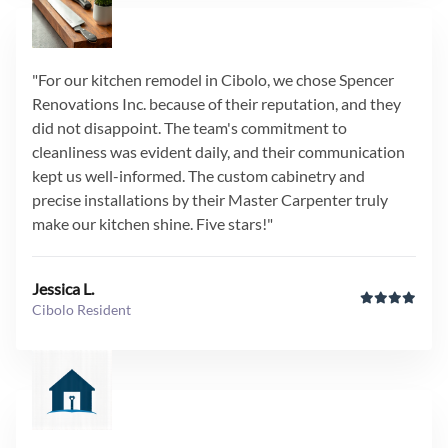
"For our kitchen remodel in Cibolo, we chose Spencer
Renovations Inc. because of their reputation, and they
did not disappoint. The team's commitment to
cleanliness was evident daily, and their communication
kept us well-informed. The custom cabinetry and
precise installations by their Master Carpenter truly
make our kitchen shine. Five stars!"
Jessica L.
Cibolo Resident