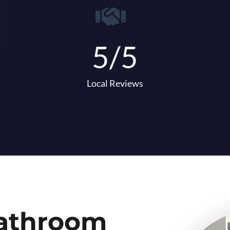
5/5
Local Reviews
Bathroom