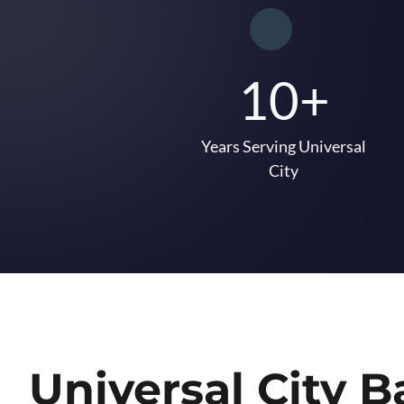
10+
Years Serving Universal
City
Universal City 