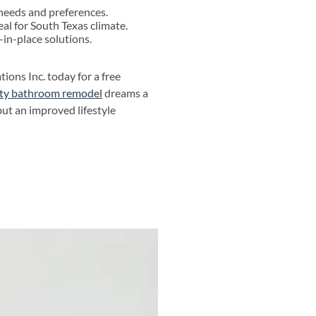
 needs and preferences.
al for South Texas climate.
-in-place solutions.
ons Inc. today for a free
city bathroom remodel
dreams a
but an improved lifestyle