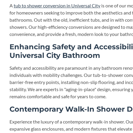
A
tub to shower conversion in Universal City
is one of our mo
for homeowners seeking to improve both the aesthetics and fu
bathrooms. Out with the old, inefficient tubs, and in with co
showers. Our high-efficiency conversions are designed to ma
convenience, and provide a fresh, modern look to your bathr
Enhancing Safety and Accessibili
Universal City Bathroom
Safety and accessibility are paramount in any bathroom renova
individuals with mobility challenges. Our tub-to-shower conv
barrier-free entry points, installing non-slip flooring, and in
stability. We are experts in "aging-in-place" design, ensurin
remains comfortable and safe for years to come.
Contemporary Walk-In Shower D
Experience the luxury of a contemporary walk-in shower. Our 
expansive glass enclosures, and modern fixtures that elevate