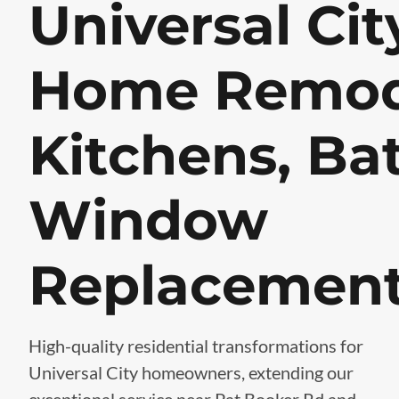
Universal Cit
Home Remod
Kitchens, Ba
Window
Replacemen
High-quality residential transformations for
Universal City homeowners, extending our