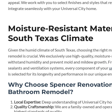
appeal. We work with you to select finishes and styles that r
integrate seamlessly with your Universal City home.
Moisture-Resistant Mater
South Texas Climate
Given the humid climate of South Texas, choosing the right m
remodel is crucial. We exclusively use high-quality, moisture
withstand humidity and prevent mold and mildew growth. From
sealants and ventilation systems, every component of your
u
is selected for its longevity and performance in our unique e
Why Choose Spencer Renovations
Bathroom Remodel?
Local Expertise:
Deep understanding of Universal City hom
Quality Craftsmanship:
We are a family-owned and opera
highest standards of quality.