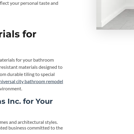
eflect your personal taste and
ials for
aterials for your bathroom
-resistant materials designed to
 durable tiling to special
niversal city bathroom remodel
nvironment.
 Inc. for Your
es and architectural styles.
ted business committed to the