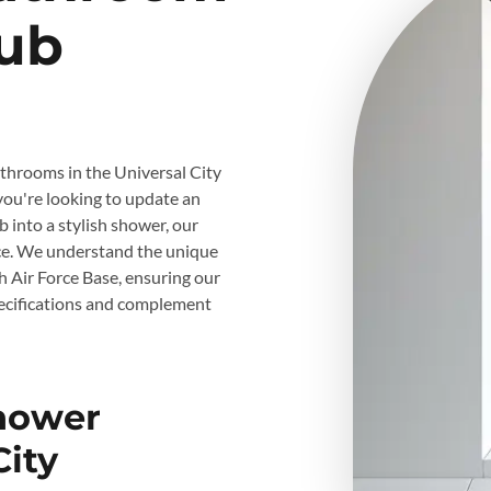
ub
athrooms in the Universal City
you're looking to update an
 into a stylish shower, our
ice. We understand the unique
 Air Force Base, ensuring our
ecifications and complement
Shower
City