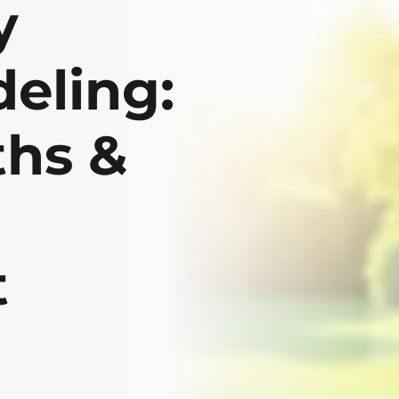
y
eling:
ths &
t