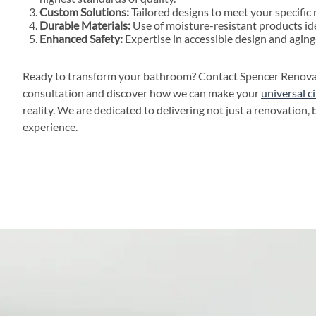
Custom Solutions:
Tailored designs to meet your specific
Durable Materials:
Use of moisture-resistant products ide
Enhanced Safety:
Expertise in accessible design and aging
Ready to transform your bathroom? Contact Spencer Renovati
consultation and discover how we can make your
universal 
reality. We are dedicated to delivering not just a renovation, 
experience.