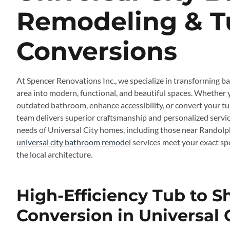
Remodeling & T
Conversions
At Spencer Renovations Inc., we specialize in transforming b
area into modern, functional, and beautiful spaces. Whether 
outdated bathroom, enhance accessibility, or convert your tub
team delivers superior craftsmanship and personalized serv
needs of Universal City homes, including those near Randolph
universal city bathroom remodel
services meet your exact sp
the local architecture.
High-Efficiency Tub to 
Conversion in Universal 