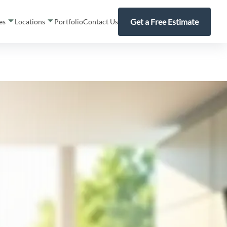
Get a Free Estimate
ces
Locations
Portfolio
Contact Us