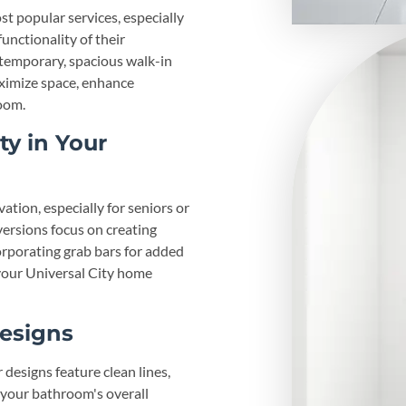
st popular services, especially
nctionality of their
ntemporary, spacious walk-in
ximize space, enhance
oom.
ty in Your
tion, especially for seniors or
ersions focus on creating
corporating grab bars for added
g your Universal City home
esigns
designs feature clean lines,
 your bathroom's overall