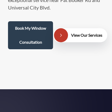
exceptional service near Pat Booker Rd and
Universal City Blvd.
Book My Window
View Our Services
Consultation