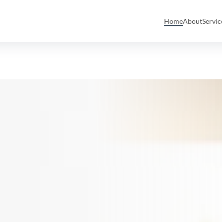
Home
About
Servi