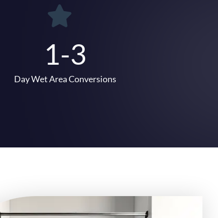
1-3
Day Wet Area Conversions