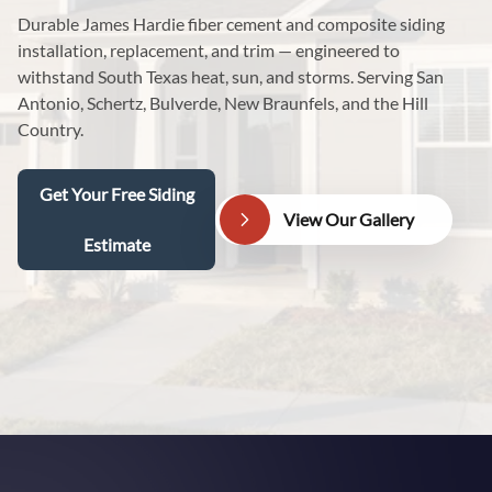
Durable James Hardie fiber cement and composite siding
installation, replacement, and trim — engineered to
withstand South Texas heat, sun, and storms. Serving San
Antonio, Schertz, Bulverde, New Braunfels, and the Hill
Country.
Get Your Free Siding
View Our Gallery
Estimate