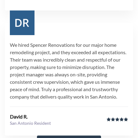
We hired Spencer Renovations for our major home
remodeling project, and they exceeded all expectations.
Their team was incredibly clean and respectful of our
property, making sure to minimize disruption. The
project manager was always on-site, providing
consistent crew supervision, which gave us immense
peace of mind. Truly a professional and trustworthy
company that delivers quality work in San Antonio.
David R.
San Antonio Resident