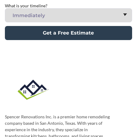
What is your timeline?
Get a Free Estimate
Spencer Renovations Inc. is a premier home remodeling
company based in San Antonio, Texas. With years of
experience in the industry, they specialize in
transforming kitchens, bathrooms, and living spaces