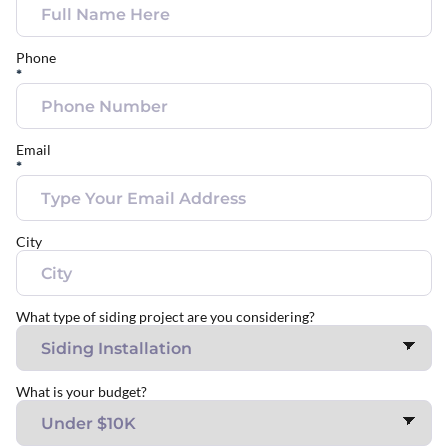
Phone
*
Email
*
City
What type of siding project are you considering?
What is your budget?