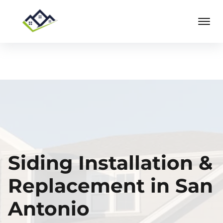
Siding Installation &
Replacement in San
Antonio