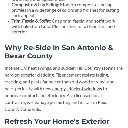
Composite & Lap Siding:
Modern composite and lap
profiles in a wide range of colors and finishes for lasting
curb appeal.
Trim, Fascia & Soffit:
Crisp trim, fascia, and soffit work
with baked-on ColorPlus finishes for a clean, finished
exterior.
Why Re-Side in San Antonio &
Bexar County
Intense UV, heat swings, and sudden Hill Country storms are
hard on exterior cladding. Fiber cement resists fading,
cracking, and pests far better than old wood or vinyl, and
pairs perfectly with new
energy-efficient windows
to
improve comfort and efficiency. As a licensed local
contractor, we manage permitting and install to Bexar
County standards.
Refresh Your Home's Exterior