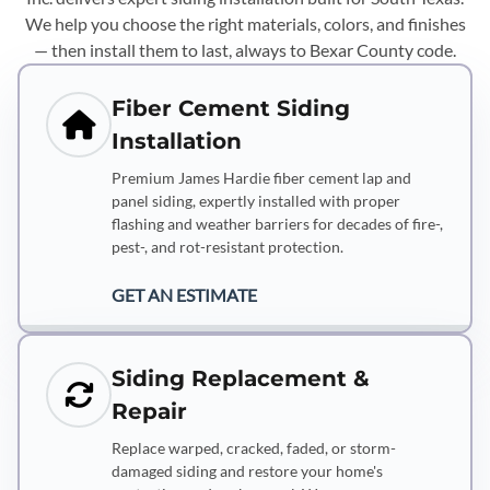
We help you choose the right materials, colors, and finishes
— then install them to last, always to Bexar County code.
Fiber Cement Siding
Installation
Premium James Hardie fiber cement lap and
panel siding, expertly installed with proper
flashing and weather barriers for decades of fire-,
pest-, and rot-resistant protection.
GET AN ESTIMATE
Siding Replacement &
Repair
Replace warped, cracked, faded, or storm-
damaged siding and restore your home's