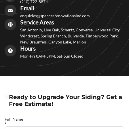
(210) 722-8874
Email
enquiries@spencerrenovationsinc.com
Service Areas
San Antonio, Live Oak, Schertz, Converse, Universal City,
Windcrest, Spring Branch, Bulverde, Timberwood Park,
New Braunfels, Canyon Lake, Marion
Hours
Mon-Fri 8AM-5PM, Sat-Sun Closed
Ready to Upgrade Your Siding? Get a
Free Estimate!
Full Name
*