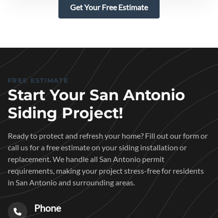
Get Your Free Estimate
FREE ESTIMATE
Start Your San Antonio
Siding Project!
Ready to protect and refresh your home? Fill out our form or
call us for a free estimate on your siding installation or
replacement. We handle all San Antonio permit
requirements, making your project stress-free for residents
in San Antonio and surrounding areas.
Phone