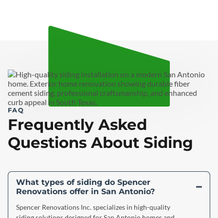
FAQ
Frequently Asked
Questions About Siding
What types of siding do Spencer
Renovations offer in San Antonio?
Spencer Renovations Inc. specializes in high-quality
siding solutions designed for San Antonio homes and