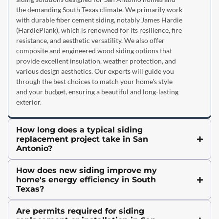
the demanding South Texas climate. We primarily work
with durable fiber cement siding, notably James Hardie
(HardiePlank), which is renowned for its resilience, fire
resistance, and aesthetic versatility. We also offer
composite and engineered wood siding options that
provide excellent insulation, weather protection, and
various design aesthetics. Our experts will guide you
through the best choices to match your home's style
and your budget, ensuring a beautiful and long-lasting
exterior.
How long does a typical siding
replacement project take in San
Antonio?
How does new siding improve my
home's energy efficiency in South
Texas?
Are permits required for siding