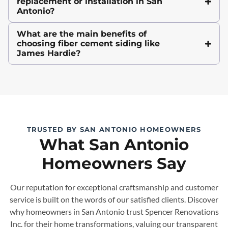
replacement or installation in San
Antonio?
What are the main benefits of
choosing fiber cement siding like
James Hardie?
TRUSTED BY SAN ANTONIO HOMEOWNERS
What San Antonio
Homeowners Say
Our reputation for exceptional craftsmanship and customer
service is built on the words of our satisfied clients. Discover
why homeowners in San Antonio trust Spencer Renovations
Inc. for their home transformations, valuing our transparent