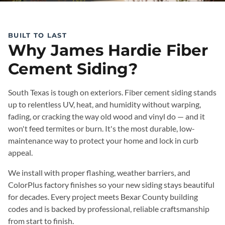
BUILT TO LAST
Why James Hardie Fiber
Cement Siding?
South Texas is tough on exteriors. Fiber cement siding stands
up to relentless UV, heat, and humidity without warping,
fading, or cracking the way old wood and vinyl do — and it
won't feed termites or burn. It's the most durable, low-
maintenance way to protect your home and lock in curb
appeal.
We install with proper flashing, weather barriers, and
ColorPlus factory finishes so your new siding stays beautiful
for decades. Every project meets Bexar County building
codes and is backed by professional, reliable craftsmanship
from start to finish.