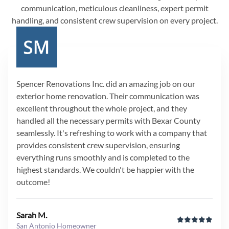
communication, meticulous cleanliness, expert permit
handling, and consistent crew supervision on every project.
Spencer Renovations Inc. did an amazing job on our
exterior home renovation. Their communication was
excellent throughout the whole project, and they
handled all the necessary permits with Bexar County
seamlessly. It's refreshing to work with a company that
provides consistent crew supervision, ensuring
everything runs smoothly and is completed to the
highest standards. We couldn't be happier with the
outcome!
Sarah M.
San Antonio Homeowner