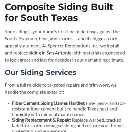
Composite Siding Built
for South Texas
Your siding is your home's first line of defense against the
South Texas sun, heat, and storms — and its biggest curb-
appeal statement. At Spencer Renovations Inc., we install
and replace
siding in San Antonio
with materials engineered
to look great and last for decades in our demanding climate.
Our Siding Services
From a full re-side to targeted repairs and trim work, we
handle the complete exterior:
Fiber Cement Siding (James Hardie):
Fire-, pest-, and rot-
resistant fiber cement built to handle Texas heat and
humidity with minimal maintenance.
Siding Replacement & Repair:
Replace warped, cracked,
faded, or storm-damaged siding and restore your home's
protection and appearance.