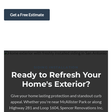
Get a Free Estimate
SIDING INSTALLATION
Ready to Refresh Your
Home's Exterior?
Give your home lasting protection and standout curb
appeal. Whether you're near McAllister Park or along
Highway 281 and Loop 1604, Spencer Renovations Inc.