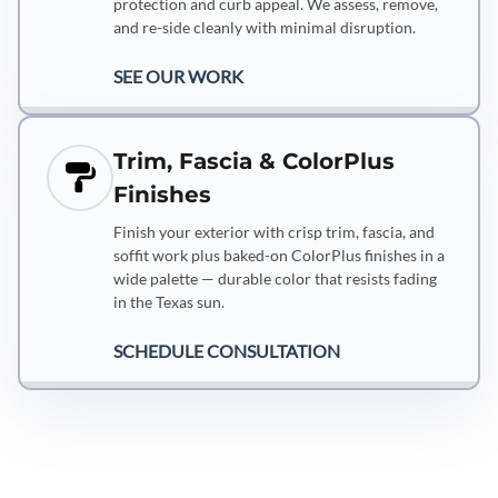
protection and curb appeal. We assess, remove,
and re-side cleanly with minimal disruption.
SEE OUR WORK
Trim, Fascia & ColorPlus
Finishes
Finish your exterior with crisp trim, fascia, and
soffit work plus baked-on ColorPlus finishes in a
wide palette — durable color that resists fading
in the Texas sun.
SCHEDULE CONSULTATION