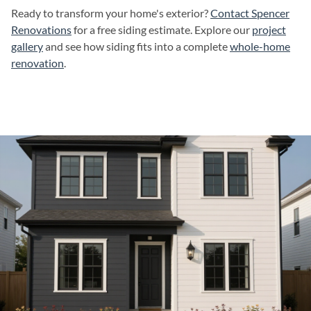
Ready to transform your home's exterior?
Contact Spencer
Renovations
for a free siding estimate. Explore our
project
gallery
and see how siding fits into a complete
whole-home
renovation
.