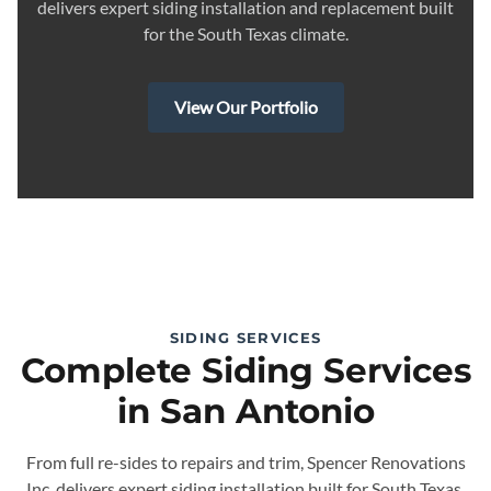
delivers expert siding installation and replacement built
for the South Texas climate.
View Our Portfolio
SIDING SERVICES
Complete Siding Services
in San Antonio
From full re-sides to repairs and trim, Spencer Renovations
Inc. delivers expert siding installation built for South Texas.