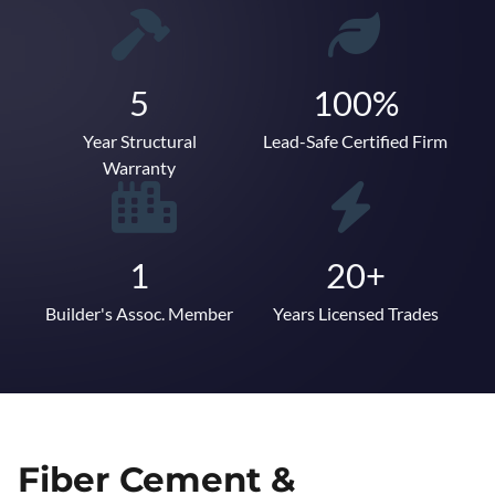
5
100%
Year Structural
Lead-Safe Certified Firm
Warranty
1
20+
Builder's Assoc. Member
Years Licensed Trades
Fiber Cement &