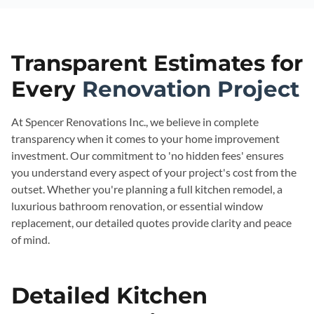
Transparent Estimates for
Every
Renovation Project
At Spencer Renovations Inc., we believe in complete
transparency when it comes to your home improvement
investment. Our commitment to 'no hidden fees' ensures
you understand every aspect of your project's cost from the
outset. Whether you're planning a full kitchen remodel, a
luxurious bathroom renovation, or essential window
replacement, our detailed quotes provide clarity and peace
of mind.
Detailed Kitchen