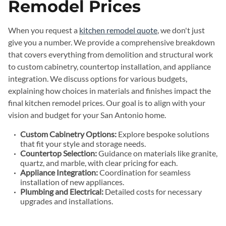
Remodel Prices
When you request a
kitchen remodel quote
, we don't just
give you a number. We provide a comprehensive breakdown
that covers everything from demolition and structural work
to custom cabinetry, countertop installation, and appliance
integration. We discuss options for various budgets,
explaining how choices in materials and finishes impact the
final kitchen remodel prices. Our goal is to align with your
vision and budget for your San Antonio home.
Custom Cabinetry Options:
Explore bespoke solutions
that fit your style and storage needs.
Countertop Selection:
Guidance on materials like granite,
quartz, and marble, with clear pricing for each.
Appliance Integration:
Coordination for seamless
installation of new appliances.
Plumbing and Electrical:
Detailed costs for necessary
upgrades and installations.