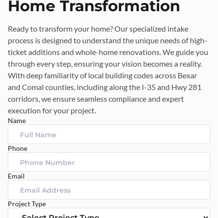
Home Transformation
Ready to transform your home? Our specialized intake
process is designed to understand the unique needs of high-
ticket additions and whole-home renovations. We guide you
through every step, ensuring your vision becomes a reality.
With deep familiarity of local building codes across Bexar
and Comal counties, including along the I-35 and Hwy 281
corridors, we ensure seamless compliance and expert
execution for your project.
Name
Phone
Email
Project Type