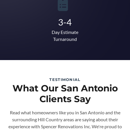
3-4
Day Estimate
Turnaround
TESTIMONIAL
What Our San Antonio
Clients Say
Read what homeowners like you in San Antonio and the
surrounding Hill Country areas are saying about their
experience with Spencer Renovations Inc. We're proud to