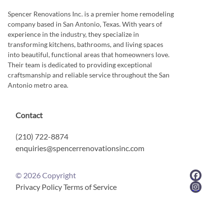
Spencer Renovations Inc. is a premier home remodeling
company based in San Antonio, Texas. With years of
experience in the industry, they specialize in
transforming kitchens, bathrooms, and living spaces
into beautiful, functional areas that homeowners love.
Their team is dedicated to providing exceptional
craftsmanship and reliable service throughout the San
Antonio metro area.
Contact
(210) 722-8874
enquiries@spencerrenovationsinc.com
©
2026
Copyright
Privacy Policy
Terms of Service