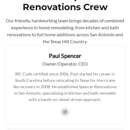
Renovations Crew
Our friendly, hardworking team brings decades of combined
experience in home remodeling, from kitchen and bath
renovations to full home additions across San Antonio and
the Texas Hill Country.
Paul Spencer
Owner/Operator, CEO
IRC Code certified since 2006, Paul started his career in
South Carolina before relocating to Texas for Hurricane
Ike recovery in 2008. He established Spencer Renovations
in San Antonio, specializing in kitchen and bath remodels
with a hands-on, detail-driven approach.