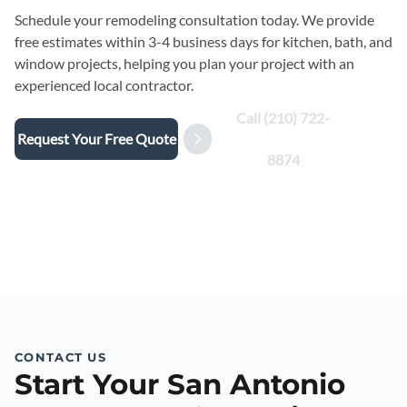
Schedule your remodeling consultation today. We provide
free estimates within 3-4 business days for kitchen, bath, and
window projects, helping you plan your project with an
experienced local contractor.
Call (210) 722-
Request Your Free Quote
8874
CONTACT US
Start Your San Antonio