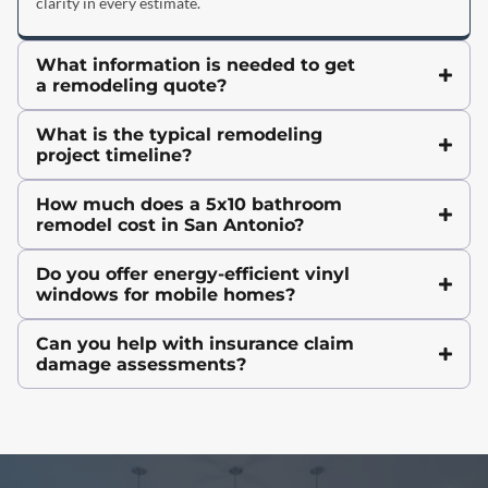
clarity in every estimate.
What information is needed to get
a remodeling quote?
What is the typical remodeling
project timeline?
How much does a 5x10 bathroom
remodel cost in San Antonio?
Do you offer energy-efficient vinyl
windows for mobile homes?
Can you help with insurance claim
damage assessments?