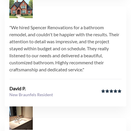
"We hired Spencer Renovations for a bathroom
remodel, and couldn't be happier with the results. Their
attention to detail was impressive, and the project
stayed within budget and on schedule. They really
listened to our needs and delivered a beautiful,
customized bathroom. Highly recommend their
craftsmanship and dedicated service."
David P.
New Braunfels Resident