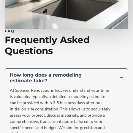
FAQ
Frequently Asked
Questions
How long does a remodeling
estimate take?
At Spencer Renovations Inc., we understand your time
is valuable. Typically, a detailed remodeling estimate
can be provided within 3-5 business days after our
initial on-site consultation. This allows us to accurately
assess your project, discuss materials, and provide a
comprehensive, transparent quote tailored to your
specific needs and budget. We aim for precision and