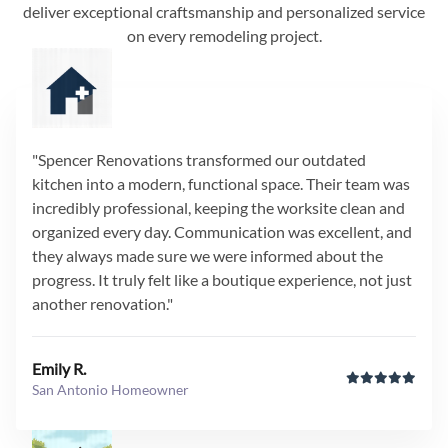
deliver exceptional craftsmanship and personalized service
on every remodeling project.
"Spencer Renovations transformed our outdated
kitchen into a modern, functional space. Their team was
incredibly professional, keeping the worksite clean and
organized every day. Communication was excellent, and
they always made sure we were informed about the
progress. It truly felt like a boutique experience, not just
another renovation."
Emily R.
San Antonio Homeowner