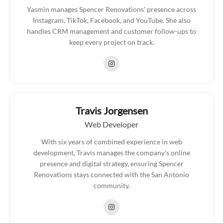
Yasmin manages Spencer Renovations' presence across
Instagram, TikTok, Facebook, and YouTube. She also
handles CRM management and customer follow-ups to
keep every project on track.
Travis Jorgensen
Web Developer
With six years of combined experience in web
development, Travis manages the company's online
presence and digital strategy, ensuring Spencer
Renovations stays connected with the San Antonio
community.