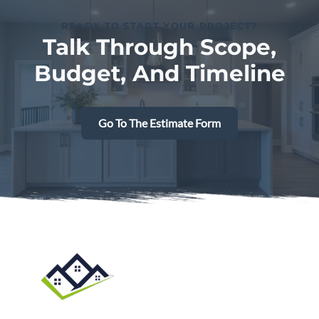
READY TO START YOUR PROJECT?
Talk Through Scope,
Budget, And Timeline
Go To The Estimate Form