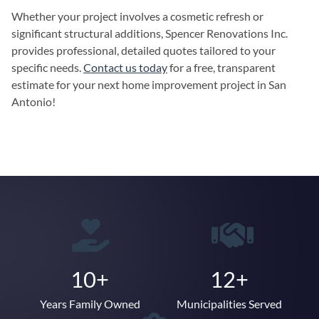
Whether your project involves a cosmetic refresh or
significant structural additions, Spencer Renovations Inc.
provides professional, detailed quotes tailored to your
specific needs.
Contact us today
for a free, transparent
estimate for your next home improvement project in San
Antonio!
10+
12+
Years Family Owned
Municipalities Served