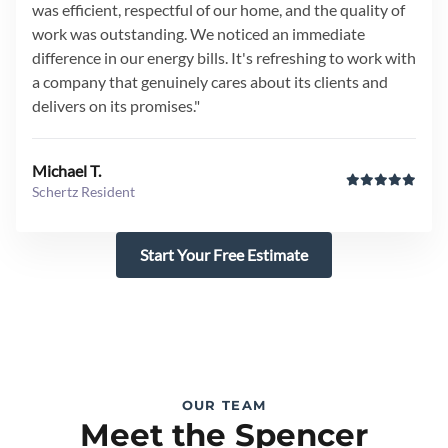
was efficient, respectful of our home, and the quality of
work was outstanding. We noticed an immediate
difference in our energy bills. It's refreshing to work with
a company that genuinely cares about its clients and
delivers on its promises."
Michael T.
Schertz Resident
Start Your Free Estimate
OUR TEAM
Meet the Spencer