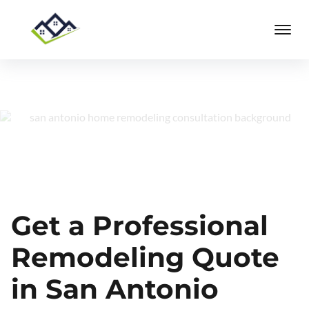
Get a Professional
Remodeling Quote
in San Antonio