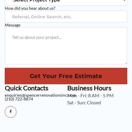
How did you hear about us?
Message
Get Your Free Estimate
Quick Contacts
Business Hours
enquiries@spencerrenovationsinc.com
Mon - Fri: 8 AM - 5 PM
(210) 722-8874
Sat - Sun: Closed