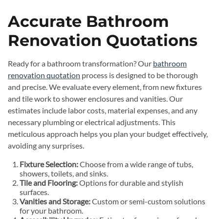
Accurate Bathroom
Renovation Quotations
Ready for a bathroom transformation? Our
bathroom
renovation quotation
process is designed to be thorough
and precise. We evaluate every element, from new fixtures
and tile work to shower enclosures and vanities. Our
estimates include labor costs, material expenses, and any
necessary plumbing or electrical adjustments. This
meticulous approach helps you plan your budget effectively,
avoiding any surprises.
Fixture Selection:
Choose from a wide range of tubs,
showers, toilets, and sinks.
Tile and Flooring:
Options for durable and stylish
surfaces.
Vanities and Storage:
Custom or semi-custom solutions
for your bathroom.