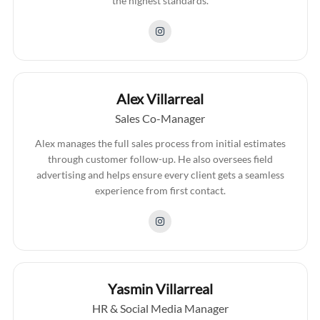
the highest standards.
Alex Villarreal
Sales Co-Manager
Alex manages the full sales process from initial estimates
through customer follow-up. He also oversees field
advertising and helps ensure every client gets a seamless
experience from first contact.
Yasmin Villarreal
HR & Social Media Manager