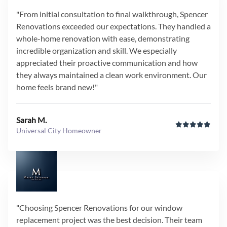
"From initial consultation to final walkthrough, Spencer
Renovations exceeded our expectations. They handled a
whole-home renovation with ease, demonstrating
incredible organization and skill. We especially
appreciated their proactive communication and how
they always maintained a clean work environment. Our
home feels brand new!"
Sarah M.
Universal City Homeowner
"Choosing Spencer Renovations for our window
replacement project was the best decision. Their team