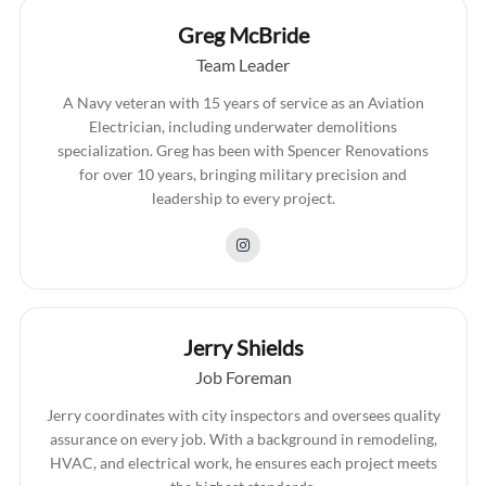
Greg McBride
Team Leader
A Navy veteran with 15 years of service as an Aviation
Electrician, including underwater demolitions
specialization. Greg has been with Spencer Renovations
for over 10 years, bringing military precision and
leadership to every project.
Jerry Shields
Job Foreman
Jerry coordinates with city inspectors and oversees quality
assurance on every job. With a background in remodeling,
HVAC, and electrical work, he ensures each project meets