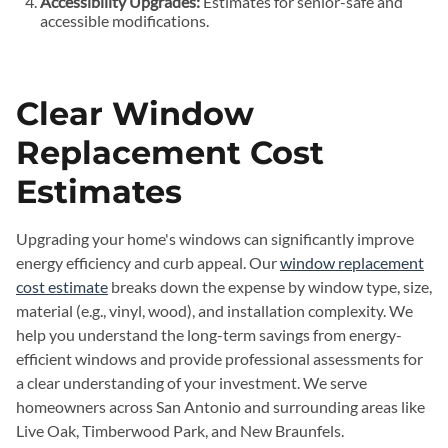
Accessibility Upgrades:
Estimates for senior-safe and
accessible modifications.
Clear Window
Replacement Cost
Estimates
Upgrading your home's windows can significantly improve
energy efficiency and curb appeal. Our
window replacement
cost estimate
breaks down the expense by window type, size,
material (e.g., vinyl, wood), and installation complexity. We
help you understand the long-term savings from energy-
efficient windows and provide professional assessments for
a clear understanding of your investment. We serve
homeowners across San Antonio and surrounding areas like
Live Oak, Timberwood Park, and New Braunfels.