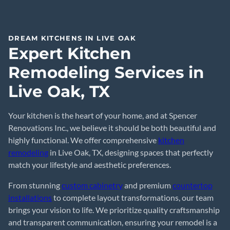
DREAM KITCHENS IN LIVE OAK
Expert Kitchen
Remodeling Services in
Live Oak, TX
Your kitchen is the heart of your home, and at Spencer
Renovations Inc., we believe it should be both beautiful and
highly functional. We offer comprehensive
kitchen
remodeling
in Live Oak, TX, designing spaces that perfectly
match your lifestyle and aesthetic preferences.
From stunning
custom cabinetry
and premium
countertop
installations
to complete layout transformations, our team
brings your vision to life. We prioritize quality craftsmanship
and transparent communication, ensuring your remodel is a