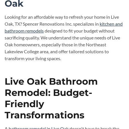
Oak
Looking for an affordable way to refresh your home in Live
Oak, TX? Spencer Renovations Inc. specializes in
kitchen and
bathroom remodels
designed to fit your budget without
sacrificing quality. We understand the unique needs of Live
Oak homeowners, especially those in the Northeast
Lakeview College area, and offer tailored solutions to
transform your living spaces.
Live Oak Bathroom
Remodel: Budget-
Friendly
Transformations
A
bathroom remodel in Live Oak
doesn't have to break the