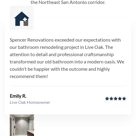
the Northeast San Antonio corridor.
Spencer Renovations exceeded our expectations with
our bathroom remodeling project in Live Oak. The
attention to detail and professional craftsmanship
transformed our old bathroom into a modern oasis. We
couldn't be happier with the outcome and highly
recommend them!
Emily R.
Live Oak Homeowner