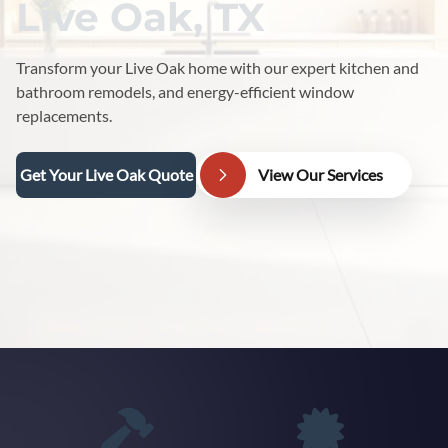
Live Oak, TX
Transform your Live Oak home with our expert kitchen and
bathroom remodels, and energy-efficient window
replacements.
Get Your Live Oak Quote
View Our Services