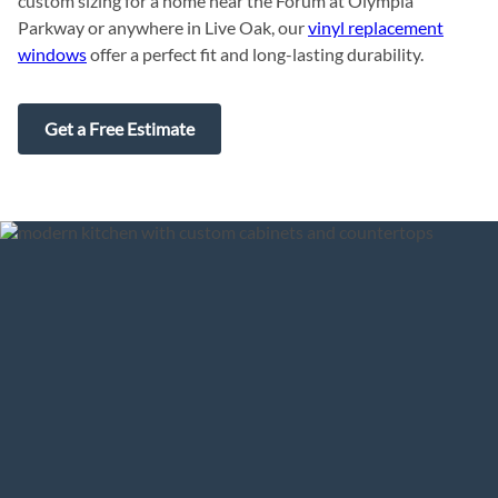
custom sizing for a home near the Forum at Olympia
Parkway or anywhere in Live Oak, our
vinyl replacement
windows
offer a perfect fit and long-lasting durability.
Get a Free Estimate