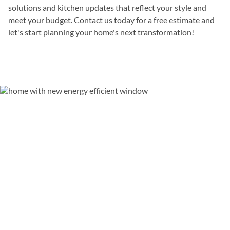
solutions and kitchen updates that reflect your style and
meet your budget. Contact us today for a free estimate and
let's start planning your home's next transformation!