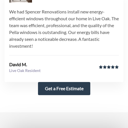
We had Spencer Renovations install new energy-
efficient windows throughout our home in Live Oak. The
team was efficient, professional, and the quality of the
Pella windows is outstanding. Our energy bills have
already seen a noticeable decrease. A fantastic
investment!
David M.
Live Oak Resident
Get a Free Estimate