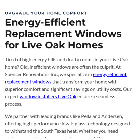
UPGRADE YOUR HOME COMFORT
Energy-Efficient
Replacement Windows
for Live Oak Homes
Tired of high energy bills and drafty rooms in your Live Oak
home? Old, inefficient windows are often the culprit. At
Spencer Renovations Inc., we specialize in
energy-efficient
replacement windows
that transform your home with
superior comfort and significant savings on utility costs. Our
expert
window installers Live Oak
ensure a seamless
process.
We partner with leading brands like Pella and Andersen,
offering high-performance low-E glass technology designed
to withstand the South Texas heat. Whether you need