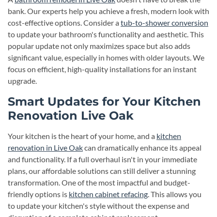
bank. Our experts help you achieve a fresh, modern look with
cost-effective options. Consider a
tub-to-shower conversion
to update your bathroom's functionality and aesthetic. This
popular update not only maximizes space but also adds
significant value, especially in homes with older layouts. We
focus on efficient, high-quality installations for an instant
upgrade.
Smart Updates for Your Kitchen
Renovation Live Oak
Your kitchen is the heart of your home, and a
kitchen
renovation in Live Oak
can dramatically enhance its appeal
and functionality. If a full overhaul isn't in your immediate
plans, our affordable solutions can still deliver a stunning
transformation. One of the most impactful and budget-
friendly options is
kitchen cabinet refacing
. This allows you
to update your kitchen's style without the expense and