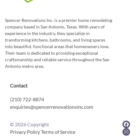
Spencer Renovations Inc. is a premier home remodeling
company based in San Antonio, Texas. With years of
experience in the industry, they specialize in
transforming kitchens, bathrooms, and living spaces
into beautiful, functional areas that homeowners love.
Their team is dedicated to providing exceptional
craftsmanship and reliable service throughout the San
Antonio metro area.
Contact
(210) 722-8874
enquiries@spencerrenovationsinc.com
©
2026
Copyright
Privacy Policy
Terms of Service