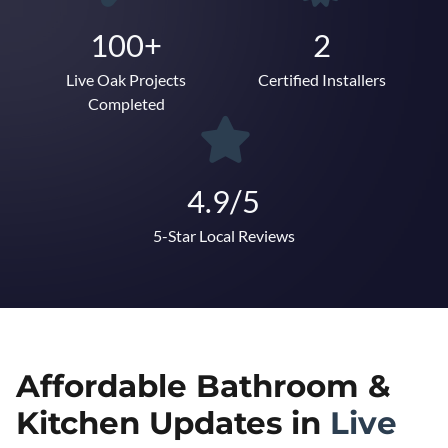
100+
2
Live Oak Projects
Certified Installers
Completed
4.9/5
5-Star Local Reviews
Affordable Bathroom &
Kitchen Updates in
Live