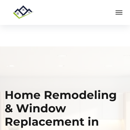
Home Remodeling
& Window
Replacement in