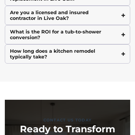
Are you a licensed and insured
contractor in Live Oak?
What is the ROI for a tub-to-shower
conversion?
How long does a kitchen remodel
typically take?
CONTACT US TODAY
Ready to Transform