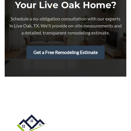
Your Live Oak Home?
Schedule a no-obligation consultation with our experts
in Live Oak, TX. We'll provide on-site measurements and
a detailed, transparent remodeling estimate.
Get a Free Remodeling Estimate