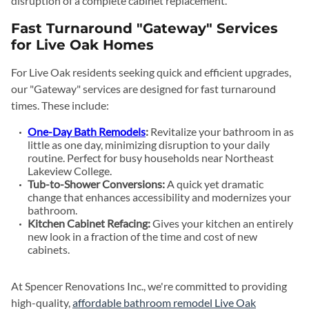
disruption of a complete cabinet replacement.
Fast Turnaround "Gateway" Services
for Live Oak Homes
For Live Oak residents seeking quick and efficient upgrades,
our "Gateway" services are designed for fast turnaround
times. These include:
One-Day Bath Remodels
:
Revitalize your bathroom in as
little as one day, minimizing disruption to your daily
routine. Perfect for busy households near Northeast
Lakeview College.
Tub-to-Shower Conversions:
A quick yet dramatic
change that enhances accessibility and modernizes your
bathroom.
Kitchen Cabinet Refacing:
Gives your kitchen an entirely
new look in a fraction of the time and cost of new
cabinets.
At Spencer Renovations Inc., we're committed to providing
high-quality,
affordable bathroom remodel Live Oak