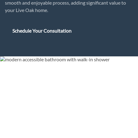
smooth and enjoyable process, adding significant value to
your Live Oak home.
Schedule Your Consultation