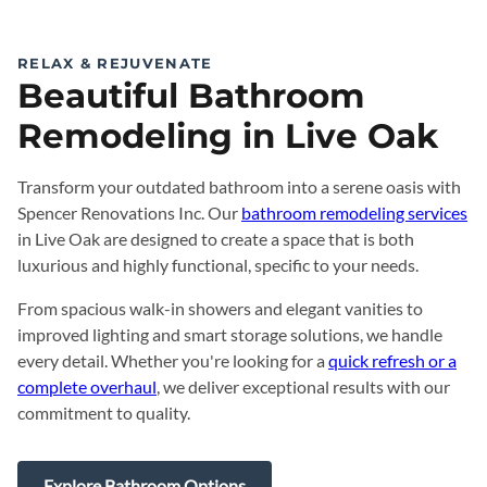
RELAX & REJUVENATE
Beautiful Bathroom
Remodeling in Live Oak
Transform your outdated bathroom into a serene oasis with
Spencer Renovations Inc. Our
bathroom remodeling services
in Live Oak are designed to create a space that is both
luxurious and highly functional, specific to your needs.
From spacious walk-in showers and elegant vanities to
improved lighting and smart storage solutions, we handle
every detail. Whether you're looking for a
quick refresh or a
complete overhaul
, we deliver exceptional results with our
commitment to quality.
Explore Bathroom Options