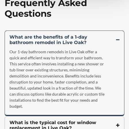
Frequently Asked
Questions
What are the benefits of a 1-day
bathroom remodel in Live Oak?
Our 1-day bathroom remodels in Live Oak offer a
quick and efficient way to transform your bathroom.
This service often involves installing a new shower or
tub liner over existing structures, minimizing
demolition and inconvenience. Benefits include less
disruption to your home, faster completion, and a
beautiful, updated look in a fraction of the time. We
can discuss options like durable acrylic or custom tile
installations to find the best fit for your needs and
budget.
What is the typical cost for window
replacement in Live Oak?