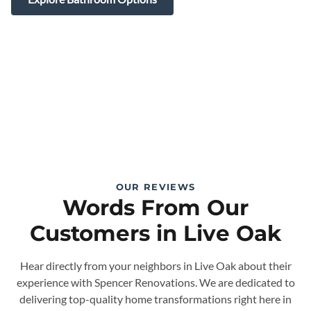
OUR REVIEWS
Words From Our
Customers in Live Oak
Hear directly from your neighbors in Live Oak about their
experience with Spencer Renovations. We are dedicated to
delivering top-quality home transformations right here in