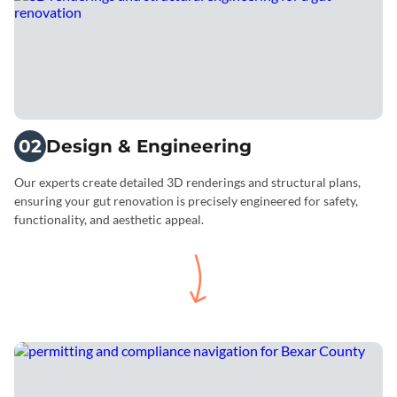
02
Design & Engineering
Our experts create detailed 3D renderings and structural plans,
ensuring your gut renovation is precisely engineered for safety,
functionality, and aesthetic appeal.