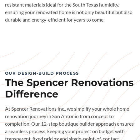
resistant materials ideal for the South Texas humidity,
ensuring your renovated home is not only beautiful but also
durable and energy-efficient for years to come.
OUR DESIGN-BUILD PROCESS
The Spencer Renovations
Difference
At Spencer Renovations Inc., we simplify your whole home
renovation journey in San Antonio from concept to
completion. Our 12-step boutique builder approach ensures
a seamless process, keeping your project on budget with
transparent, fixed pricing and single-point-of-contact