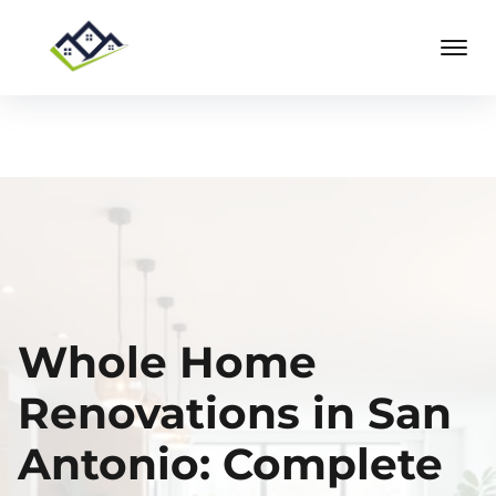
Whole Home
Renovations in San
Antonio: Complete