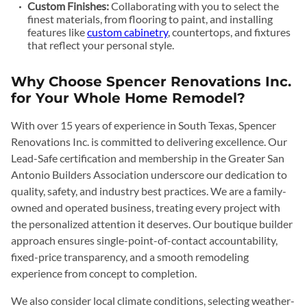
Custom Finishes:
Collaborating with you to select the
finest materials, from flooring to paint, and installing
features like
custom cabinetry
, countertops, and fixtures
that reflect your personal style.
Why Choose Spencer Renovations Inc.
for Your Whole Home Remodel?
With over 15 years of experience in South Texas, Spencer
Renovations Inc. is committed to delivering excellence. Our
Lead-Safe certification and membership in the Greater San
Antonio Builders Association underscore our dedication to
quality, safety, and industry best practices. We are a family-
owned and operated business, treating every project with
the personalized attention it deserves. Our boutique builder
approach ensures single-point-of-contact accountability,
fixed-price transparency, and a smooth remodeling
experience from concept to completion.
We also consider local climate conditions, selecting weather-