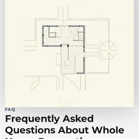
FAQ
Frequently Asked
Questions About Whole