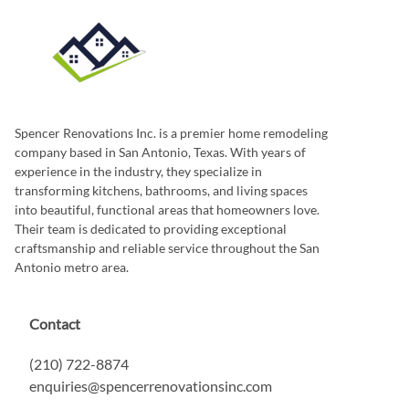
Spencer Renovations Inc. is a premier home remodeling
company based in San Antonio, Texas. With years of
experience in the industry, they specialize in
transforming kitchens, bathrooms, and living spaces
into beautiful, functional areas that homeowners love.
Their team is dedicated to providing exceptional
craftsmanship and reliable service throughout the San
Antonio metro area.
Contact
(210) 722-8874
enquiries@spencerrenovationsinc.com