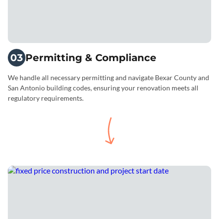
03
Permitting & Compliance
We handle all necessary permitting and navigate Bexar County and
San Antonio building codes, ensuring your renovation meets all
regulatory requirements.