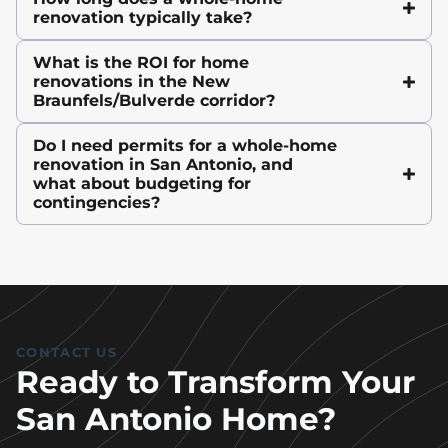
renovation typically take?
What is the ROI for home
renovations in the New
Braunfels/Bulverde corridor?
Do I need permits for a whole-home
renovation in San Antonio, and
what about budgeting for
contingencies?
CONTACT US
Ready to Transform Your
San Antonio Home?