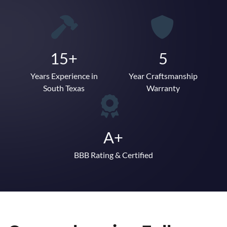
15+
5
Years Experience in
Year Craftsmanship
South Texas
Warranty
A+
BBB Rating & Certified