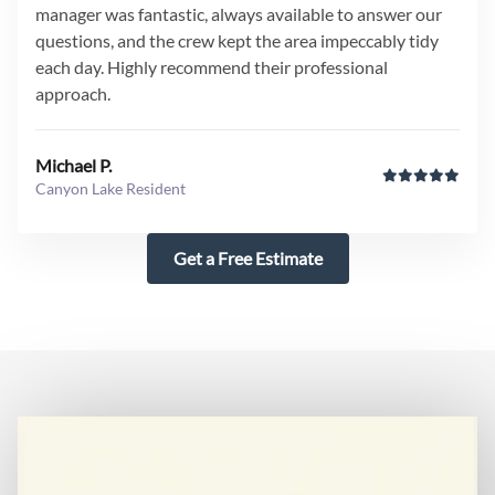
manager was fantastic, always available to answer our
questions, and the crew kept the area impeccably tidy
each day. Highly recommend their professional
approach.
Michael P.
Canyon Lake Resident
Get a Free Estimate