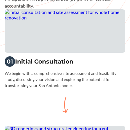
accountability.
01
Initial Consultation
We begin with a comprehensive site assessment and feasibility
study, discussing your vision and exploring the potential for
transforming your San Antonio home.