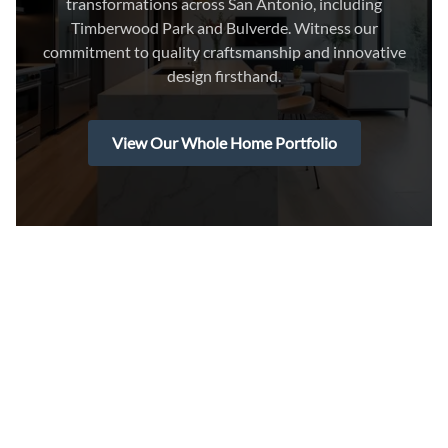
transformations across San Antonio, including
Timberwood Park and Bulverde. Witness our
commitment to quality craftsmanship and innovative
design firsthand.
View Our Whole Home Portfolio