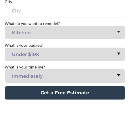
City
What do you want to remodel?
What is your budget?
What is your timeline?
Get a Free Estimate