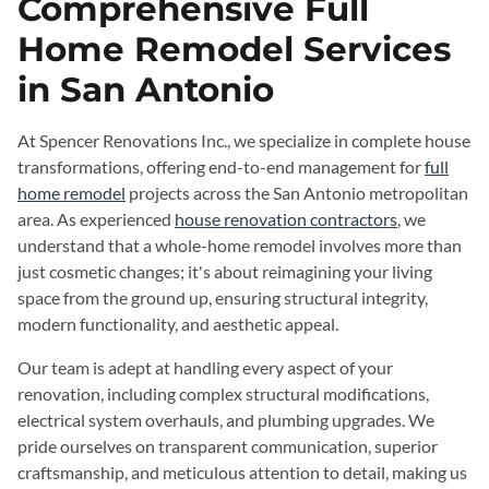
Comprehensive Full
Home Remodel Services
in San Antonio
At Spencer Renovations Inc., we specialize in complete house
transformations, offering end-to-end management for
full
home remodel
projects across the San Antonio metropolitan
area. As experienced
house renovation contractors
, we
understand that a whole-home remodel involves more than
just cosmetic changes; it's about reimagining your living
space from the ground up, ensuring structural integrity,
modern functionality, and aesthetic appeal.
Our team is adept at handling every aspect of your
renovation, including complex structural modifications,
electrical system overhauls, and plumbing upgrades. We
pride ourselves on transparent communication, superior
craftsmanship, and meticulous attention to detail, making us