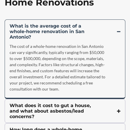
Home Renovations
What is the average cost of a
whole-home renovation in San
Antonio?
The cost of a whole-home renovation in San Antonio
can vary significantly, typically ranging from $50,000
to over $500,000, depending on the scope, materials,
and complexity. Factors like structural changes, high-
end finishes, and custom features will increase the
overall investment. For a detailed estimate tailored to
your project, we recommend scheduling a free
consultation with our team.
What does it cost to gut a house,
and what about asbestos/lead
concerns?
How long does a whole-home