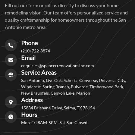
Fill out our form or call us directly to discuss your home
remodeling vision. Our team offers personalized service and
quality craftsmanship for homeowners throughout the San
Antonio metro area.
Phone
(210) 722-8874
Email
enquiries@spencerrenovationsinc.com
Service Areas
San Antonio, Live Oak, Schertz, Converse, Universal City,
Windcrest, Spring Branch, Bulverde, Timberwood Park,
New Braunfels, Canyon Lake, Marion
Address
15834 Brisbane Drive, Selma, TX 78154
Hours
Mon-Fri 8AM-5PM, Sat-Sun Closed