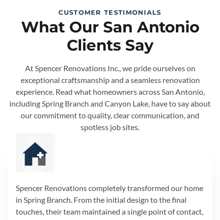
CUSTOMER TESTIMONIALS
What Our San Antonio
Clients Say
At Spencer Renovations Inc., we pride ourselves on
exceptional craftsmanship and a seamless renovation
experience. Read what homeowners across San Antonio,
including Spring Branch and Canyon Lake, have to say about
our commitment to quality, clear communication, and
spotless job sites.
Spencer Renovations completely transformed our home
in Spring Branch. From the initial design to the final
touches, their team maintained a single point of contact,