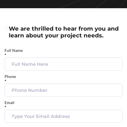
We are thrilled to hear from you and
learn about your project needs.
Full Name
*
Phone
*
Email
*