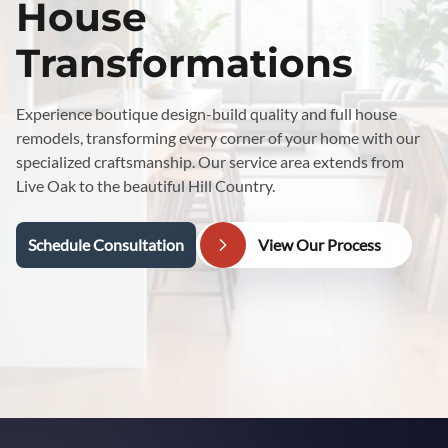
House
Transformations
Experience boutique design-build quality and full house
remodels, transforming every corner of your home with our
specialized craftsmanship. Our service area extends from
Live Oak to the beautiful Hill Country.
Schedule Consultation
View Our Process