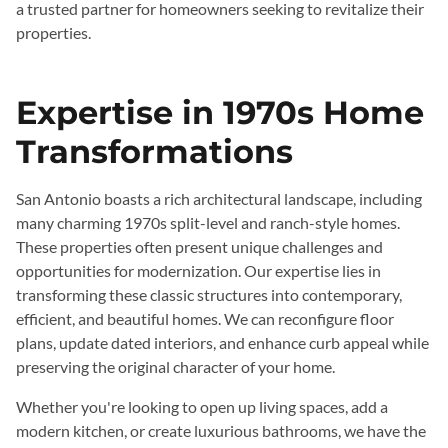
a trusted partner for homeowners seeking to revitalize their
properties.
Expertise in 1970s Home
Transformations
San Antonio boasts a rich architectural landscape, including
many charming 1970s split-level and ranch-style homes.
These properties often present unique challenges and
opportunities for modernization. Our expertise lies in
transforming these classic structures into contemporary,
efficient, and beautiful homes. We can reconfigure floor
plans, update dated interiors, and enhance curb appeal while
preserving the original character of your home.
Whether you're looking to open up living spaces, add a
modern kitchen, or create luxurious bathrooms, we have the