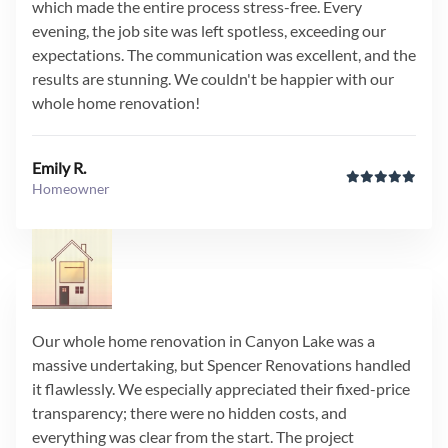
which made the entire process stress-free. Every
evening, the job site was left spotless, exceeding our
expectations. The communication was excellent, and the
results are stunning. We couldn't be happier with our
whole home renovation!
Emily R.
Homeowner
Our whole home renovation in Canyon Lake was a
massive undertaking, but Spencer Renovations handled
it flawlessly. We especially appreciated their fixed-price
transparency; there were no hidden costs, and
everything was clear from the start. The project