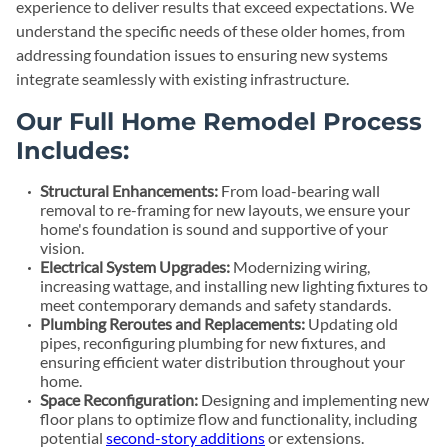
experience to deliver results that exceed expectations. We
understand the specific needs of these older homes, from
addressing foundation issues to ensuring new systems
integrate seamlessly with existing infrastructure.
Our Full Home Remodel Process
Includes:
Structural Enhancements:
From load-bearing wall
removal to re-framing for new layouts, we ensure your
home's foundation is sound and supportive of your
vision.
Electrical System Upgrades:
Modernizing wiring,
increasing wattage, and installing new lighting fixtures to
meet contemporary demands and safety standards.
Plumbing Reroutes and Replacements:
Updating old
pipes, reconfiguring plumbing for new fixtures, and
ensuring efficient water distribution throughout your
home.
Space Reconfiguration:
Designing and implementing new
floor plans to optimize flow and functionality, including
potential
second-story additions
or extensions.