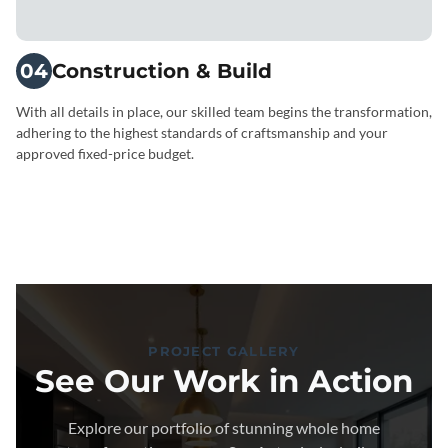
04
Construction & Build
With all details in place, our skilled team begins the transformation,
adhering to the highest standards of craftsmanship and your
approved fixed-price budget.
PROJECT GALLERY
See Our Work in Action
Explore our portfolio of stunning whole home