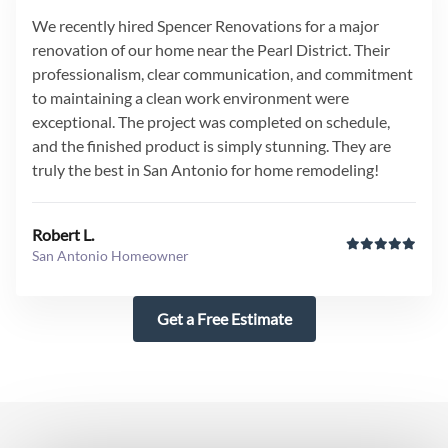
We recently hired Spencer Renovations for a major
renovation of our home near the Pearl District. Their
professionalism, clear communication, and commitment
to maintaining a clean work environment were
exceptional. The project was completed on schedule,
and the finished product is simply stunning. They are
truly the best in San Antonio for home remodeling!
Robert L.
San Antonio Homeowner
Get a Free Estimate