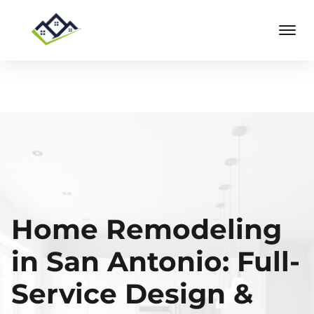
Home Remodeling
in San Antonio: Full-
Service Design &