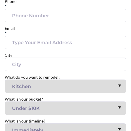
Phone
*
Email
*
City
What do you want to remodel?
What is your budget?
What is your timeline?