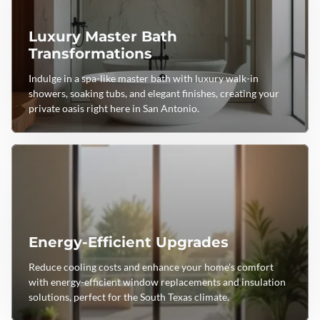
Luxury Master Bath
Transformations
Indulge in a spa-like master bath with luxury walk-in
showers, soaking tubs, and elegant finishes, creating your
private oasis right here in San Antonio.
Energy-Efficient Upgrades
Reduce cooling costs and enhance your home's comfort
with energy-efficient window replacements and insulation
solutions, perfect for the South Texas climate.