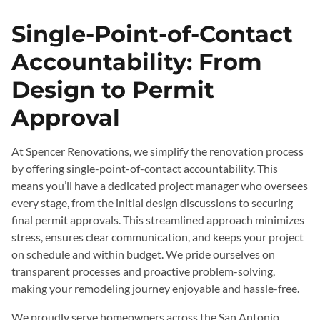
Single-Point-of-Contact
Accountability: From
Design to Permit
Approval
At Spencer Renovations, we simplify the renovation process
by offering single-point-of-contact accountability. This
means you’ll have a dedicated project manager who oversees
every stage, from the initial design discussions to securing
final permit approvals. This streamlined approach minimizes
stress, ensures clear communication, and keeps your project
on schedule and within budget. We pride ourselves on
transparent processes and proactive problem-solving,
making your remodeling journey enjoyable and hassle-free.
We proudly serve homeowners across the San Antonio