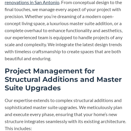
renovations in San Antonio
. From conceptual design to the
final touches, we manage every aspect of your project with
precision. Whether you’re dreaming of a modern open-
concept living space, a luxurious master suite addition, or a
complete overhaul to enhance functionality and aesthetics,
our experienced team is equipped to handle projects of any
scale and complexity. We integrate the latest design trends
with timeless craftsmanship to create spaces that are both
beautiful and enduring.
Project Management for
Structural Additions and Master
Suite Upgrades
Our expertise extends to complex structural additions and
sophisticated master suite upgrades. We meticulously plan
and execute every phase, ensuring that your home’s new
structure integrates seamlessly with its existing architecture.
This includes: