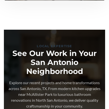
LOCAL EXPERTISE
See Our Work in Your
San Antonio
Neighborhood
Explore our recent projects and home transformations
across San Antonio, TX. From modern kitchen upgrades
near McAllister Park to luxurious bathroom
renovations in North San Antonio, we deliver quality
craftsmanship in your community.