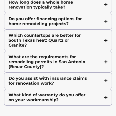
How long does a whole home
renovation typically take?
Do you offer financing options for
home remodeling projects?
Which countertops are better for
South Texas heat: Quartz or
Granite?
What are the requirements for
remodeling permits in San Antonio
(Bexar County)?
Do you assist with insurance claims
for renovation work?
What kind of warranty do you offer
on your workmanship?