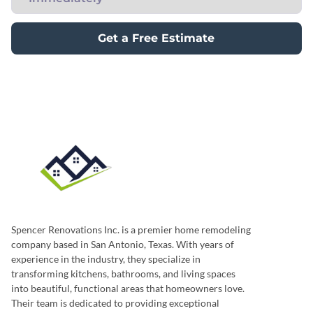
Get a Free Estimate
Spencer Renovations Inc. is a premier home remodeling
company based in San Antonio, Texas. With years of
experience in the industry, they specialize in
transforming kitchens, bathrooms, and living spaces
into beautiful, functional areas that homeowners love.
Their team is dedicated to providing exceptional