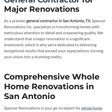
Major Renovations
As a premier
general contractor in San Antonio, TX
, Spencer
Renovations Inc. specializes in transforming homes with
meticulous attention to detail and unwavering quality. We
understand that a major renovation is a significant
investment, which is why we’re dedicated to delivering
exceptional results that exceed your expectations, turning
your vision into a stunning reality.
Comprehensive Whole
Home Renovations in
San Antonio
Spencer Renovations is your go-to expert for
whole home