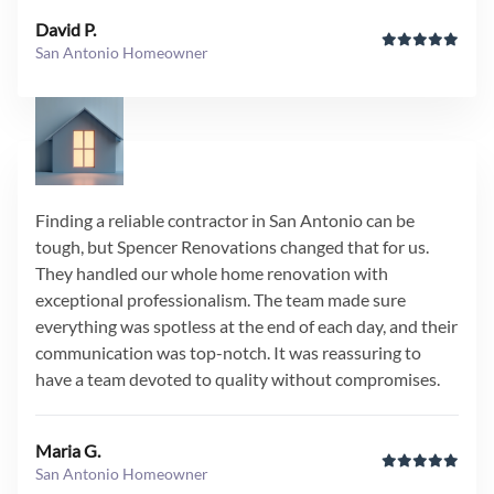
David P.
San Antonio Homeowner
Finding a reliable contractor in San Antonio can be
tough, but Spencer Renovations changed that for us.
They handled our whole home renovation with
exceptional professionalism. The team made sure
everything was spotless at the end of each day, and their
communication was top-notch. It was reassuring to
have a team devoted to quality without compromises.
Maria G.
San Antonio Homeowner