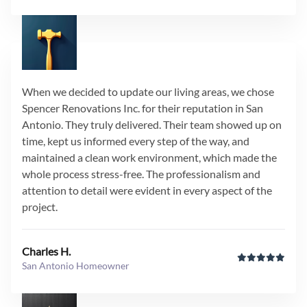
When we decided to update our living areas, we chose
Spencer Renovations Inc. for their reputation in San
Antonio. They truly delivered. Their team showed up on
time, kept us informed every step of the way, and
maintained a clean work environment, which made the
whole process stress-free. The professionalism and
attention to detail were evident in every aspect of the
project.
Charles H.
San Antonio Homeowner