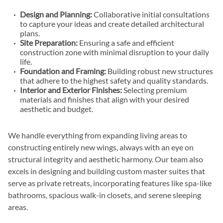
Design and Planning:
Collaborative initial consultations
to capture your ideas and create detailed architectural
plans.
Site Preparation:
Ensuring a safe and efficient
construction zone with minimal disruption to your daily
life.
Foundation and Framing:
Building robust new structures
that adhere to the highest safety and quality standards.
Interior and Exterior Finishes:
Selecting premium
materials and finishes that align with your desired
aesthetic and budget.
We handle everything from expanding living areas to
constructing entirely new wings, always with an eye on
structural integrity and aesthetic harmony. Our team also
excels in designing and building custom master suites that
serve as private retreats, incorporating features like spa-like
bathrooms, spacious walk-in closets, and serene sleeping
areas.