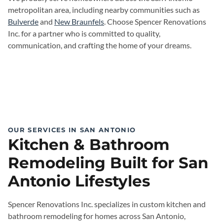
metropolitan area, including nearby communities such as
Bulverde
and
New Braunfels
. Choose Spencer Renovations
Inc. for a partner who is committed to quality,
communication, and crafting the home of your dreams.
OUR SERVICES IN SAN ANTONIO
Kitchen & Bathroom
Remodeling Built for San
Antonio Lifestyles
Spencer Renovations Inc. specializes in custom kitchen and
bathroom remodeling for homes across San Antonio,