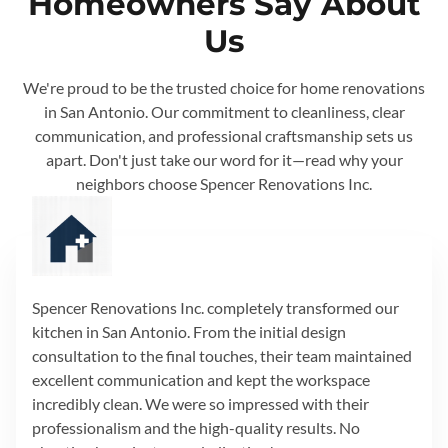
Homeowners Say About
Us
We're proud to be the trusted choice for home renovations
in San Antonio. Our commitment to cleanliness, clear
communication, and professional craftsmanship sets us
apart. Don't just take our word for it—read why your
neighbors choose Spencer Renovations Inc.
Spencer Renovations Inc. completely transformed our
kitchen in San Antonio. From the initial design
consultation to the final touches, their team maintained
excellent communication and kept the workspace
incredibly clean. We were so impressed with their
professionalism and the high-quality results. No