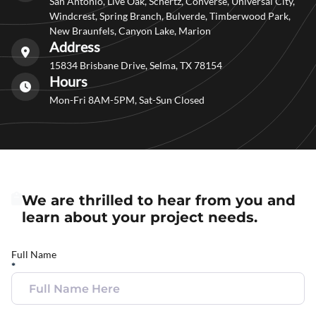
San Antonio, Live Oak, Schertz, Converse, Universal City,
Windcrest, Spring Branch, Bulverde, Timberwood Park,
New Braunfels, Canyon Lake, Marion
Address
15834 Brisbane Drive, Selma, TX 78154
Hours
Mon-Fri 8AM-5PM, Sat-Sun Closed
We are thrilled to hear from you and
learn about your project needs.
Full Name
*