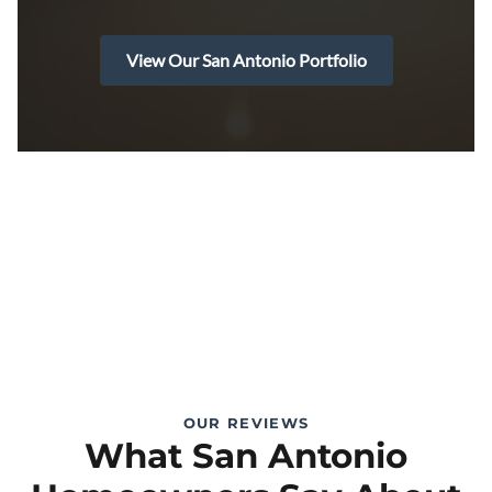
View Our San Antonio Portfolio
OUR REVIEWS
What San Antonio