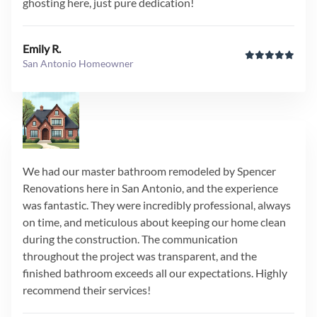
ghosting here, just pure dedication!
Emily R.
San Antonio Homeowner
We had our master bathroom remodeled by Spencer
Renovations here in San Antonio, and the experience
was fantastic. They were incredibly professional, always
on time, and meticulous about keeping our home clean
during the construction. The communication
throughout the project was transparent, and the
finished bathroom exceeds all our expectations. Highly
recommend their services!