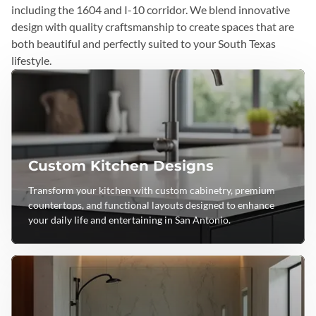
including the 1604 and I-10 corridor. We blend innovative
design with quality craftsmanship to create spaces that are
both beautiful and perfectly suited to your South Texas
lifestyle.
Custom Kitchen Designs
Transform your kitchen with custom cabinetry, premium
countertops, and functional layouts designed to enhance
your daily life and entertaining in San Antonio.