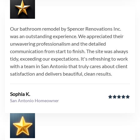
Our bathroom remodel by Spencer Renovations Inc.
was an outstanding experience. We appreciated their
unwavering professionalism and the detailed
communication from start to finish. The site was always
tidy, exceeding our expectations. It's refreshing to work
with a team in San Antonio that truly cares about client
satisfaction and delivers beautiful, clean results.
Sophia K.
San Antonio Homeowner