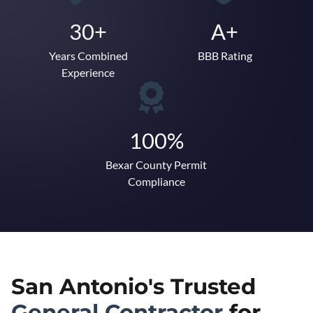
30+
A+
Years Combined
BBB Rating
Experience
100%
Bexar County Permit
Compliance
San Antonio's Trusted
General Contractor
for