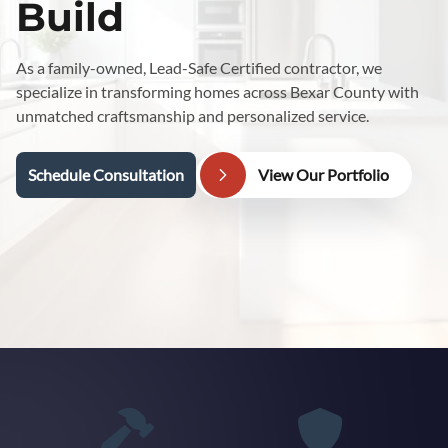
Build
As a family-owned, Lead-Safe Certified contractor, we
specialize in transforming homes across Bexar County with
unmatched craftsmanship and personalized service.
Schedule Consultation
View Our Portfolio