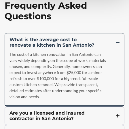
Frequently Asked
Questions
What is the average cost to
renovate a kitchen in San Antonio?
The cost of a kitchen renovation in San Antonio can
vary widely depending on the scope of work, materials
chosen, and complexity. Generally, homeowners can
expect to invest anywhere from $25,000 for a minor
refresh to over $100,000 for a high-end, full-scale
custom kitchen remodel. We provide transparent,
detailed estimates after understanding your specific
vision and needs.
Are you a licensed and insured
contractor in San Antonio?