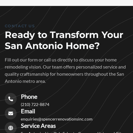
CONTACT US
Ready to Transform Your
San Antonio Home?
Fill out our form or call us directly to discuss your home
remodeling vision. Our team offers personalized service and
quality craftsmanship for homeowners throughout the San
Antonio metro area.
Phone
(210) 722-8874
Email
enquiries@spencerrenovationsinc.com
Service Areas