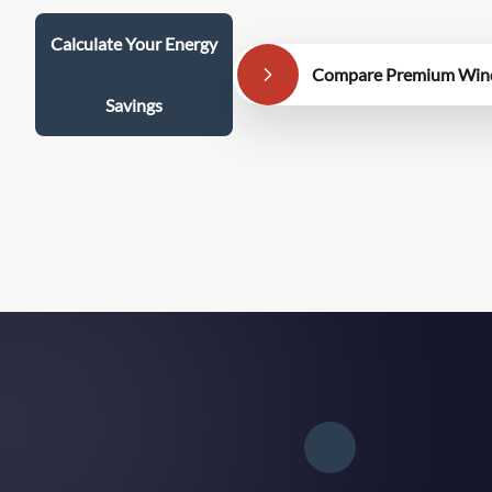
Calculate Your Energy
Compare Premium Win
Savings