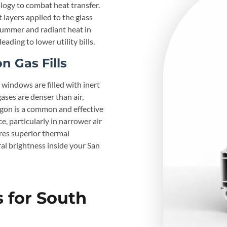
logy to combat heat transfer.
layers applied to the glass
 summer and radiant heat in
ding to lower utility bills.
 Gas Fills
windows are filled with inert
ases are denser than air,
rgon is a common and effective
, particularly in narrower air
ures superior thermal
ral brightness inside your San
 for South