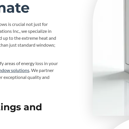
mate
ws is crucial not just for
tions Inc., we specialize in
d up to the extreme heat and
than just standard windows;
fy areas of energy loss in your
ndow solutions
. We partner
er exceptional quality and
tings and