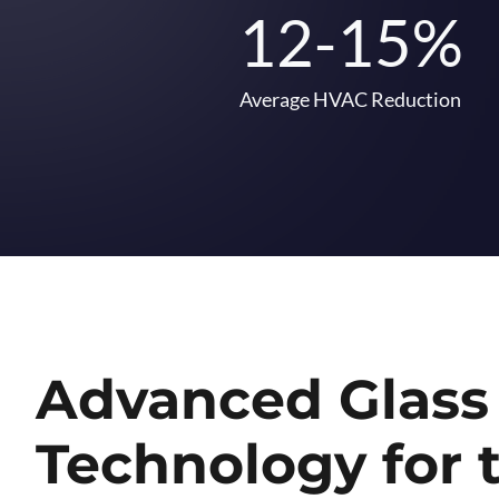
12-15%
Average HVAC Reduction
Advanced Glass
Technology for 