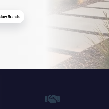
dow Brands