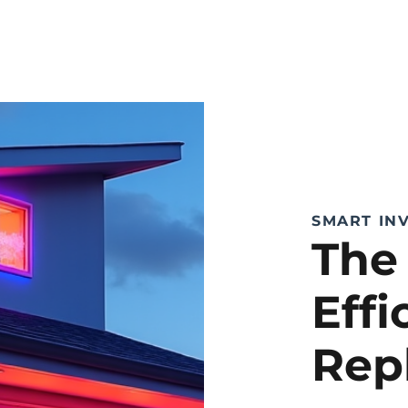
SMART IN
The
Eff
Rep