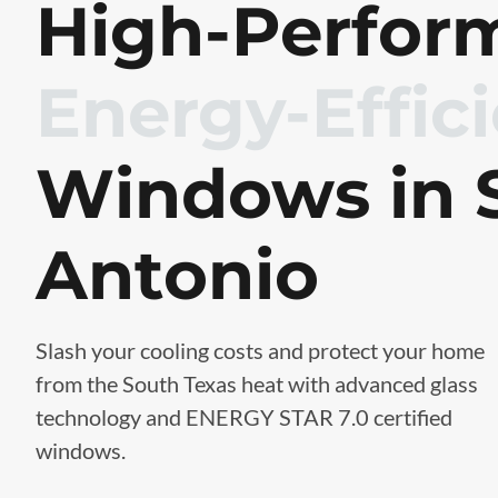
High-Perfor
Energy-Effic
Windows in 
Antonio
Slash your cooling costs and protect your home
from the South Texas heat with advanced glass
technology and ENERGY STAR 7.0 certified
windows.