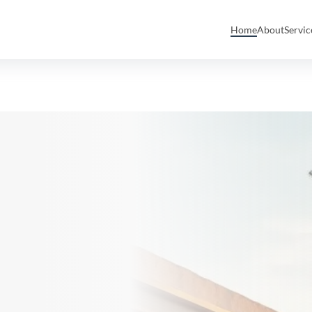
Home
About
Servi