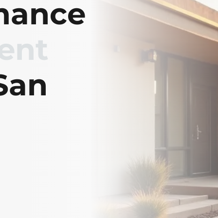
mance
ient
San