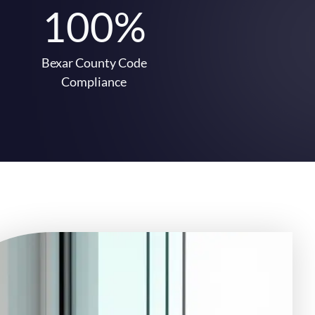
100%
Bexar County Code
Compliance