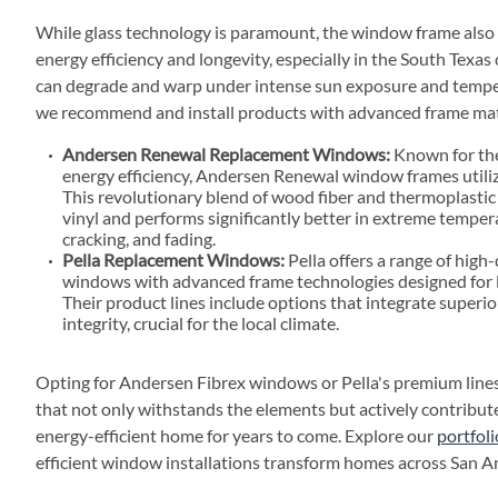
While glass technology is paramount, the window frame also pla
energy efficiency and longevity, especially in the South Texas
can degrade and warp under intense sun exposure and temper
we recommend and install products with advanced frame mat
Andersen Renewal Replacement Windows:
Known for the
energy efficiency, Andersen Renewal window frames utili
This revolutionary blend of wood fiber and thermoplastic 
vinyl and performs significantly better in extreme tempera
cracking, and fading.
Pella Replacement Windows:
Pella offers a range of high-
windows with advanced frame technologies designed for 
Their product lines include options that integrate superio
integrity, crucial for the local climate.
Opting for Andersen Fibrex windows or Pella's premium lines
that not only withstands the elements but actively contribu
energy-efficient home for years to come. Explore our
portfoli
efficient window installations transform homes across San A