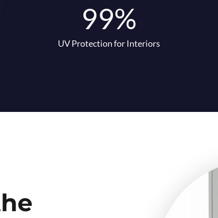
99%
UV Protection for Interiors
the