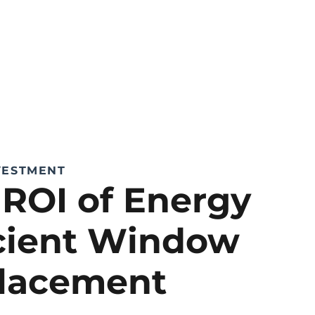
VESTMENT
 ROI of Energy
icient Window
lacement