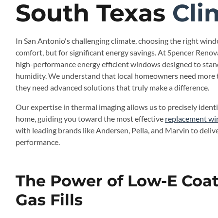
South Texas
Cli
In San Antonio's challenging climate, choosing the right windo
comfort, but for significant energy savings. At Spencer Renova
high-performance energy efficient windows designed to stan
humidity. We understand that local homeowners need more 
they need advanced solutions that truly make a difference.
Our expertise in thermal imaging allows us to precisely identi
home, guiding you toward the most effective
replacement wi
with leading brands like Andersen, Pella, and Marvin to deliv
performance.
The Power of Low-E Coa
Gas Fills