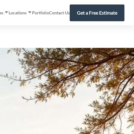
Get a Free Estimate
ces
Locations
Portfolio
Contact Us