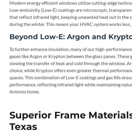
Modern energy efficient windows utilize cutting-edge techno
Low-emissivity (Low-E) coatings are microscopic, transparent 
that reflect infrared light, keeping unwanted heat out in the
during the winter. This means your HVAC system works less, lea
Beyond Low-E: Argon and Krypton
To further enhance insulation, many of our high-performance 
gases like Argon or Krypton between the glass panes. These g
slowing the transfer of heat and cold through the window. A
choice, while Krypton offers even greater thermal performance
spaces. This combination of Low-E coatings and gas fills ens
performance, reflecting infrared light while maintaining natu
Antonio home.
Superior Frame Materials
Texas