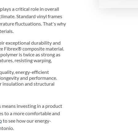
ys a critical role in overall
 climate. Standard vinyl frames
ature fluctuations. That's why
erials.
ir exceptional durability and
ze Fibrex® composite material.
polymer is twice as strong as
tures, resisting warping,
quality, energy-efficient
longevity and performance.
r insulation and structural
 means investing in a product
tes to a more comfortable and
o
to see how our energy-
ntonio.