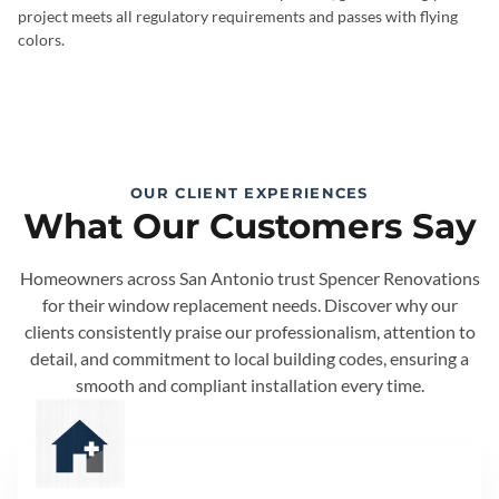
project meets all regulatory requirements and passes with flying
colors.
OUR CLIENT EXPERIENCES
What Our Customers Say
Homeowners across San Antonio trust Spencer Renovations
for their window replacement needs. Discover why our
clients consistently praise our professionalism, attention to
detail, and commitment to local building codes, ensuring a
smooth and compliant installation every time.