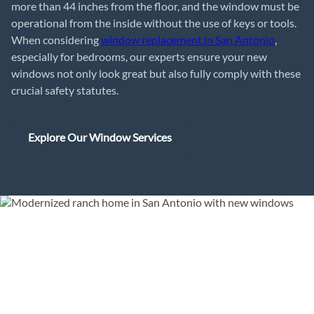
more than 44 inches from the floor, and the window must be
operational from the inside without the use of keys or tools.
When considering
window replacement in San Antonio
,
especially for bedrooms, our experts ensure your new
windows not only look great but also fully comply with these
crucial safety statutes.
Explore Our Window Services