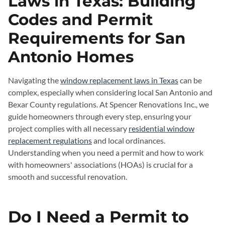
Laws in Texas: Building
Codes and Permit
Requirements for San
Antonio Homes
Navigating the
window replacement laws in Texas
can be
complex, especially when considering local San Antonio and
Bexar County regulations. At Spencer Renovations Inc., we
guide homeowners through every step, ensuring your
project complies with all necessary
residential window
replacement regulations
and local ordinances.
Understanding when you need a permit and how to work
with homeowners' associations (HOAs) is crucial for a
smooth and successful renovation.
Do I Need a Permit to