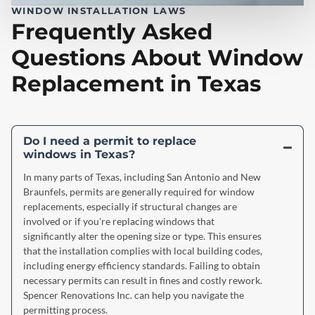
WINDOW INSTALLATION LAWS
Frequently Asked
Questions About Window
Replacement in Texas
Do I need a permit to replace
windows in Texas?
In many parts of Texas, including San Antonio and New
Braunfels, permits are generally required for window
replacements, especially if structural changes are
involved or if you're replacing windows that
significantly alter the opening size or type. This ensures
that the installation complies with local building codes,
including energy efficiency standards. Failing to obtain
necessary permits can result in fines and costly rework.
Spencer Renovations Inc. can help you navigate the
permitting process.