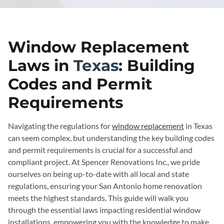
Window Replacement
Laws in
Texas
: Building
Codes and Permit
Requirements
Navigating the regulations for
window replacement
in Texas
can seem complex, but understanding the key building codes
and permit requirements is crucial for a successful and
compliant project. At Spencer Renovations Inc., we pride
ourselves on being up-to-date with all local and state
regulations, ensuring your San Antonio home renovation
meets the highest standards. This guide will walk you
through the essential laws impacting residential window
installations, empowering you with the knowledge to make