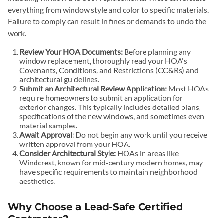
everything from window style and color to specific materials.
Failure to comply can result in fines or demands to undo the
work.
Review Your HOA Documents:
Before planning any
window replacement, thoroughly read your HOA's
Covenants, Conditions, and Restrictions (CC&Rs) and
architectural guidelines.
Submit an Architectural Review Application:
Most HOAs
require homeowners to submit an application for
exterior changes. This typically includes detailed plans,
specifications of the new windows, and sometimes even
material samples.
Await Approval:
Do not begin any work until you receive
written approval from your HOA.
Consider Architectural Style:
HOAs in areas like
Windcrest, known for mid-century modern homes, may
have specific requirements to maintain neighborhood
aesthetics.
Why Choose a Lead-Safe Certified