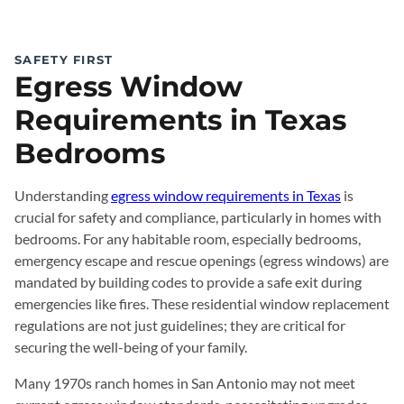
SAFETY FIRST
Egress Window
Requirements in Texas
Bedrooms
Understanding
egress window requirements in Texas
is
crucial for safety and compliance, particularly in homes with
bedrooms. For any habitable room, especially bedrooms,
emergency escape and rescue openings (egress windows) are
mandated by building codes to provide a safe exit during
emergencies like fires. These residential window replacement
regulations are not just guidelines; they are critical for
securing the well-being of your family.
Many 1970s ranch homes in San Antonio may not meet