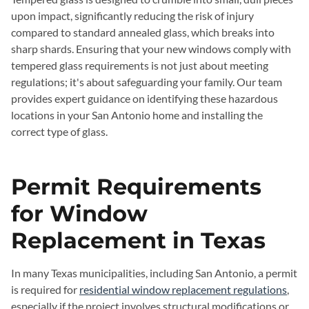
upon impact, significantly reducing the risk of injury
compared to standard annealed glass, which breaks into
sharp shards. Ensuring that your new windows comply with
tempered glass requirements is not just about meeting
regulations; it's about safeguarding your family. Our team
provides expert guidance on identifying these hazardous
locations in your San Antonio home and installing the
correct type of glass.
Permit Requirements
for Window
Replacement in Texas
In many Texas municipalities, including San Antonio, a permit
is required for
residential window replacement regulations
,
especially if the project involves structural modifications or