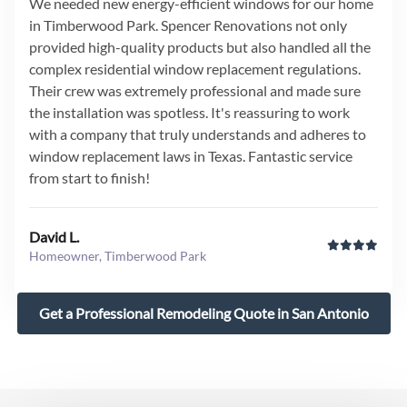
We needed new energy-efficient windows for our home
in Timberwood Park. Spencer Renovations not only
provided high-quality products but also handled all the
complex residential window replacement regulations.
Their crew was extremely professional and made sure
the installation was spotless. It's reassuring to work
with a company that truly understands and adheres to
window replacement laws in Texas. Fantastic service
from start to finish!
David L.
Homeowner, Timberwood Park
Get a Professional Remodeling Quote in San Antonio