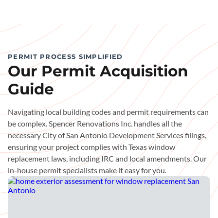
PERMIT PROCESS SIMPLIFIED
Our Permit Acquisition
Guide
Navigating local building codes and permit requirements can
be complex. Spencer Renovations Inc. handles all the
necessary City of San Antonio Development Services filings,
ensuring your project complies with Texas window
replacement laws, including IRC and local amendments. Our
in-house permit specialists make it easy for you.