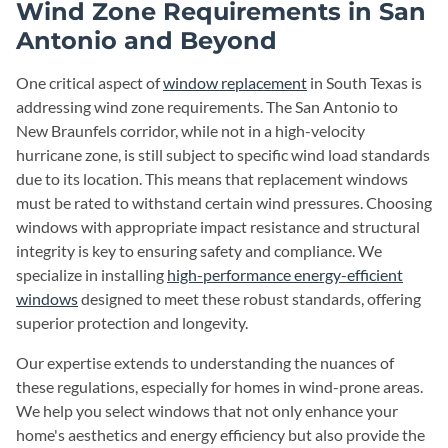
Wind Zone Requirements in San
Antonio and Beyond
One critical aspect of
window replacement
in South Texas is
addressing wind zone requirements. The San Antonio to
New Braunfels corridor, while not in a high-velocity
hurricane zone, is still subject to specific wind load standards
due to its location. This means that replacement windows
must be rated to withstand certain wind pressures. Choosing
windows with appropriate impact resistance and structural
integrity is key to ensuring safety and compliance. We
specialize in installing
high-performance energy-efficient
windows
designed to meet these robust standards, offering
superior protection and longevity.
Our expertise extends to understanding the nuances of
these regulations, especially for homes in wind-prone areas.
We help you select windows that not only enhance your
home's aesthetics and energy efficiency but also provide the