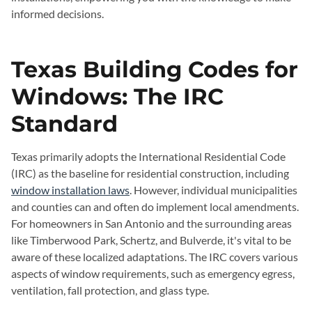
informed decisions.
Texas Building Codes for
Windows: The IRC
Standard
Texas primarily adopts the International Residential Code
(IRC) as the baseline for residential construction, including
window installation laws
. However, individual municipalities
and counties can and often do implement local amendments.
For homeowners in San Antonio and the surrounding areas
like Timberwood Park, Schertz, and Bulverde, it's vital to be
aware of these localized adaptations. The IRC covers various
aspects of window requirements, such as emergency egress,
ventilation, fall protection, and glass type.