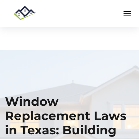
Window
Replacement Laws
in Texas: Building