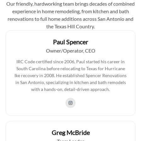
Our friendly, hardworking team brings decades of combined
experience in home remodeling, from kitchen and bath
renovations to full home additions across San Antonio and
the Texas Hill Country.
Paul Spencer
Owner/Operator, CEO
IRC Code certified since 2006, Paul started his career in
South Carolina before relocating to Texas for Hurricane
Ike recovery in 2008. He established Spencer Renovations
in San Antonio, specializing in kitchen and bath remodels
with a hands-on, detail-driven approach.
Greg McBride