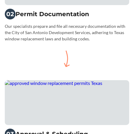
02
Permit Documentation
Our specialists prepare and file all necessary documentation with
the City of San Antonio Development Services, adhering to Texas
window replacement laws and building codes.