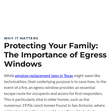
WHY IT MATTERS
Protecting Your Family:
The Importance of Egress
Windows
While
window replacement laws in Texas
might seem like
technicalities, their underlying purpose is to save lives. In the
event of a fire, an egress window provides an essential
escape route for occupants and access for first responders.
This is particularly vital in older homes, such as the
numerous 1970s ranch homes Found in San Antonio, where