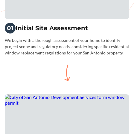
01
Initial Site Assessment
We begin with a thorough assessment of your home to identify
project scope and regulatory needs, considering specific residential
window replacement regulations for your San Antonio property.