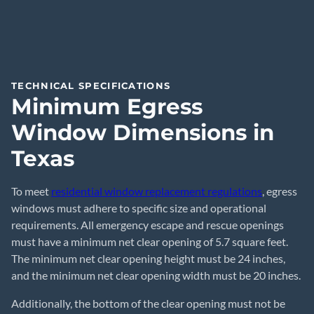
TECHNICAL SPECIFICATIONS
Minimum Egress
Window Dimensions in
Texas
To meet
residential window replacement regulations
, egress
windows must adhere to specific size and operational
requirements. All emergency escape and rescue openings
must have a minimum net clear opening of 5.7 square feet.
The minimum net clear opening height must be 24 inches,
and the minimum net clear opening width must be 20 inches.
Additionally, the bottom of the clear opening must not be