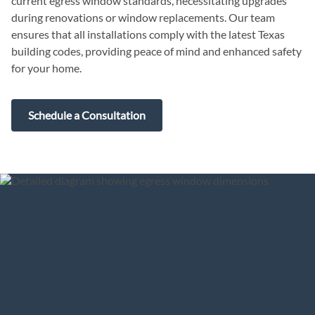
current egress window standards, necessitating upgrades
during renovations or window replacements. Our team
ensures that all installations comply with the latest Texas
building codes, providing peace of mind and enhanced safety
for your home.
Schedule a Consultation