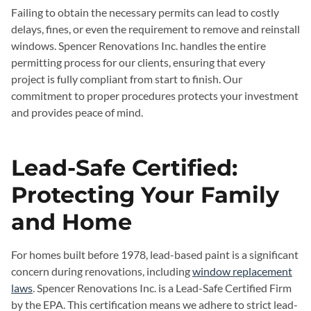
Failing to obtain the necessary permits can lead to costly
delays, fines, or even the requirement to remove and reinstall
windows. Spencer Renovations Inc. handles the entire
permitting process for our clients, ensuring that every
project is fully compliant from start to finish. Our
commitment to proper procedures protects your investment
and provides peace of mind.
Lead-Safe Certified:
Protecting Your Family
and Home
For homes built before 1978, lead-based paint is a significant
concern during renovations, including
window replacement
laws
. Spencer Renovations Inc. is a Lead-Safe Certified Firm
by the EPA. This certification means we adhere to strict lead-