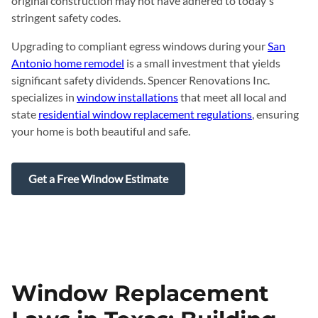
original construction may not have adhered to today's
stringent safety codes.
Upgrading to compliant egress windows during your
San
Antonio home remodel
is a small investment that yields
significant safety dividends. Spencer Renovations Inc.
specializes in
window installations
that meet all local and
state
residential window replacement regulations
, ensuring
your home is both beautiful and safe.
Get a Free Window Estimate
Window Replacement