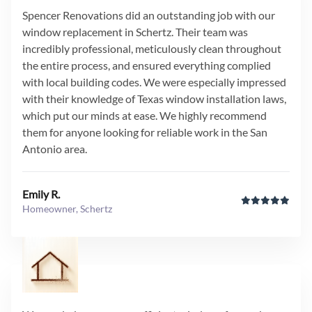
Spencer Renovations did an outstanding job with our
window replacement in Schertz. Their team was
incredibly professional, meticulously clean throughout
the entire process, and ensured everything complied
with local building codes. We were especially impressed
with their knowledge of Texas window installation laws,
which put our minds at ease. We highly recommend
them for anyone looking for reliable work in the San
Antonio area.
Emily R.
Homeowner, Schertz