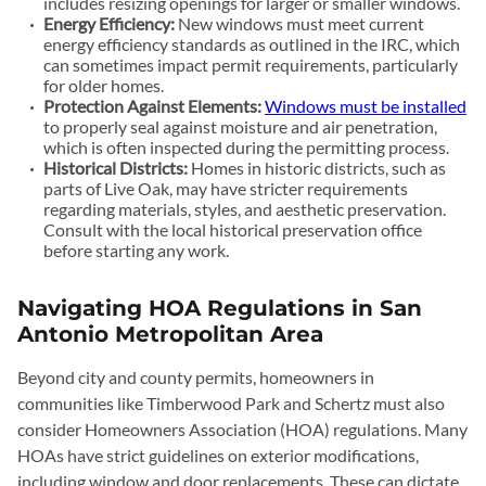
includes resizing openings for larger or smaller windows.
Energy Efficiency:
New windows must meet current
energy efficiency standards as outlined in the IRC, which
can sometimes impact permit requirements, particularly
for older homes.
Protection Against Elements:
Windows must be installed
to properly seal against moisture and air penetration,
which is often inspected during the permitting process.
Historical Districts:
Homes in historic districts, such as
parts of Live Oak, may have stricter requirements
regarding materials, styles, and aesthetic preservation.
Consult with the local historical preservation office
before starting any work.
Navigating HOA Regulations in San
Antonio Metropolitan Area
Beyond city and county permits, homeowners in
communities like Timberwood Park and Schertz must also
consider Homeowners Association (HOA) regulations. Many
HOAs have strict guidelines on exterior modifications,
including window and door replacements. These can dictate