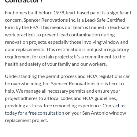
Contractor?
For homes built before 1978, lead-based paint is a significant
concern. Spencer Renovations Inc. is a Lead-Safe Certified
Firm by the EPA. This means our team is trained in lead-safe
work practices to prevent lead contamination during
renovation projects, especially those involving window and
door replacements. This certification is not just a regulatory
requirement for certain projects; it's a commitment to the
health and safety of your family and our workers.
Understanding the permit process and HOA regulations can
be overwhelming, but Spencer Renovations Inc. is here to
help. We manage all necessary permits and ensure your
project adheres to all local codes and HOA guidelines,
providing a stress-free remodeling experience.
Contact us
today for a free consultation
on your San Antonio window
replacement project.