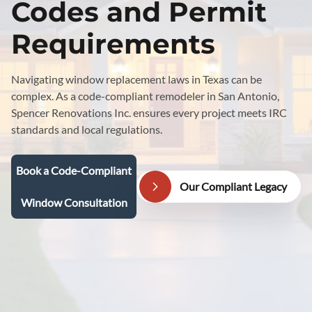
Codes and Permit
Requirements
Navigating window replacement laws in Texas can be
complex. As a code-compliant remodeler in San Antonio,
Spencer Renovations Inc. ensures every project meets IRC
standards and local regulations.
Book a Code-Compliant
Our Compliant Legacy
Window Consultation