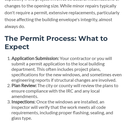
changes to the opening size. While minor repairs typically
don't require a permit, extensive replacements, particularly
those affecting the building envelope's integrity, almost
always do.
The Permit Process: What to
Expect
Application Submission:
Your contractor or you will
submit a permit application to the local building
department. This often includes project plans,
specifications for the new windows, and sometimes even
engineering reports if structural changes are involved.
Plan Review:
The city or county will review the plans to
ensure compliance with the IRC and any local
amendments.
Inspections:
Once the windows are installed, an
inspector will verify that the work meets all code
requirements, including proper flashing, sealing, and
glass type.