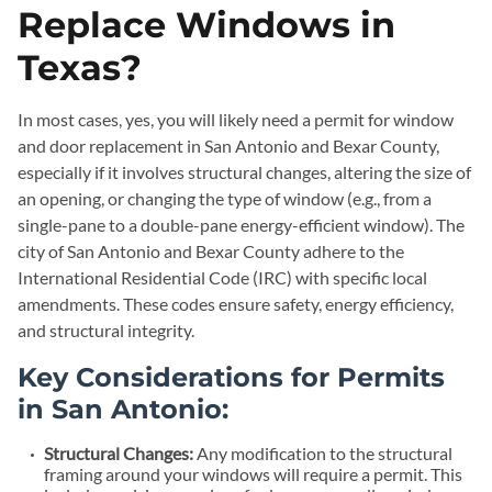
Replace Windows in
Texas?
In most cases, yes, you will likely need a permit for window
and door replacement in San Antonio and Bexar County,
especially if it involves structural changes, altering the size of
an opening, or changing the type of window (e.g., from a
single-pane to a double-pane energy-efficient window). The
city of San Antonio and Bexar County adhere to the
International Residential Code (IRC) with specific local
amendments. These codes ensure safety, energy efficiency,
and structural integrity.
Key Considerations for Permits
in San Antonio:
Structural Changes:
Any modification to the structural
framing around your windows will require a permit. This