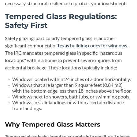
necessary structural resilience to protect your investment.
Tempered Glass Regulations:
Safety First
Safety glazing, particularly tempered glass, is another
significant component of
texas building codes for windows
.
The IRC mandates tempered glass in specific "hazardous
locations" within a home to prevent severe injuries from
accidental breakage. These locations typically include:
Windows located within 24 inches of a door horizontally.
Windows that are larger than 9 square feet (0.84 m2)
with the bottom edge less than 18 inches above the floor.
Windows next to showers, bathtubs, or swimming pools.
Windows in stair landings or within a certain distance
from landings.
Why Tempered Glass Matters
Tempered glass is designed to crumble into small, dull pieces