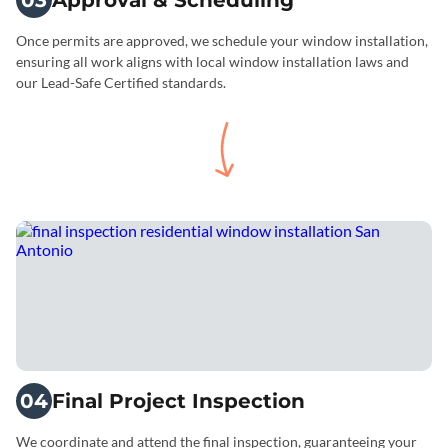
03
Approval & Scheduling
Once permits are approved, we schedule your window installation,
ensuring all work aligns with local window installation laws and
our Lead-Safe Certified standards.
04
Final Project Inspection
We coordinate and attend the final inspection, guaranteeing your