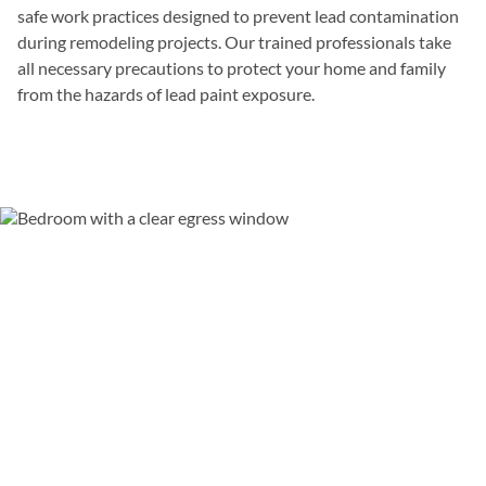
safe work practices designed to prevent lead contamination
during remodeling projects. Our trained professionals take
all necessary precautions to protect your home and family
from the hazards of lead paint exposure.