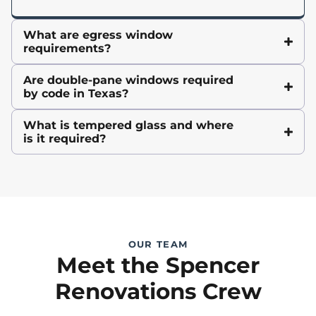
What are egress window
requirements?
Are double-pane windows required
by code in Texas?
What is tempered glass and where
is it required?
OUR TEAM
Meet the Spencer
Renovations Crew