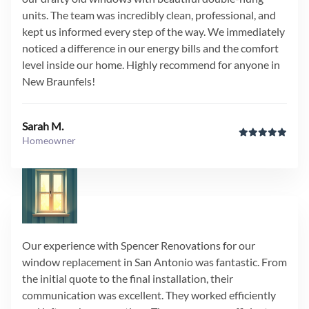
units. The team was incredibly clean, professional, and
kept us informed every step of the way. We immediately
noticed a difference in our energy bills and the comfort
level inside our home. Highly recommend for anyone in
New Braunfels!
Sarah M.
Homeowner
Our experience with Spencer Renovations for our
window replacement in San Antonio was fantastic. From
the initial quote to the final installation, their
communication was excellent. They worked efficiently