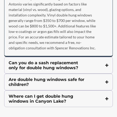
Antonio varies significantly based on factors like
material (vinyl vs. wood), glazing options, and
installation complexity. Vinyl double hung windows
generally range from $350 to $700 per window, while
wood can be $800 to $1,500+. Additional features like
low-e coatings or argon gas fills will also impact the
price. For an accurate estimate tailored to your home
and specific needs, we recommend a free, no-
obligation consultation with Spencer Renovations Inc.
Can you do a sash replacement
only for double hung windows?
Are double hung windows safe for
children?
Where can I get double hung
windows in Canyon Lake?