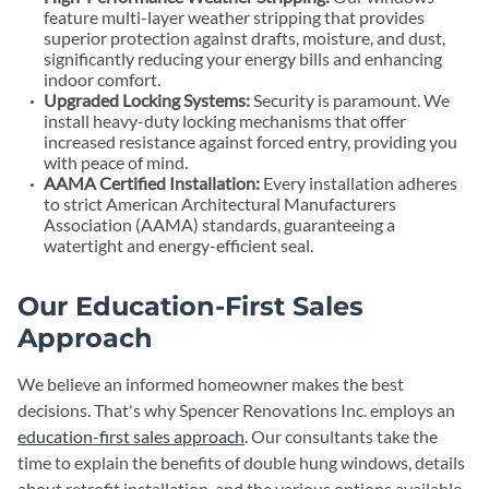
feature multi-layer weather stripping that provides
superior protection against drafts, moisture, and dust,
significantly reducing your energy bills and enhancing
indoor comfort.
Upgraded Locking Systems:
Security is paramount. We
install heavy-duty locking mechanisms that offer
increased resistance against forced entry, providing you
with peace of mind.
AAMA Certified Installation:
Every installation adheres
to strict American Architectural Manufacturers
Association (AAMA) standards, guaranteeing a
watertight and energy-efficient seal.
Our Education-First Sales
Approach
We believe an informed homeowner makes the best
decisions. That's why Spencer Renovations Inc. employs an
education-first sales approach
. Our consultants take the
time to explain the benefits of double hung windows, details
about retrofit installation, and the various options available,