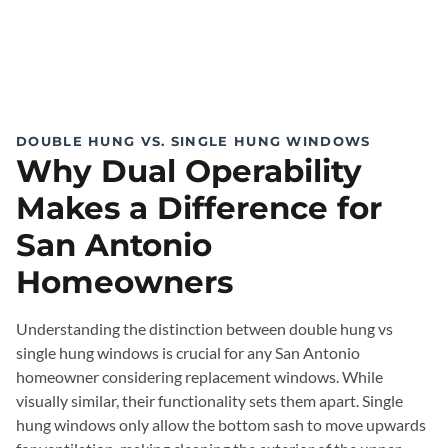
DOUBLE HUNG VS. SINGLE HUNG WINDOWS
Why Dual Operability
Makes a Difference for
San Antonio
Homeowners
Understanding the distinction between double hung vs
single hung windows is crucial for any San Antonio
homeowner considering replacement windows. While
visually similar, their functionality sets them apart. Single
hung windows only allow the bottom sash to move upwards