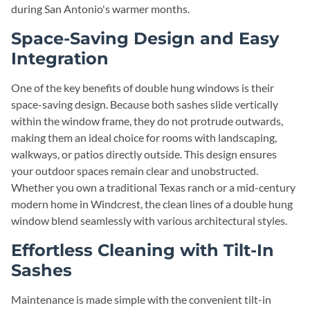
during San Antonio's warmer months.
Space-Saving Design and Easy
Integration
One of the key benefits of double hung windows is their
space-saving design. Because both sashes slide vertically
within the window frame, they do not protrude outwards,
making them an ideal choice for rooms with landscaping,
walkways, or patios directly outside. This design ensures
your outdoor spaces remain clear and unobstructed.
Whether you own a traditional Texas ranch or a mid-century
modern home in Windcrest, the clean lines of a double hung
window blend seamlessly with various architectural styles.
Effortless Cleaning with Tilt-In
Sashes
Maintenance is made simple with the convenient tilt-in