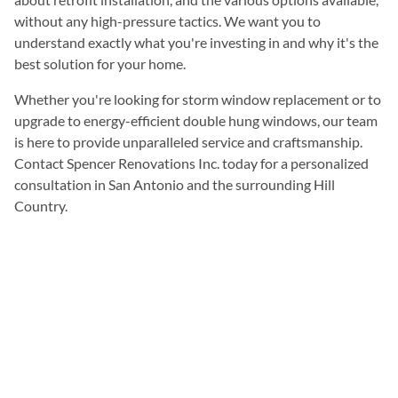
without any high-pressure tactics. We want you to
understand exactly what you're investing in and why it's the
best solution for your home.
Whether you're looking for storm window replacement or to
upgrade to energy-efficient double hung windows, our team
is here to provide unparalleled service and craftsmanship.
Contact Spencer Renovations Inc. today for a personalized
consultation in San Antonio and the surrounding Hill
Country.