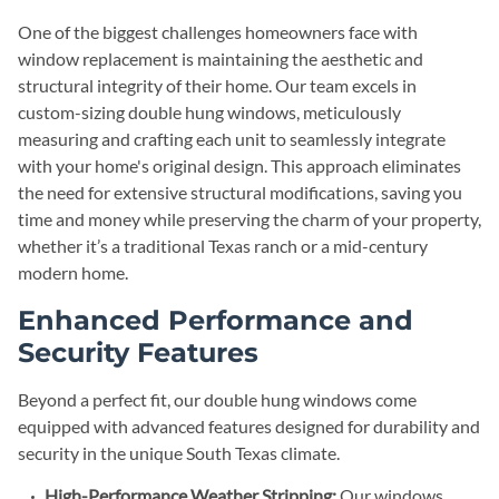
One of the biggest challenges homeowners face with
window replacement is maintaining the aesthetic and
structural integrity of their home. Our team excels in
custom-sizing double hung windows, meticulously
measuring and crafting each unit to seamlessly integrate
with your home's original design. This approach eliminates
the need for extensive structural modifications, saving you
time and money while preserving the charm of your property,
whether it’s a traditional Texas ranch or a mid-century
modern home.
Enhanced Performance and
Security Features
Beyond a perfect fit, our double hung windows come
equipped with advanced features designed for durability and
security in the unique South Texas climate.
High-Performance Weather Stripping:
Our windows