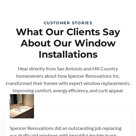
CUSTOMER STORIES
What Our Clients Say
About Our Window
Installations
Hear directly from San Antonio and Hill Country
homeowners about how Spencer Renovations Inc.
transformed their homes with expert window replacements,
improving comfort, energy efficiency, and curb appeal.
Spencer Renovations did an outstanding job replacing
our drafty old windows with beautiful double-hung