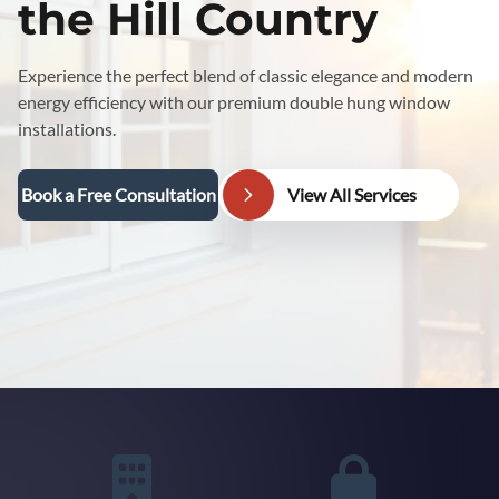
the Hill Country
Experience the perfect blend of classic elegance and modern
energy efficiency with our premium double hung window
installations.
Book a Free Consultation
View All Services