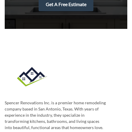
Get A Free Estimate
Spencer Renovations Inc. is a premier home remodeling
company based in San Antonio, Texas. With years of
experience in the industry, they specialize in
transforming kitchens, bathrooms, and living spaces
into beautiful, functional areas that homeowners love.