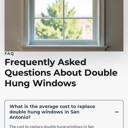
FAQ
Frequently Asked
Questions About Double
Hung Windows
What is the average cost to replace
double hung windows in San
Antonio?
The cost to replace double hung windows in San