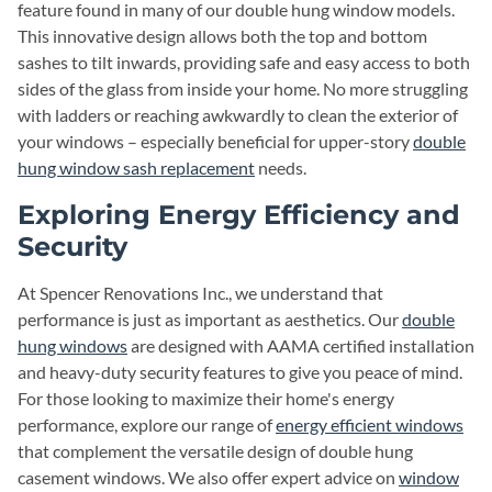
feature found in many of our double hung window models.
This innovative design allows both the top and bottom
sashes to tilt inwards, providing safe and easy access to both
sides of the glass from inside your home. No more struggling
with ladders or reaching awkwardly to clean the exterior of
your windows – especially beneficial for upper-story
double
hung window sash replacement
needs.
Exploring Energy Efficiency and
Security
At Spencer Renovations Inc., we understand that
performance is just as important as aesthetics. Our
double
hung windows
are designed with AAMA certified installation
and heavy-duty security features to give you peace of mind.
For those looking to maximize their home's energy
performance, explore our range of
energy efficient windows
that complement the versatile design of double hung
casement windows. We also offer expert advice on
window