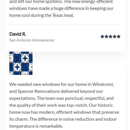
and left our home spotless. The new energy-efficient
windows have made a huge difference in keeping our
home cool during the Texas heat.
David R.
San Antonio Homeowner
We needed new windows for our home in Windcrest,
and Spencer Renovations delivered beyond our
expectations. The team was punctual, respectful, and
the quality of their work was top-notch. Our historic
home now has modern, efficient windows that preserve
its charm. The difference in noise reduction and indoor
temperature is remarkable.