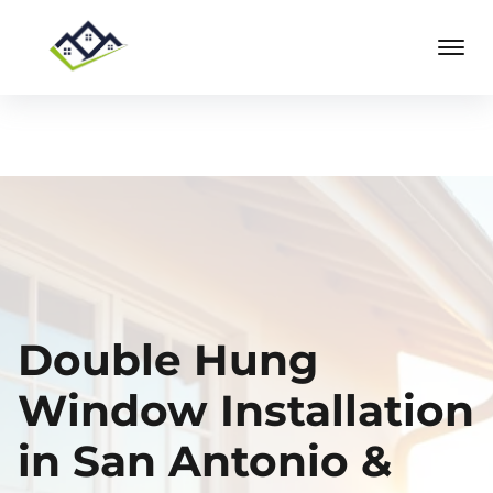
Double Hung
Window Installation
in San Antonio &