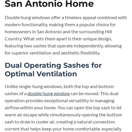
San Antonio Home
Double hung windows offer a timeless appeal combined with
modern functionality, making them a popular choice for
homeowners in San Antonio and the surrounding Hill
Country. What sets them apart is their unique design,
featuring two sashes that operate independently, allowing
for superior ventilation and aesthetic flexibility.
Dual Operating Sashes for
Optimal Ventilation
Unlike single-hung windows, both the top and bottom
sashes of a
double hung window
can be moved. This dual
operation provides exceptional versatility in managing
airflow within your home. You can open the top sash to let
warm air escape while simultaneously opening the bottom
sash to draw in cooler air, creating a natural convection
current that helps keep your home comfortable, especially