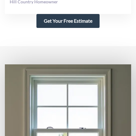
Hill Country Homeowner
Get Your Free Estimate