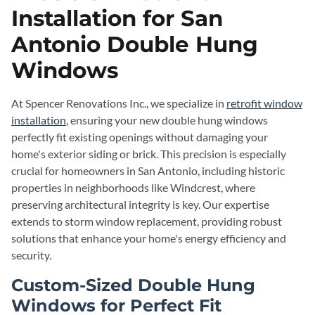
Installation for San
Antonio Double Hung
Windows
At Spencer Renovations Inc., we specialize in
retrofit window
installation
, ensuring your new double hung windows
perfectly fit existing openings without damaging your
home's exterior siding or brick. This precision is especially
crucial for homeowners in San Antonio, including historic
properties in neighborhoods like Windcrest, where
preserving architectural integrity is key. Our expertise
extends to storm window replacement, providing robust
solutions that enhance your home's energy efficiency and
security.
Custom-Sized Double Hung
Windows for Perfect Fit