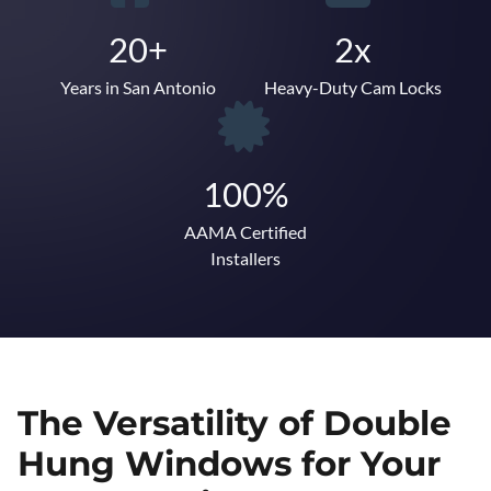
20+
2x
Years in San Antonio
Heavy-Duty Cam Locks
100%
AAMA Certified
Installers
The Versatility of Double
Hung Windows for Your