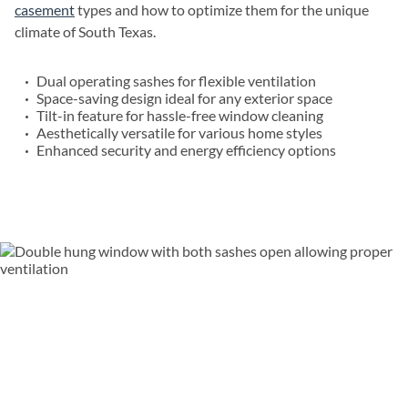
casement
types and how to optimize them for the unique
climate of South Texas.
Dual operating sashes for flexible ventilation
Space-saving design ideal for any exterior space
Tilt-in feature for hassle-free window cleaning
Aesthetically versatile for various home styles
Enhanced security and energy efficiency options