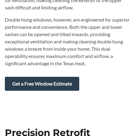
for ventilation, making cleaning the exterior of the upper
sash difficult and limiting airflow.
Double hung windows, however, are engineered for superior
performance and convenience. Both the upper and lower
sashes can be opened and tilted inwards, providing
exceptional ventilation and making cleaning double hung
windows a breeze from inside your home. This dual
operability ensures maximum comfort and airflow, a
significant advantage in the Texas heat.
Get a Free Window Estimate
Precision Retrofit