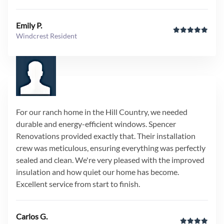
Emily P.
Windcrest Resident
For our ranch home in the Hill Country, we needed
durable and energy-efficient windows. Spencer
Renovations provided exactly that. Their installation
crew was meticulous, ensuring everything was perfectly
sealed and clean. We're very pleased with the improved
insulation and how quiet our home has become.
Excellent service from start to finish.
Carlos G.