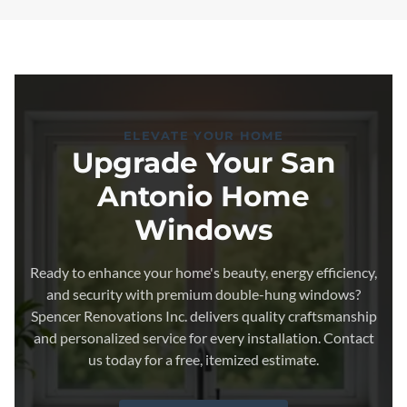
ELEVATE YOUR HOME
Upgrade Your San
Antonio Home
Windows
Ready to enhance your home's beauty, energy efficiency,
and security with premium double-hung windows?
Spencer Renovations Inc. delivers quality craftsmanship
and personalized service for every installation. Contact
us today for a free, itemized estimate.