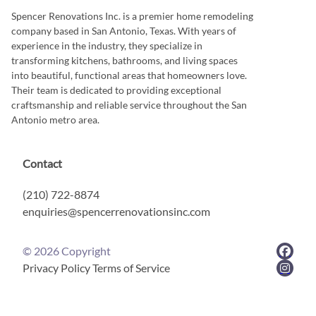
Spencer Renovations Inc. is a premier home remodeling
company based in San Antonio, Texas. With years of
experience in the industry, they specialize in
transforming kitchens, bathrooms, and living spaces
into beautiful, functional areas that homeowners love.
Their team is dedicated to providing exceptional
craftsmanship and reliable service throughout the San
Antonio metro area.
Contact
(210) 722-8874
enquiries@spencerrenovationsinc.com
©
2026
Copyright
Privacy Policy
Terms of Service