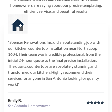
homeowners are saying about our precise templating,
efficient service, and beautiful results.
"Spencer Renovations Inc. did an outstanding job with
our kitchen countertop installation near North Loop
1604. Their team was incredibly professional, from the
initial 24-hour quote to the final precise installation.
The quartz countertops are absolutely stunning and
transformed our kitchen. Highly recommend their
services for anyone in San Antonio looking for quality
work!"
Emily R.
San Antonio Homeownwer