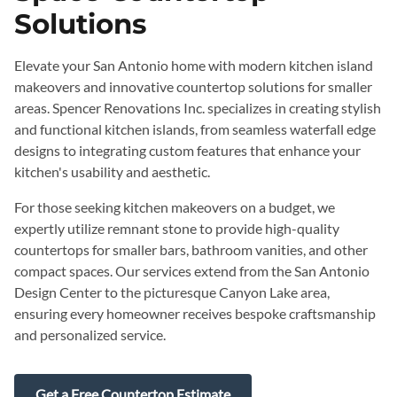
Solutions
Elevate your San Antonio home with modern kitchen island
makeovers and innovative countertop solutions for smaller
areas. Spencer Renovations Inc. specializes in creating stylish
and functional kitchen islands, from seamless waterfall edge
designs to integrating custom features that enhance your
kitchen's usability and aesthetic.
For those seeking kitchen makeovers on a budget, we
expertly utilize remnant stone to provide high-quality
countertops for smaller bars, bathroom vanities, and other
compact spaces. Our services extend from the San Antonio
Design Center to the picturesque Canyon Lake area,
ensuring every homeowner receives bespoke craftsmanship
and personalized service.
Get a Free Countertop Estimate