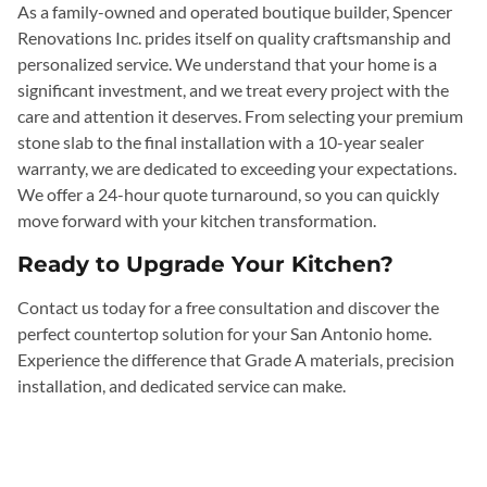
As a family-owned and operated boutique builder, Spencer
Renovations Inc. prides itself on quality craftsmanship and
personalized service. We understand that your home is a
significant investment, and we treat every project with the
care and attention it deserves. From selecting your premium
stone slab to the final installation with a 10-year sealer
warranty, we are dedicated to exceeding your expectations.
We offer a 24-hour quote turnaround, so you can quickly
move forward with your kitchen transformation.
Ready to Upgrade Your Kitchen?
Contact us today for a free consultation and discover the
perfect countertop solution for your San Antonio home.
Experience the difference that Grade A materials, precision
installation, and dedicated service can make.