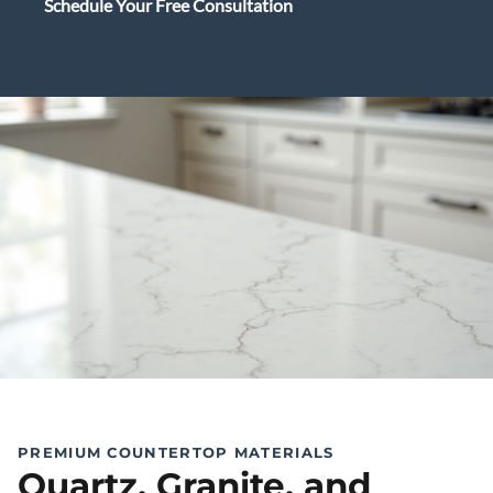
Schedule Your Free Consultation
PREMIUM COUNTERTOP MATERIALS
Quartz, Granite, and