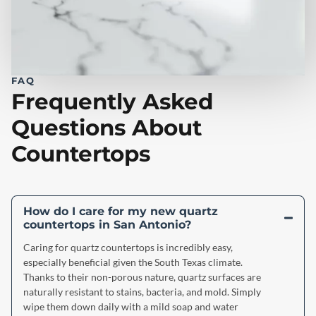
FAQ
Frequently Asked
Questions About
Countertops
How do I care for my new quartz
countertops in San Antonio?
Caring for quartz countertops is incredibly easy,
especially beneficial given the South Texas climate.
Thanks to their non-porous nature, quartz surfaces are
naturally resistant to stains, bacteria, and mold. Simply
wipe them down daily with a mild soap and water