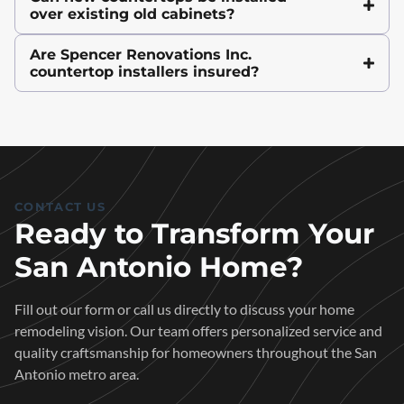
over existing old cabinets?
Are Spencer Renovations Inc.
countertop installers insured?
CONTACT US
Ready to Transform Your
San Antonio Home?
Fill out our form or call us directly to discuss your home
remodeling vision. Our team offers personalized service and
quality craftsmanship for homeowners throughout the San
Antonio metro area.