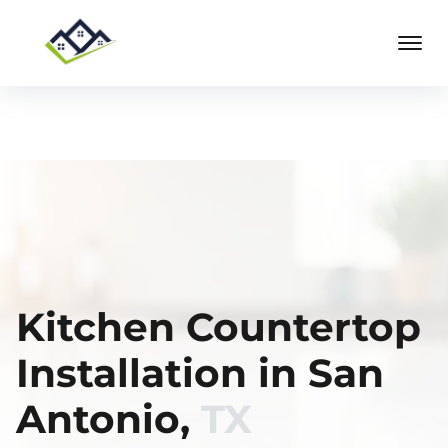
Kitchen Countertop
Installation in San
Antonio,
TX