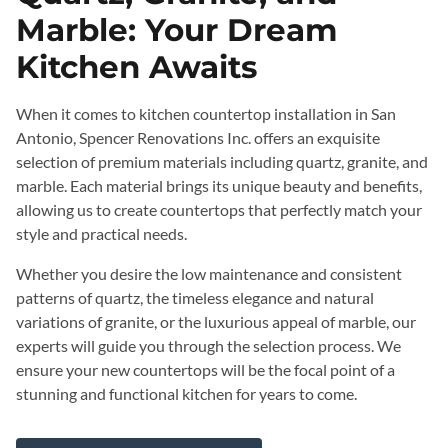
Marble: Your Dream
Kitchen Awaits
When it comes to kitchen countertop installation in San
Antonio, Spencer Renovations Inc. offers an exquisite
selection of premium materials including quartz, granite, and
marble. Each material brings its unique beauty and benefits,
allowing us to create countertops that perfectly match your
style and practical needs.
Whether you desire the low maintenance and consistent
patterns of quartz, the timeless elegance and natural
variations of granite, or the luxurious appeal of marble, our
experts will guide you through the selection process. We
ensure your new countertops will be the focal point of a
stunning and functional kitchen for years to come.