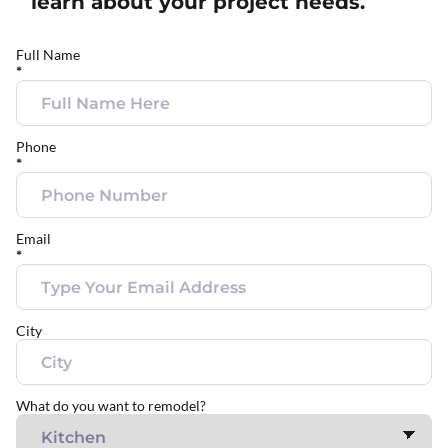
learn about your project needs.
Full Name
*
Phone
*
Email
*
City
What do you want to remodel?