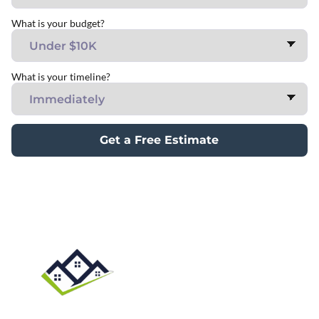
What is your budget?
What is your timeline?
Get a Free Estimate