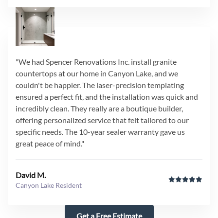
"We had Spencer Renovations Inc. install granite
countertops at our home in Canyon Lake, and we
couldn't be happier. The laser-precision templating
ensured a perfect fit, and the installation was quick and
incredibly clean. They really are a boutique builder,
offering personalized service that felt tailored to our
specific needs. The 10-year sealer warranty gave us
great peace of mind."
David M.
Canyon Lake Resident
Get a Free Estimate