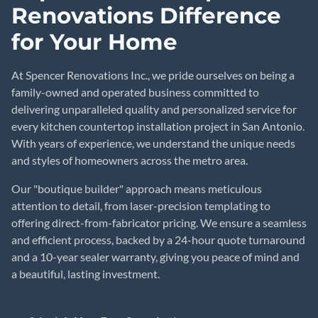
Renovations Difference
for Your Home
At Spencer Renovations Inc., we pride ourselves on being a
family-owned and operated business committed to
delivering unparalleled quality and personalized service for
every kitchen countertop installation project in San Antonio.
With years of experience, we understand the unique needs
and styles of homeowners across the metro area.
Our "boutique builder" approach means meticulous
attention to detail, from laser-precision templating to
offering direct-from-fabricator pricing. We ensure a seamless
and efficient process, backed by a 24-hour quote turnaround
and a 10-year sealer warranty, giving you peace of mind and
a beautiful, lasting investment.