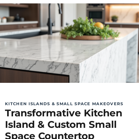
KITCHEN ISLANDS & SMALL SPACE MAKEOVERS
Transformative Kitchen
Island & Custom Small
Space Countertop