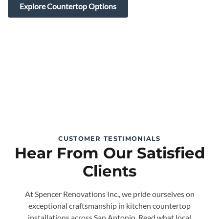
Explore Countertop Options
CUSTOMER TESTIMONIALS
Hear From Our Satisfied
Clients
At Spencer Renovations Inc., we pride ourselves on
exceptional craftsmanship in kitchen countertop
installations across San Antonio. Read what local