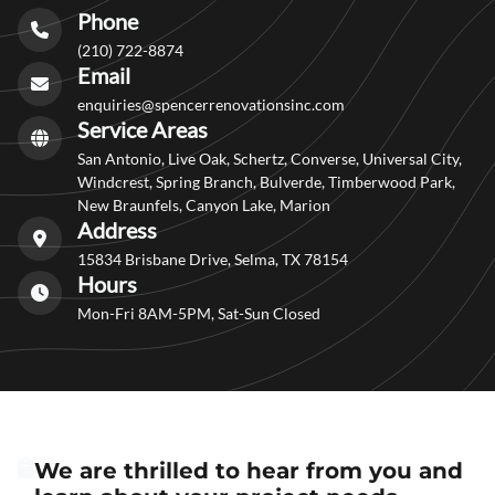
Phone
(210) 722-8874
Email
enquiries@spencerrenovationsinc.com
Service Areas
San Antonio, Live Oak, Schertz, Converse, Universal City,
Windcrest, Spring Branch, Bulverde, Timberwood Park,
New Braunfels, Canyon Lake, Marion
Address
15834 Brisbane Drive, Selma, TX 78154
Hours
Mon-Fri 8AM-5PM, Sat-Sun Closed
We are thrilled to hear from you and