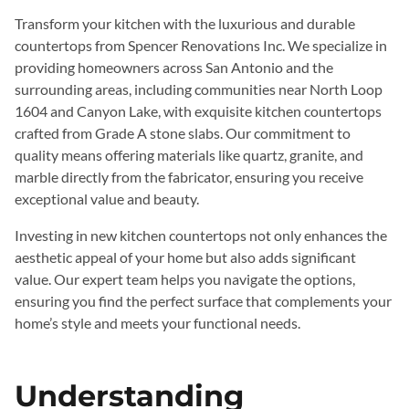
Transform your kitchen with the luxurious and durable
countertops from Spencer Renovations Inc. We specialize in
providing homeowners across San Antonio and the
surrounding areas, including communities near North Loop
1604 and Canyon Lake, with exquisite kitchen countertops
crafted from Grade A stone slabs. Our commitment to
quality means offering materials like quartz, granite, and
marble directly from the fabricator, ensuring you receive
exceptional value and beauty.
Investing in new kitchen countertops not only enhances the
aesthetic appeal of your home but also adds significant
value. Our expert team helps you navigate the options,
ensuring you find the perfect surface that complements your
home’s style and meets your functional needs.
Understanding