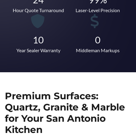
Hour Quote Turnaround
Laser-Level Precision
10
0
Year Sealer Warranty
Middleman Markups
Premium Surfaces:
Quartz, Granite & Marble
for Your San Antonio
Kitchen