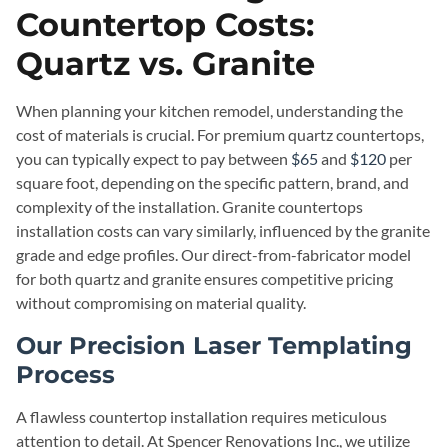
Countertop Costs:
Quartz vs. Granite
When planning your kitchen remodel, understanding the
cost of materials is crucial. For premium quartz countertops,
you can typically expect to pay between
$65
and
$120
per
square foot, depending on the specific pattern, brand, and
complexity of the installation. Granite countertops
installation costs can vary similarly, influenced by the granite
grade and edge profiles. Our direct-from-fabricator model
for both quartz and granite ensures competitive pricing
without compromising on material quality.
Our Precision Laser Templating
Process
A flawless countertop installation requires meticulous
attention to detail. At Spencer Renovations Inc., we utilize