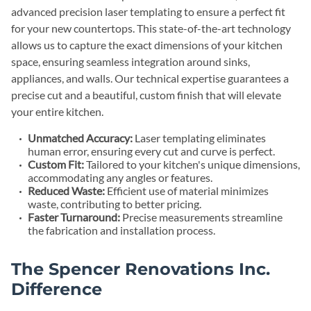
advanced precision laser templating to ensure a perfect fit
for your new countertops. This state-of-the-art technology
allows us to capture the exact dimensions of your kitchen
space, ensuring seamless integration around sinks,
appliances, and walls. Our technical expertise guarantees a
precise cut and a beautiful, custom finish that will elevate
your entire kitchen.
Unmatched Accuracy:
Laser templating eliminates
human error, ensuring every cut and curve is perfect.
Custom Fit:
Tailored to your kitchen's unique dimensions,
accommodating any angles or features.
Reduced Waste:
Efficient use of material minimizes
waste, contributing to better pricing.
Faster Turnaround:
Precise measurements streamline
the fabrication and installation process.
The Spencer Renovations Inc.
Difference