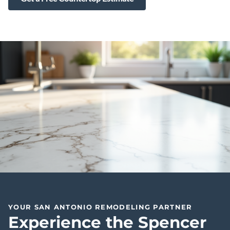
YOUR SAN ANTONIO REMODELING PARTNER
Experience the Spencer