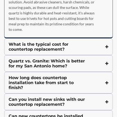
solution. Avoid abrasive cleaners, harsh chemicals, or
scouring pads, as these can dull the surface. While
quartz is highly durable and heat-resistant, it's always
best to use trivets for hot pots and cutting boards for
meal prep to maintain its pristine condition for years
to come.
What is the typical cost for
countertop replacement?
Quartz vs. Granite: Which is better
for my San Antonio home?
How long does countertop
installation take from start to
finish?
Can you install new sinks with our
countertop replacement?
Can new countertops be installed