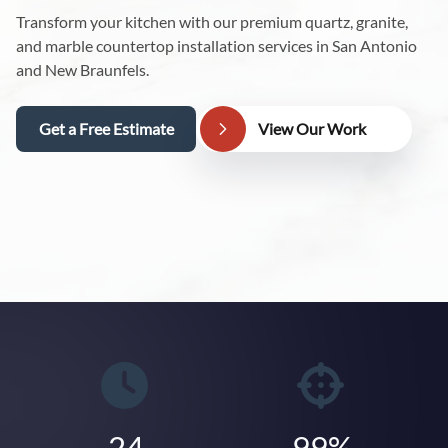
Transform your kitchen with our premium quartz, granite,
and marble countertop installation services in San Antonio
and New Braunfels.
Get a Free Estimate
View Our Work
24
99%