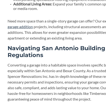
Additional Living Areas:
Expand your family's common spa
or media room.
Need more space than a single-story garage can offer? Our e
garage addition
projects, including structural assessments a
additions. This allows for even greater expansion possibilitie
apartment or extending an existing living area.
Navigating San Antonio Buildin
Regulations
Converting a garage into a habitable space involves specific 
especially within San Antonio and Bexar County. As a truste
Spencer Renovations Inc. has in-depth knowledge of these r
necessary permits and inspections, ensuring your garage conv
also safe, compliant, and adds lasting value to your home. Ou
hassle-free for homeowners in neighborhoods like Timberwo
guaranteeing peace of mind throughout the project.