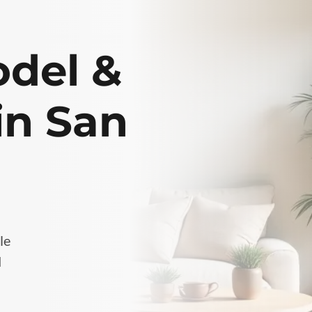
del &
in San
le
d