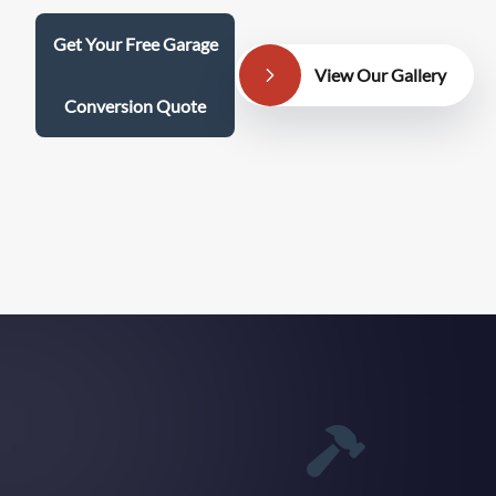
Get Your Free Garage
View Our Gallery
Conversion Quote