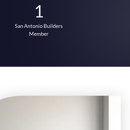
1
San Antonio Builders
Member