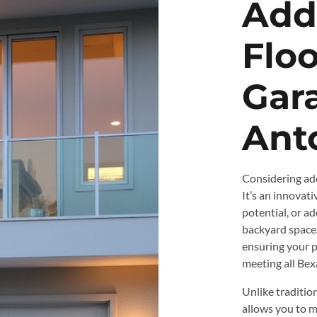
Add
Flo
Gar
Ant
Considering add
It’s an innovat
potential, or a
backyard space.
ensuring your p
meeting all Bex
Unlike traditio
allows you to m