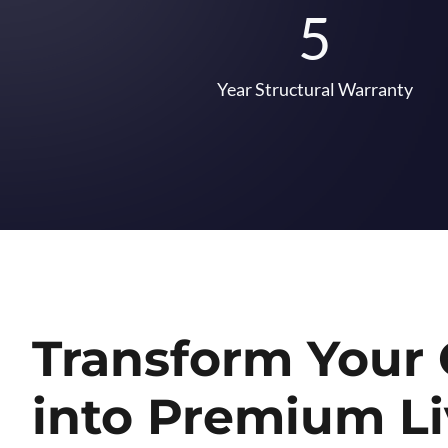
5
Year Structural Warranty
Transform Your
into Premium Li