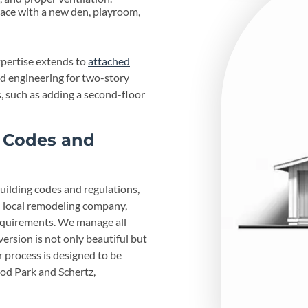
ce with a new den, playroom,
xpertise extends to
attached
nd engineering for two-story
s, such as adding a second-floor
g Codes and
building codes and regulations,
d local remodeling company,
equirements. We manage all
ersion is not only beautiful but
r process is designed to be
od Park and Schertz,