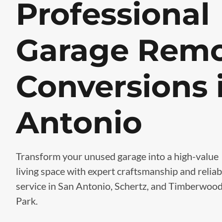
Professional
Garage Remo
Conversions 
Antonio
Transform your unused garage into a high-value
living space with expert craftsmanship and reliab
service in San Antonio, Schertz, and Timberwoo
Park.