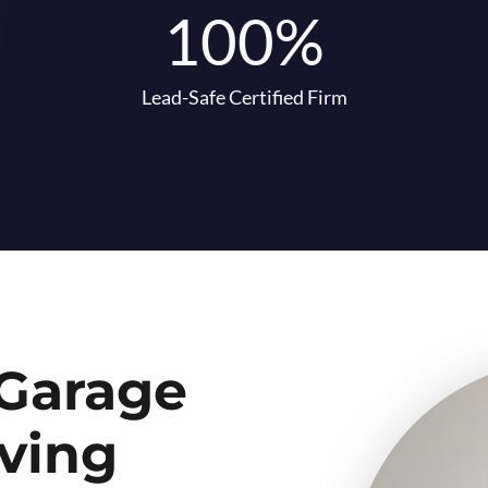
100%
Lead-Safe Certified Firm
 Garage
ving