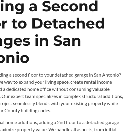
ing a Second
or to Detached
ages in San
onio
ing a second floor to your detached garage in San Antonio?
ive way to expand your living space, create rental income
dd a dedicated home office without consuming valuable
 Our expert team specializes in complex structural additions,
roject seamlessly blends with your existing property while
ar County building codes.
nal home additions, adding a 2nd floor to a detached garage
aximize property value. We handle all aspects, from initial