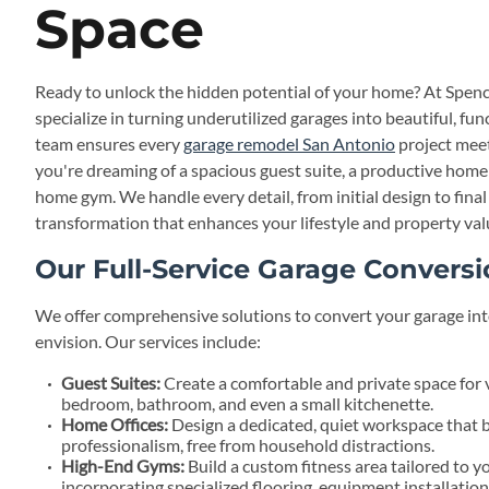
Space
Ready to unlock the hidden potential of your home? At Spenc
specialize in turning underutilized garages into beautiful, fun
team ensures every
garage remodel San Antonio
project meet
you're dreaming of a spacious guest suite, a productive home o
home gym. We handle every detail, from initial design to fina
transformation that enhances your lifestyle and property val
Our Full-Service Garage Conversi
We offer comprehensive solutions to convert your garage int
envision. Our services include:
Guest Suites:
Create a comfortable and private space for v
bedroom, bathroom, and even a small kitchenette.
Home Offices:
Design a dedicated, quiet workspace that 
professionalism, free from household distractions.
High-End Gyms:
Build a custom fitness area tailored to y
incorporating specialized flooring, equipment installation