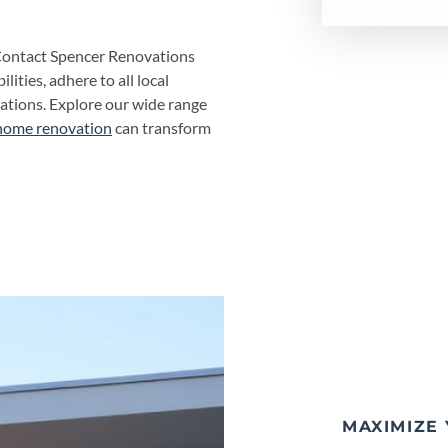
Contact Spencer Renovations
lities, adhere to all local
tations. Explore our wide range
home renovation
can transform
MAXIMIZE