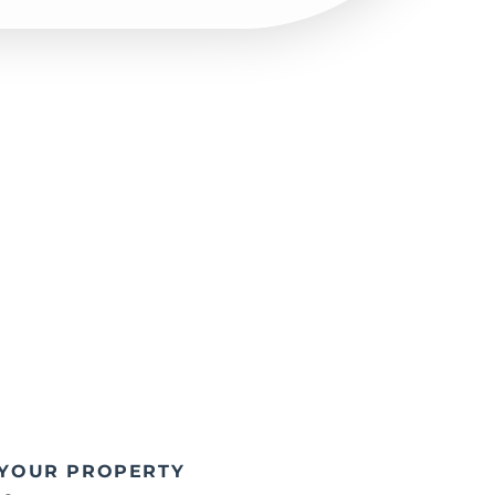
 YOUR PROPERTY