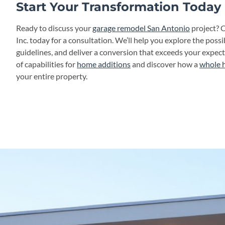
Start Your Transformation Today
Ready to discuss your
garage remodel San Antonio
project? 
Inc. today for a consultation. We’ll help you explore the possibi
guidelines, and deliver a conversion that exceeds your expec
of capabilities for
home additions
and discover how a
whole 
your entire property.