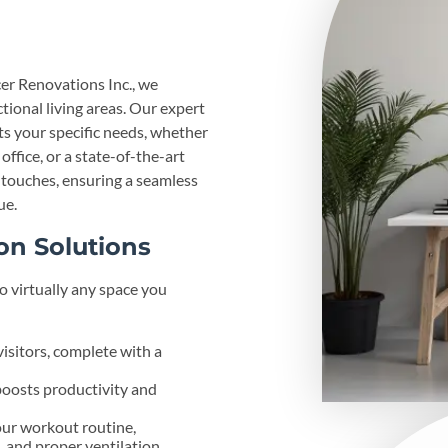
er Renovations Inc., we
ctional living areas. Our expert
s your specific needs, whether
ffice, or a state-of-the-art
l touches, ensuring a seamless
ue.
on Solutions
o virtually any space you
isitors, complete with a
boosts productivity and
our workout routine,
, and proper ventilation.