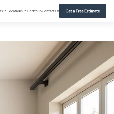
Get a Free Estimate
ces
Locations
Portfolio
Contact Us