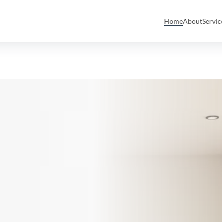
Home
About
Servi