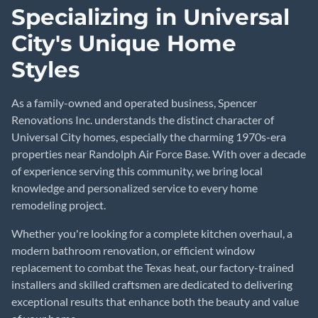
Specializing in Universal
City's Unique Home
Styles
As a family-owned and operated business, Spencer
Renovations Inc. understands the distinct character of
Universal City homes, especially the charming 1970s-era
properties near Randolph Air Force Base. With over a decade
of experience serving this community, we bring local
knowledge and personalized service to every home
remodeling project.
Whether you're looking for a complete kitchen overhaul, a
modern bathroom renovation, or efficient window
replacement to combat the Texas heat, our factory-trained
installers and skilled craftsmen are dedicated to delivering
exceptional results that enhance both the beauty and value