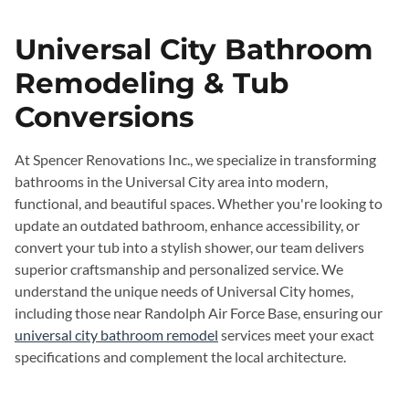
Universal City Bathroom
Remodeling & Tub
Conversions
At Spencer Renovations Inc., we specialize in transforming
bathrooms in the Universal City area into modern,
functional, and beautiful spaces. Whether you're looking to
update an outdated bathroom, enhance accessibility, or
convert your tub into a stylish shower, our team delivers
superior craftsmanship and personalized service. We
understand the unique needs of Universal City homes,
including those near Randolph Air Force Base, ensuring our
universal city bathroom remodel
services meet your exact
specifications and complement the local architecture.