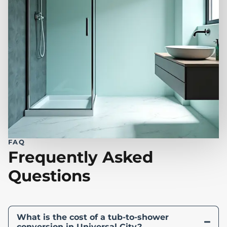
FAQ
Frequently Asked
Questions
What is the cost of a tub-to-shower
conversion in Universal City?