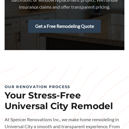
insurance claims and offer transparent pricing.
Get a Free Remodeling Quote
OUR RENOVATION PROCESS
Your Stress-Free
Universal City Remodel
At Spencer Renovations Inc., we make home remodeling in
Universal City a smooth and transparent experience. From