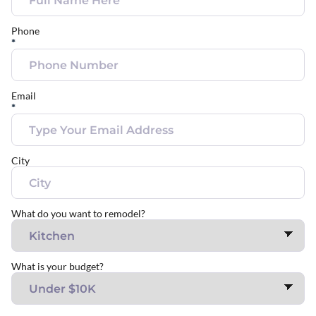
Phone
*
Email
*
City
What do you want to remodel?
What is your budget?