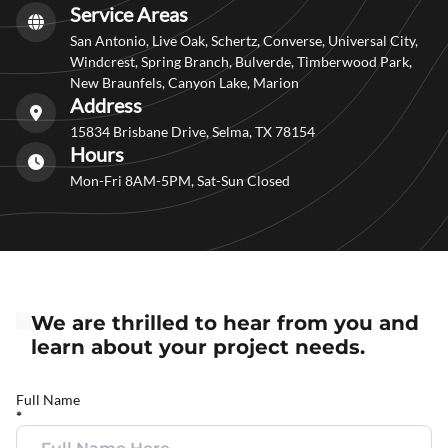
Service Areas
San Antonio, Live Oak, Schertz, Converse, Universal City,
Windcrest, Spring Branch, Bulverde, Timberwood Park,
New Braunfels, Canyon Lake, Marion
Address
15834 Brisbane Drive, Selma, TX 78154
Hours
Mon-Fri 8AM-5PM, Sat-Sun Closed
We are thrilled to hear from you and
learn about your project needs.
Full Name
*