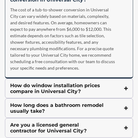
The cost of a tub-to-shower conversion in Universal
City can vary widely based on materials, complexity,
and desired features. On average, homeowners can
expect to pay anywhere from $6,000 to $12,000. This
estimate depends on factors such as tile selection,
shower fixtures, accessibility features, and any
necessary plumbing modifications. For a precise quote
tailored to your Universal City home, we recommend
scheduling a free consultation with our team to discuss
your specific needs and preferences.
How do window installation prices
compare in Universal City?
How long does a bathroom remodel
usually take?
Are you a licensed general
contractor for Universal City?