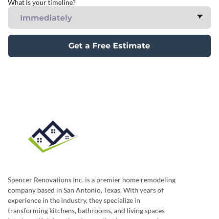
What is your timeline?
Get a Free Estimate
Spencer Renovations Inc. is a premier home remodeling
company based in San Antonio, Texas. With years of
experience in the industry, they specialize in
transforming kitchens, bathrooms, and living spaces