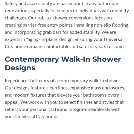
Safety and accessibility are paramount in any bathroom
renovation, especially for seniors or individuals with mobility
challenges. Our tub-to-shower conversions focus on
creating barrier-free entry points, installing non-slip flooring,
and incorporating grab bars for added stability. We are
experts in "aging-in-place" design, ensuring your Universal
City home remains comfortable and safe for years to come.
Contemporary Walk-In Shower
Designs
Experience the luxury of a contemporary walk-in shower.
Our designs feature clean lines, expansive glass enclosures,
and modern fixtures that elevate your bathroom's overall
appeal. We work with you to select finishes and styles that
reflect your personal taste and integrate seamlessly with
your Universal City home.