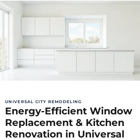
UNIVERSAL CITY REMODELING
Energy-Efficient Window
Replacement & Kitchen
Renovation in Universal