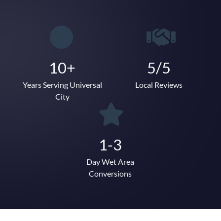
10+
5/5
Years Serving Universal
Local Reviews
City
1-3
Day Wet Area
Conversions