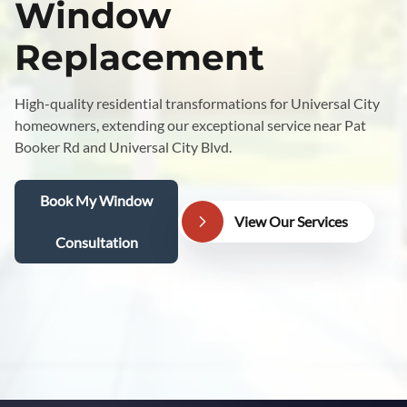
Window
Replacement
High-quality residential transformations for Universal City
homeowners, extending our exceptional service near Pat
Booker Rd and Universal City Blvd.
Book My Window
View Our Services
Consultation