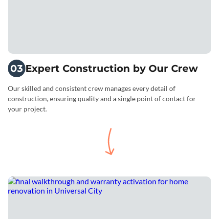
03
Expert Construction by Our Crew
Our skilled and consistent crew manages every detail of
construction, ensuring quality and a single point of contact for
your project.