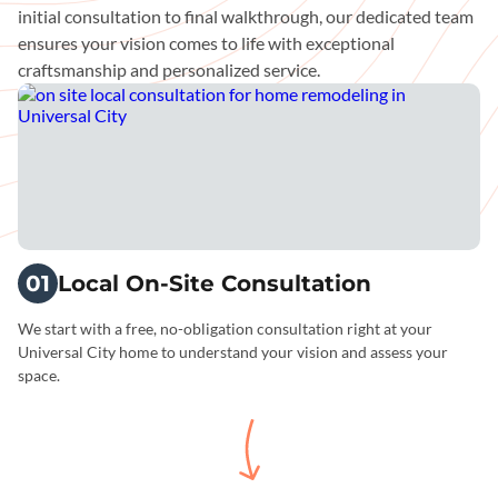
initial consultation to final walkthrough, our dedicated team
ensures your vision comes to life with exceptional
craftsmanship and personalized service.
01
Local On-Site Consultation
We start with a free, no-obligation consultation right at your
Universal City home to understand your vision and assess your
space.