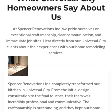
Homeowners Say About
Us
At Spencer Renovations Inc., we pride ourselves on
exceptional craftsmanship, clear communication, and
immaculate job sites. Hear directly from our Universal City
clients about their experiences with our home remodeling
services.
Spencer Renovations Inc. completely transformed our
kitchen in Universal City. From the initial design
consultation to the final touches, their team was
incredibly professional and communicative. The
craftsmanship is outstanding, and they kept our home