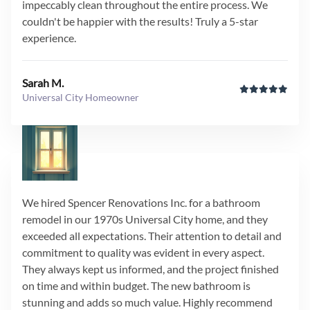
impeccably clean throughout the entire process. We
couldn't be happier with the results! Truly a 5-star
experience.
Sarah M.
Universal City Homeowner
We hired Spencer Renovations Inc. for a bathroom
remodel in our 1970s Universal City home, and they
exceeded all expectations. Their attention to detail and
commitment to quality was evident in every aspect.
They always kept us informed, and the project finished
on time and within budget. The new bathroom is
stunning and adds so much value. Highly recommend