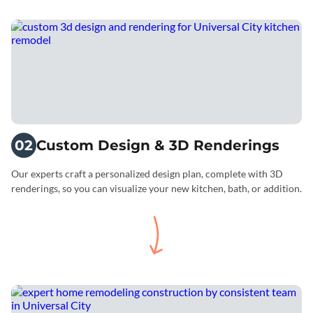
02
Custom Design & 3D Renderings
Our experts craft a personalized design plan, complete with 3D
renderings, so you can visualize your new kitchen, bath, or addition.