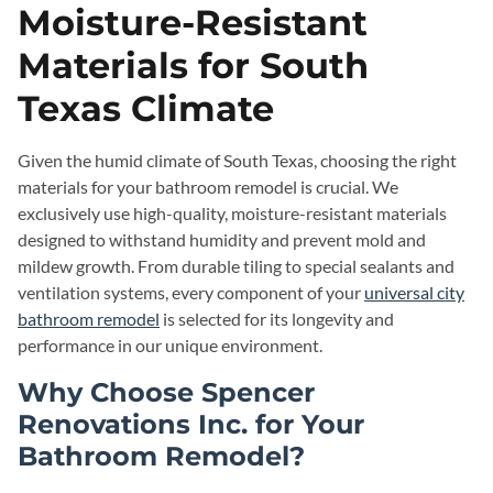
Moisture-Resistant
Materials for South
Texas Climate
Given the humid climate of South Texas, choosing the right
materials for your bathroom remodel is crucial. We
exclusively use high-quality, moisture-resistant materials
designed to withstand humidity and prevent mold and
mildew growth. From durable tiling to special sealants and
ventilation systems, every component of your
universal city
bathroom remodel
is selected for its longevity and
performance in our unique environment.
Why Choose Spencer
Renovations Inc. for Your
Bathroom Remodel?