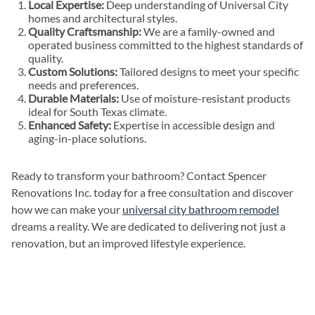
Local Expertise:
Deep understanding of Universal City
homes and architectural styles.
Quality Craftsmanship:
We are a family-owned and
operated business committed to the highest standards of
quality.
Custom Solutions:
Tailored designs to meet your specific
needs and preferences.
Durable Materials:
Use of moisture-resistant products
ideal for South Texas climate.
Enhanced Safety:
Expertise in accessible design and
aging-in-place solutions.
Ready to transform your bathroom? Contact Spencer
Renovations Inc. today for a free consultation and discover
how we can make your
universal city bathroom remodel
dreams a reality. We are dedicated to delivering not just a
renovation, but an improved lifestyle experience.