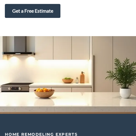
Get a Free Estimate
HOME REMODELING EXPERTS