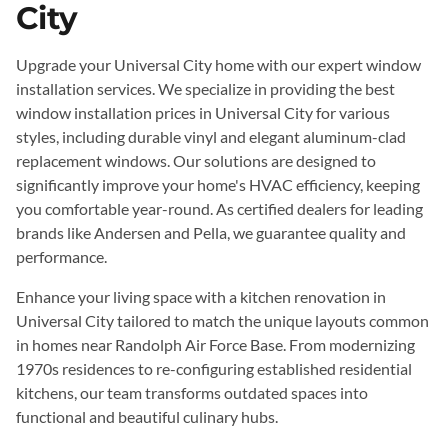
City
Upgrade your Universal City home with our expert window
installation services. We specialize in providing the best
window installation prices in Universal City for various
styles, including durable vinyl and elegant aluminum-clad
replacement windows. Our solutions are designed to
significantly improve your home's HVAC efficiency, keeping
you comfortable year-round. As certified dealers for leading
brands like Andersen and Pella, we guarantee quality and
performance.
Enhance your living space with a kitchen renovation in
Universal City tailored to match the unique layouts common
in homes near Randolph Air Force Base. From modernizing
1970s residences to re-configuring established residential
kitchens, our team transforms outdated spaces into
functional and beautiful culinary hubs.