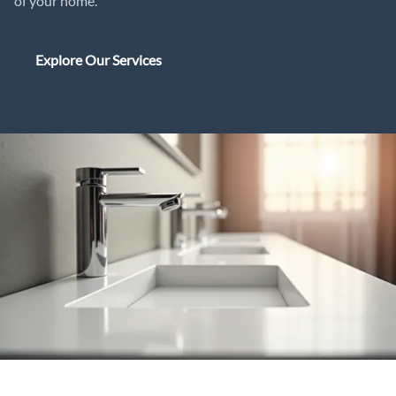
of your home.
Explore Our Services