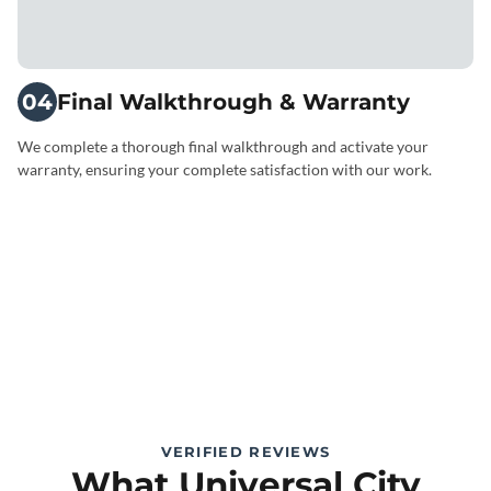
04
Final Walkthrough & Warranty
We complete a thorough final walkthrough and activate your
warranty, ensuring your complete satisfaction with our work.
VERIFIED REVIEWS
What Universal City