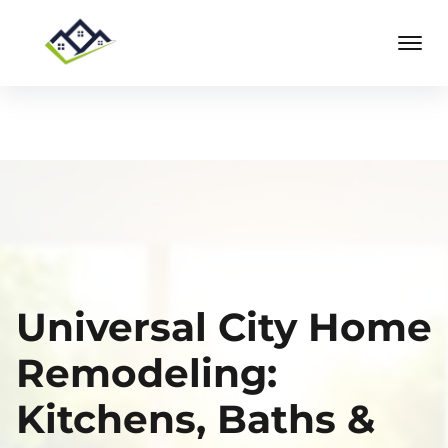
Universal City Home
Remodeling:
Kitchens, Baths &