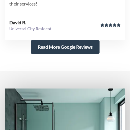
their services!
David R.
Universal City Resident
Read More Google Reviews