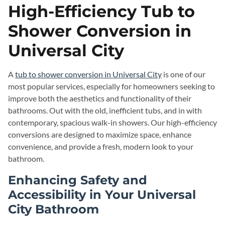
High-Efficiency Tub to
Shower Conversion in
Universal City
A
tub to shower conversion in Universal City
is one of our
most popular services, especially for homeowners seeking to
improve both the aesthetics and functionality of their
bathrooms. Out with the old, inefficient tubs, and in with
contemporary, spacious walk-in showers. Our high-efficiency
conversions are designed to maximize space, enhance
convenience, and provide a fresh, modern look to your
bathroom.
Enhancing Safety and
Accessibility in Your Universal
City Bathroom