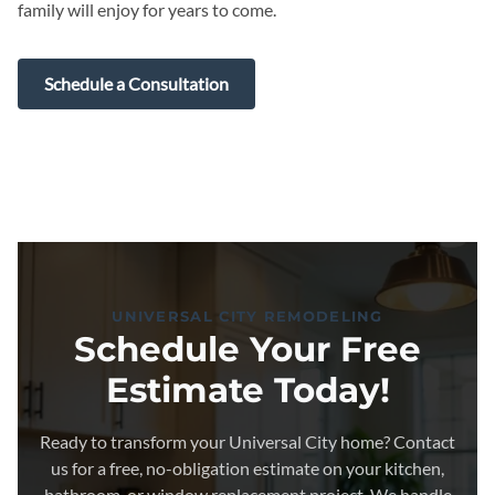
family will enjoy for years to come.
Schedule a Consultation
UNIVERSAL CITY REMODELING
Schedule Your Free
Estimate Today!
Ready to transform your Universal City home? Contact
us for a free, no-obligation estimate on your kitchen,
bathroom, or window replacement project. We handle