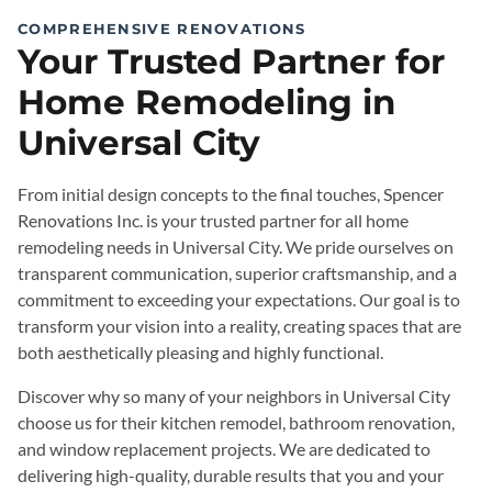
COMPREHENSIVE RENOVATIONS
Your Trusted Partner for
Home Remodeling in
Universal City
From initial design concepts to the final touches, Spencer
Renovations Inc. is your trusted partner for all home
remodeling needs in Universal City. We pride ourselves on
transparent communication, superior craftsmanship, and a
commitment to exceeding your expectations. Our goal is to
transform your vision into a reality, creating spaces that are
both aesthetically pleasing and highly functional.
Discover why so many of your neighbors in Universal City
choose us for their kitchen remodel, bathroom renovation,
and window replacement projects. We are dedicated to
delivering high-quality, durable results that you and your