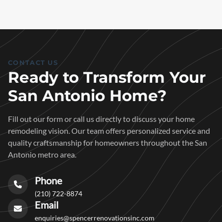
CONTACT US
Ready to Transform Your
San Antonio Home?
Fill out our form or call us directly to discuss your home
remodeling vision. Our team offers personalized service and
quality craftsmanship for homeowners throughout the San
Antonio metro area.
Phone
(210) 722-8874
Email
enquiries@spencerrenovationsinc.com