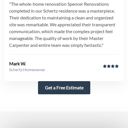
"The whole-home renovation Spencer Renovations
completed in our Schertz residence was a masterpiece.
Their dedication to maintaining a clean and organized
site was remarkable. We appreciated their transparent
communication, which made the complex project feel
manageable. The quality of work by their Master
Carpenter and entire team was simply fantastic."
Mark W.
Schertz Homeowner
Get a Free Estimate