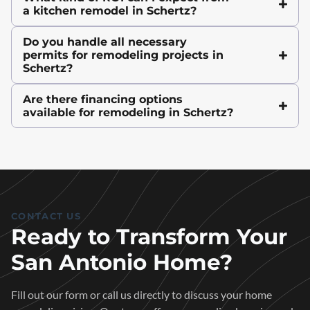
a kitchen remodel in Schertz?
Do you handle all necessary
permits for remodeling projects in
Schertz?
Are there financing options
available for remodeling in Schertz?
CONTACT US
Ready to Transform Your
San Antonio Home?
Fill out our form or call us directly to discuss your home