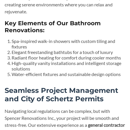
creating serene environments where you can relax and
rejuvenate.
Key Elements of Our Bathroom
Renovations:
Spa-inspired walk-in showers with custom tiling and
fixtures
Elegant freestanding bathtubs for a touch of luxury
Radiant floor heating for comfort during cooler months
High-quality vanity installations and intelligent storage
solutions
Water-efficient fixtures and sustainable design options
Seamless Project Management
and City of Schertz Permits
Navigating local regulations can be complex, but with
Spencer Renovations Inc., your project will be smooth and
stress-free. Our extensive experience as a
general contractor