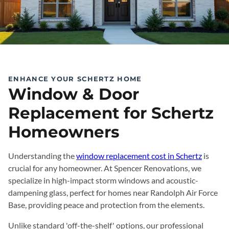
ENHANCE YOUR SCHERTZ HOME
Window & Door
Replacement for Schertz
Homeowners
Understanding the
window replacement cost in Schertz
is
crucial for any homeowner. At Spencer Renovations, we
specialize in high-impact storm windows and acoustic-
dampening glass, perfect for homes near Randolph Air Force
Base, providing peace and protection from the elements.
Unlike standard 'off-the-shelf' options, our professional