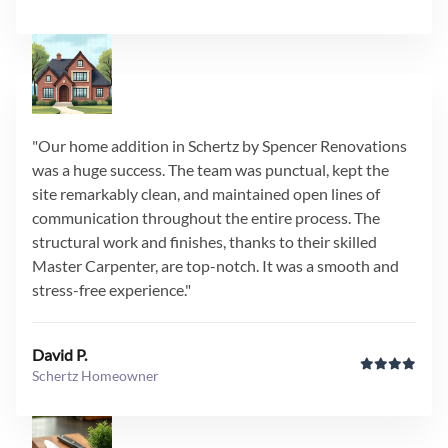
"Our home addition in Schertz by Spencer Renovations
was a huge success. The team was punctual, kept the
site remarkably clean, and maintained open lines of
communication throughout the entire process. The
structural work and finishes, thanks to their skilled
Master Carpenter, are top-notch. It was a smooth and
stress-free experience."
David P.
Schertz Homeowner