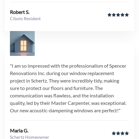
Robert S.
Cibolo Resident
"I am so impressed with the professionalism of Spencer
Renovations Inc. during our window replacement
project in Schertz. They were incredibly tidy, making
sure to protect our floors and furniture. The
communication was flawless, and the installation
quality, led by their Master Carpenter, was exceptional.
Our new acoustic-dampening windows are perfect!"
Maria G.
Schertz Homeowner