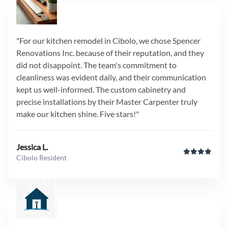
"For our kitchen remodel in Cibolo, we chose Spencer
Renovations Inc. because of their reputation, and they
did not disappoint. The team's commitment to
cleanliness was evident daily, and their communication
kept us well-informed. The custom cabinetry and
precise installations by their Master Carpenter truly
make our kitchen shine. Five stars!"
Jessica L.
Cibolo Resident