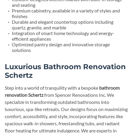
and seating
Premium cabinetry, available in a variety of styles and
finishes
Durable and elegant countertop options including
quartz, granite, and marble
Integration of smart home technology and energy-
efficient appliances
Optimized pantry design and innovative storage
solutions
Luxurious Bathroom Renovation
Schertz
Step into a world of tranquility with a bespoke
bathroom
renovation Schertz
from Spencer Renovations Inc. We
specialize in transforming outdated bathrooms into
luxurious, spa-like retreats. Our designs focus on maximizing
comfort, accessibility, and style, incorporating features like
spacious walk-in showers, freestanding tubs, and radiant
floor heating for ultimate indulgence. We are experts in