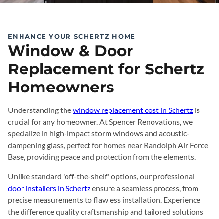
ENHANCE YOUR SCHERTZ HOME
Window & Door
Replacement for Schertz
Homeowners
Understanding the
window replacement cost in Schertz
is
crucial for any homeowner. At Spencer Renovations, we
specialize in high-impact storm windows and acoustic-
dampening glass, perfect for homes near Randolph Air Force
Base, providing peace and protection from the elements.
Unlike standard 'off-the-shelf' options, our professional
door installers in Schertz
ensure a seamless process, from
precise measurements to flawless installation. Experience
the difference quality craftsmanship and tailored solutions