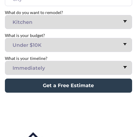
What do you want to remodel?
What is your budget?
What is your timeline?
Get a Free Estimate