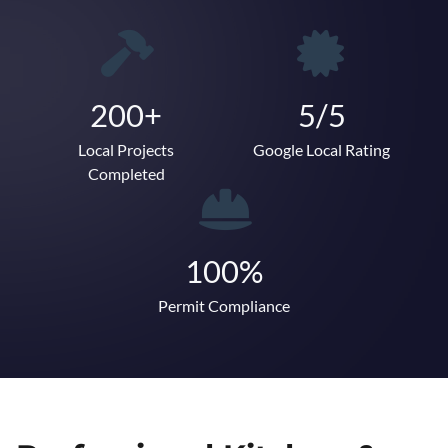
200+
5/5
Local Projects
Google Local Rating
Completed
100%
Permit Compliance