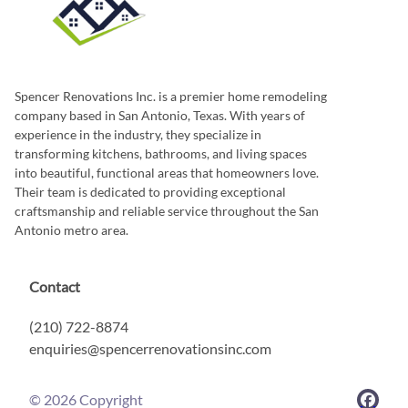
Spencer Renovations Inc. is a premier home remodeling
company based in San Antonio, Texas. With years of
experience in the industry, they specialize in
transforming kitchens, bathrooms, and living spaces
into beautiful, functional areas that homeowners love.
Their team is dedicated to providing exceptional
craftsmanship and reliable service throughout the San
Antonio metro area.
Contact
(210) 722-8874
enquiries@spencerrenovationsinc.com
©
2026
Copyright