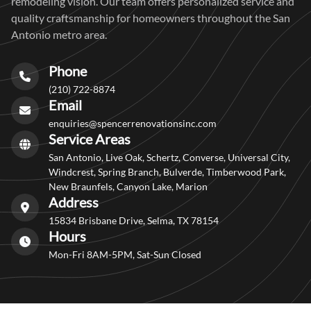
remodeling vision. Our team offers personalized service and
quality craftsmanship for homeowners throughout the San
Antonio metro area.
Phone
(210) 722-8874
Email
enquiries@spencerrenovationsinc.com
Service Areas
San Antonio, Live Oak, Schertz, Converse, Universal City,
Windcrest, Spring Branch, Bulverde, Timberwood Park,
New Braunfels, Canyon Lake, Marion
Address
15834 Brisbane Drive, Selma, TX 78154
Hours
Mon-Fri 8AM-5PM, Sat-Sun Closed