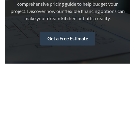
comprehensive pricing guide to help budget your
project. Discover how our flexible financing options can
make your dream kitchen or bath a reality.
Get a Free Estimate