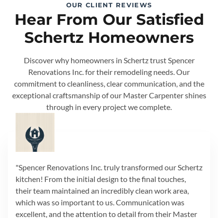
OUR CLIENT REVIEWS
Hear From Our Satisfied
Schertz Homeowners
Discover why homeowners in Schertz trust Spencer
Renovations Inc. for their remodeling needs. Our
commitment to cleanliness, clear communication, and the
exceptional craftsmanship of our Master Carpenter shines
through in every project we complete.
"Spencer Renovations Inc. truly transformed our Schertz
kitchen! From the initial design to the final touches,
their team maintained an incredibly clean work area,
which was so important to us. Communication was
excellent, and the attention to detail from their Master