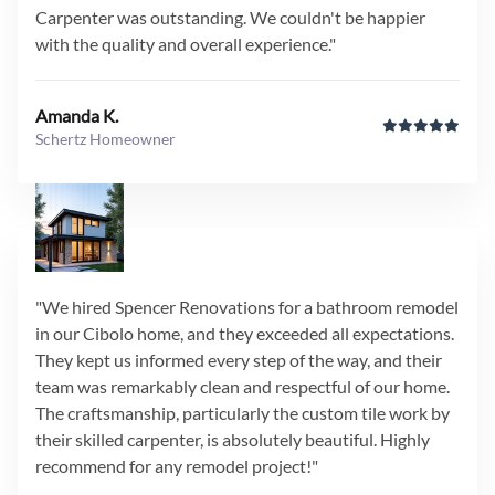
Carpenter was outstanding. We couldn't be happier
with the quality and overall experience."
Amanda K.
Schertz Homeowner
"We hired Spencer Renovations for a bathroom remodel
in our Cibolo home, and they exceeded all expectations.
They kept us informed every step of the way, and their
team was remarkably clean and respectful of our home.
The craftsmanship, particularly the custom tile work by
their skilled carpenter, is absolutely beautiful. Highly
recommend for any remodel project!"