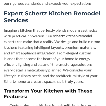
our rigorous standards and exceeds your expectations.
Expert Schertz Kitchen Remodel
Services
Imagine a kitchen that perfectly blends modern aesthetics
with practical innovation. Our
schertz kitchen remodel
experts can make that a reality. We design and build custom
kitchens featuring intelligent layouts, premium materials,
and smart appliance integration. From elegant custom
islands that become the heart of your home to energy-
efficient lighting and state-of-the-art storage solutions,
every detail is meticulously planned. We consider your
lifestyle, culinary needs, and the architectural style of your
Schertz home to create a space that is truly yours.
Transform Your Kitchen with These
Features:
Custom-designed kitchen islands with built-in storage