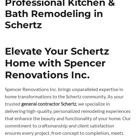
Professional Kitchen &
Bath Remodeling in
Schertz
Elevate Your Schertz
Home with Spencer
Renovations Inc.
Spencer Renovations Inc. brings unparalleled expertise in
home transformations to the Schertz community. As your
trusted
general contractor Schertz
, we specialize in
delivering high-quality, personalized remodeling experiences
that enhance the beauty and functionality of your home. Our
commitment to craftsmanship and client satisfaction
ensures every project, from concept to completion, meets