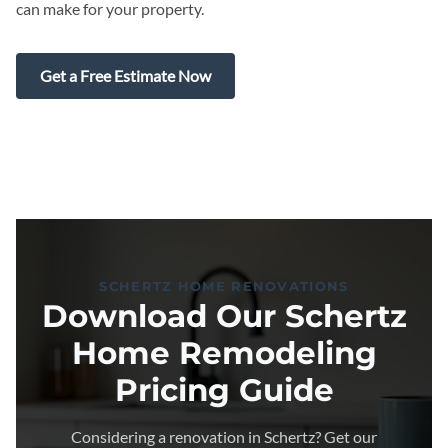
can make for your property.
Get a Free Estimate Now
SCHERTZ HOME RENOVATIONS
Download Our Schertz
Home Remodeling
Pricing Guide
Considering a renovation in Schertz? Get our