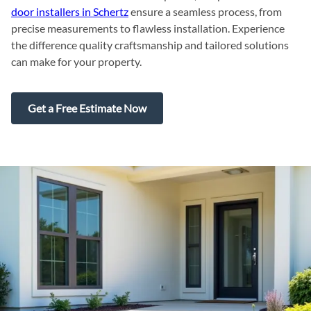
door installers in Schertz
ensure a seamless process, from
precise measurements to flawless installation. Experience
the difference quality craftsmanship and tailored solutions
can make for your property.
Get a Free Estimate Now