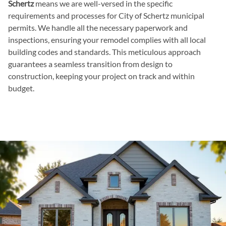
Schertz
means we are well-versed in the specific
requirements and processes for City of Schertz municipal
permits. We handle all the necessary paperwork and
inspections, ensuring your remodel complies with all local
building codes and standards. This meticulous approach
guarantees a seamless transition from design to
construction, keeping your project on track and within
budget.