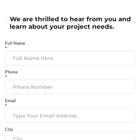
We are thrilled to hear from you and
learn about your project needs.
Full Name
*
Phone
*
Email
*
City