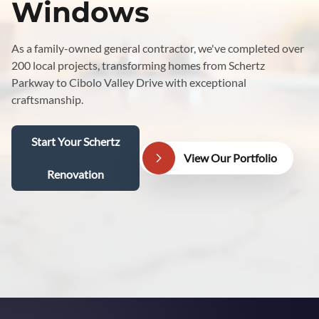
Windows
As a family-owned general contractor, we've completed over
200 local projects, transforming homes from Schertz
Parkway to Cibolo Valley Drive with exceptional
craftsmanship.
Start Your Schertz
View Our Portfolio
Renovation