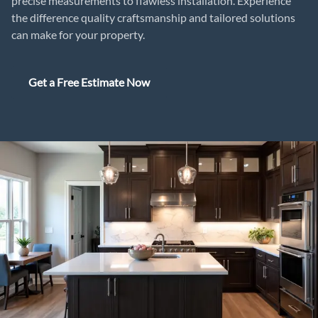
precise measurements to flawless installation. Experience
the difference quality craftsmanship and tailored solutions
can make for your property.
Get a Free Estimate Now