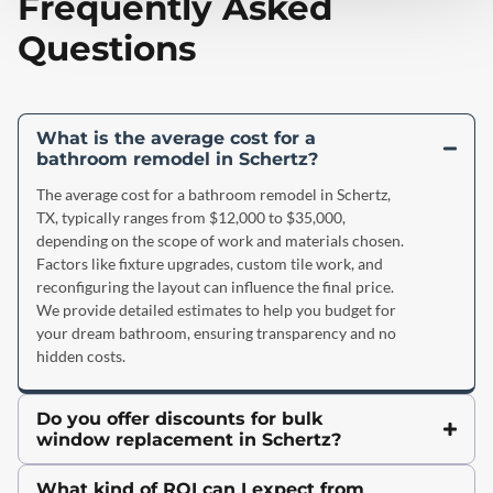
Frequently Asked
Questions
What is the average cost for a
bathroom remodel in Schertz?
The average cost for a bathroom remodel in Schertz,
TX, typically ranges from $12,000 to $35,000,
depending on the scope of work and materials chosen.
Factors like fixture upgrades, custom tile work, and
reconfiguring the layout can influence the final price.
We provide detailed estimates to help you budget for
your dream bathroom, ensuring transparency and no
hidden costs.
Do you offer discounts for bulk
window replacement in Schertz?
What kind of ROI can I expect from