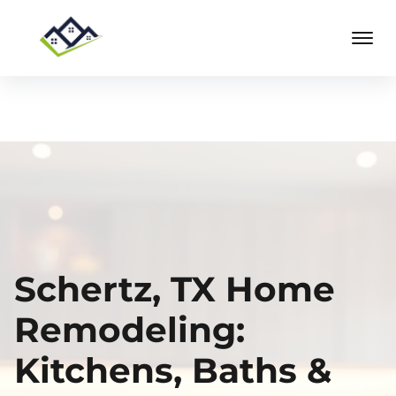
Schertz, TX Home
Remodeling:
Kitchens, Baths &