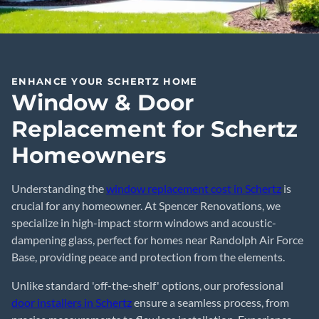
ENHANCE YOUR SCHERTZ HOME
Window & Door
Replacement for Schertz
Homeowners
Understanding the
window replacement cost in Schertz
is
crucial for any homeowner. At Spencer Renovations, we
specialize in high-impact storm windows and acoustic-
dampening glass, perfect for homes near Randolph Air Force
Base, providing peace and protection from the elements.
Unlike standard 'off-the-shelf' options, our professional
door installers in Schertz
ensure a seamless process, from