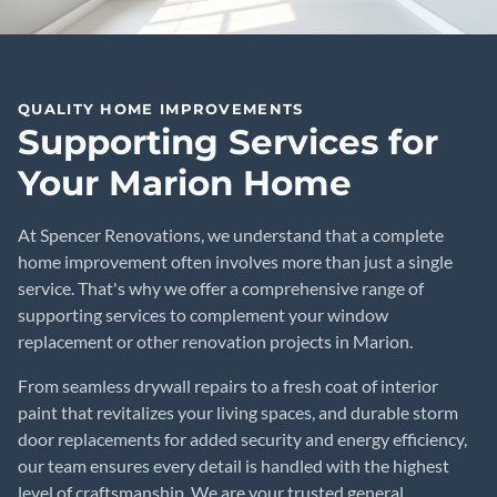
QUALITY HOME IMPROVEMENTS
Supporting Services for
Your Marion Home
At Spencer Renovations, we understand that a complete
home improvement often involves more than just a single
service. That's why we offer a comprehensive range of
supporting services to complement your window
replacement or other renovation projects in Marion.
From seamless drywall repairs to a fresh coat of interior
paint that revitalizes your living spaces, and durable storm
door replacements for added security and energy efficiency,
our team ensures every detail is handled with the highest
level of craftsmanship. We are your trusted general