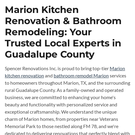
Marion Kitchen
Renovation & Bathroom
Remodeling: Your
Trusted Local Experts in
Guadalupe County
Spencer Renovations Inc. is proud to bring top-tier
Marion
kitchen renovation
and
bathroom remodel Marion
services
to homeowners throughout Marion, TX, and the surrounding
rural Guadalupe County. As a family-owned and operated
business, we are committed to enhancing your home's
beauty and functionality with personalized service and
exceptional craftsmanship. We understand the unique
charm of Marion homes, from properties near Veterans
Memorial Park to those nestled along FM 78, and we're
dedicated to delivering renovations that perfectly blend with