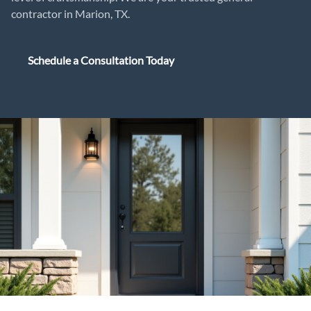
contractor in Marion, TX.
Schedule a Consultation Today