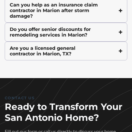
Can you help as an insurance claim
contractor in Marion after storm
damage?
Do you offer senior discounts for
remodeling services in Marion?
Are you a licensed general
contractor in Marion, TX?
CONTACT US
Ready to Transform Your
San Antonio Home?
Fill out our form or call us directly to discuss your home