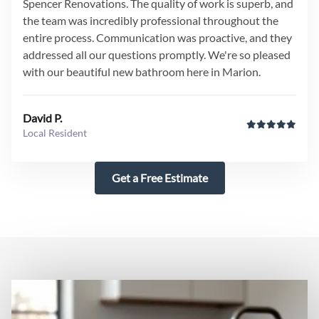
Spencer Renovations. The quality of work is superb, and
the team was incredibly professional throughout the
entire process. Communication was proactive, and they
addressed all our questions promptly. We're so pleased
with our beautiful new bathroom here in Marion.
David P.
Local Resident
Get a Free Estimate