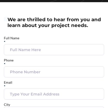
We are thrilled to hear from you and
learn about your project needs.
Full Name
*
Phone
*
Email
*
City