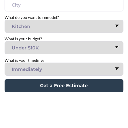
What do you want to remodel?
What is your budget?
What is your timeline?
Get a Free Estimate