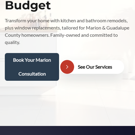
Budget
Transform your home with kitchen and bathroom remodels,
plus window replacements, tailored for Marion & Guadalupe
County homeowners. Family-owned and committed to
quality.
Book Your Marion
See Our Services
Consultation