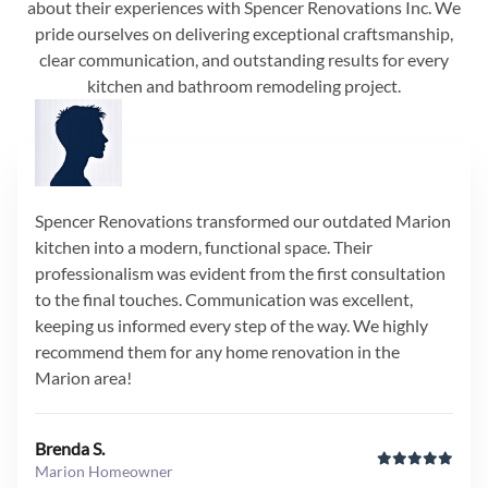
about their experiences with Spencer Renovations Inc. We
pride ourselves on delivering exceptional craftsmanship,
clear communication, and outstanding results for every
kitchen and bathroom remodeling project.
Spencer Renovations transformed our outdated Marion
kitchen into a modern, functional space. Their
professionalism was evident from the first consultation
to the final touches. Communication was excellent,
keeping us informed every step of the way. We highly
recommend them for any home renovation in the
Marion area!
Brenda S.
Marion Homeowner