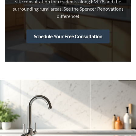
site consultation for residents along FM 78 and the
surrounding rural areas. See the Spencer Renovations
difference!
Schedule Your Free Consultation