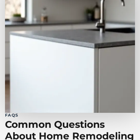
FAQS
Common Questions
About Home Remodeling