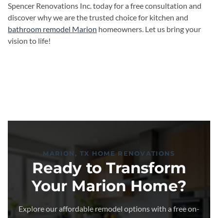
Spencer Renovations Inc. today for a free consultation and
discover why we are the trusted choice for kitchen and
bathroom remodel Marion
homeowners. Let us bring your
vision to life!
MARION, TX HOME RENOVATIONS
Ready to Transform
Your Marion Home?
Explore our affordable remodel options with a free on-