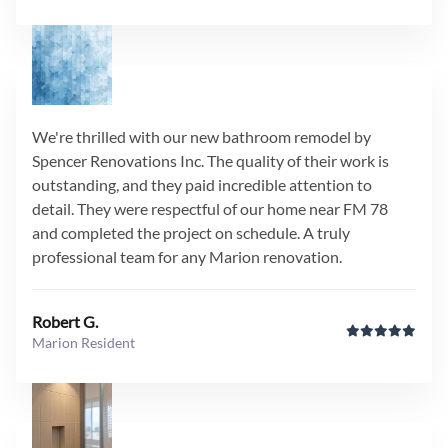
We're thrilled with our new bathroom remodel by
Spencer Renovations Inc. The quality of their work is
outstanding, and they paid incredible attention to
detail. They were respectful of our home near FM 78
and completed the project on schedule. A truly
professional team for any Marion renovation.
Robert G.
Marion Resident