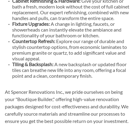
Cabinet Refinishing & Hardware:
Give your kitchen or
bath a fresh, modern look without the cost of full cabinet
replacement. Our expert refinishing, combined with new
handles and pulls, can transform the entire space.
Fixture Upgrades:
A change in lighting, faucets, or
showerheads can instantly elevate the ambiance and
functionality of your bathroom or kitchen.
Countertop Refresh:
Explore our range of durable and
stylish countertop options, from economic laminates to
premium granite or quartz, to add significant value and
visual appeal.
Tiling & Backsplash:
A new backsplash or updated floor
tiles can breathe new life into any room, offering a focal
point and a clean, contemporary finish.
At Spencer Renovations Inc., we pride ourselves on being
your "Boutique Builder," offering high-value renovation
packages designed for cost-effectiveness and durability. We
carefully source materials and streamline our processes to
ensure you get the best possible return on your investment.