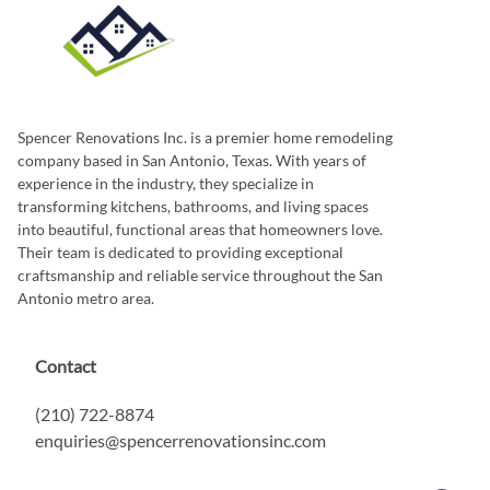
Spencer Renovations Inc. is a premier home remodeling
company based in San Antonio, Texas. With years of
experience in the industry, they specialize in
transforming kitchens, bathrooms, and living spaces
into beautiful, functional areas that homeowners love.
Their team is dedicated to providing exceptional
craftsmanship and reliable service throughout the San
Antonio metro area.
Contact
(210) 722-8874
enquiries@spencerrenovationsinc.com