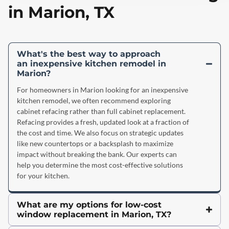
in Marion, TX
What's the best way to approach
an inexpensive kitchen remodel in
Marion?
For homeowners in Marion looking for an inexpensive
kitchen remodel, we often recommend exploring
cabinet refacing rather than full cabinet replacement.
Refacing provides a fresh, updated look at a fraction of
the cost and time. We also focus on strategic updates
like new countertops or a backsplash to maximize
impact without breaking the bank. Our experts can
help you determine the most cost-effective solutions
for your kitchen.
What are my options for low-cost
window replacement in Marion, TX?