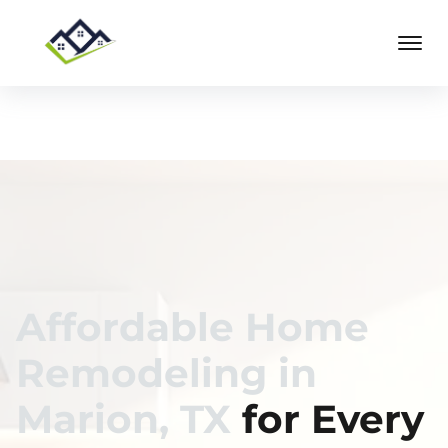
Affordable Home
Remodeling in
Marion, TX
for Every