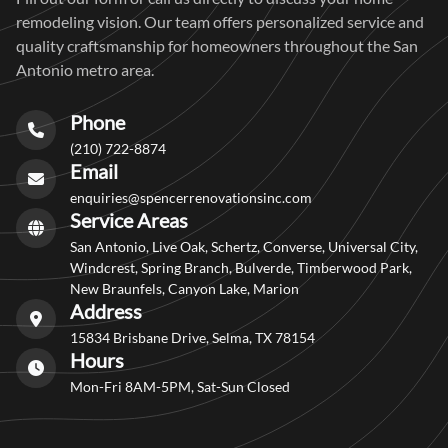
remodeling vision. Our team offers personalized service and
quality craftsmanship for homeowners throughout the San
Antonio metro area.
Phone
(210) 722-8874
Email
enquiries@spencerrenovationsinc.com
Service Areas
San Antonio, Live Oak, Schertz, Converse, Universal City,
Windcrest, Spring Branch, Bulverde, Timberwood Park,
New Braunfels, Canyon Lake, Marion
Address
15834 Brisbane Drive, Selma, TX 78154
Hours
Mon-Fri 8AM-5PM, Sat-Sun Closed