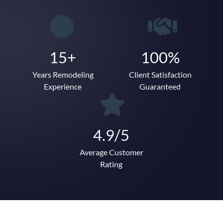
15+
100%
Years Remodeling
Client Satisfaction
Experience
Guaranteed
4.9/5
Average Customer
Rating