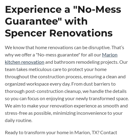
Experience a "No-Mess
Guarantee" with
Spencer Renovations
We know that home renovations can be disruptive. That’s
why we offer a "No-mess guarantee" for all our
Marion
kitchen renovation
and bathroom remodeling projects. Our
team takes meticulous care to protect your home
throughout the construction process, ensuring a clean and
organized workspace every day. From dust barriers to
thorough post-construction cleanup, we handle the details
so you can focus on enjoying your newly transformed space.
We aim to make your renovation experience as smooth and
stress-free as possible, minimizing inconvenience to your
daily routine.
Ready to transform your home in Marion, TX? Contact