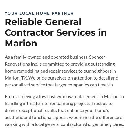
YOUR LOCAL HOME PARTNER
Reliable General
Contractor Services in
Marion
As a family-owned and operated business, Spencer
Renovations Inc. is committed to providing outstanding
home remodeling and repair services to our neighbors in
Marion, TX. We pride ourselves on attention to detail and
personalized service that larger companies can't match.
From achieving a low cost window replacement in Marion to
handling intricate interior painting projects, trust us to
deliver exceptional results that enhance your home's
aesthetic and functional appeal. Experience the difference of
working with a local general contractor who genuinely cares.