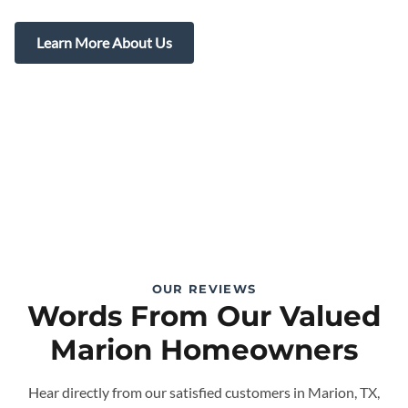
Learn More About Us
OUR REVIEWS
Words From Our Valued
Marion Homeowners
Hear directly from our satisfied customers in Marion, TX,