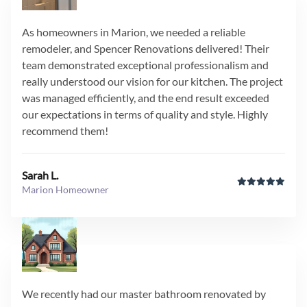
As homeowners in Marion, we needed a reliable
remodeler, and Spencer Renovations delivered! Their
team demonstrated exceptional professionalism and
really understood our vision for our kitchen. The project
was managed efficiently, and the end result exceeded
our expectations in terms of quality and style. Highly
recommend them!
Sarah L.
Marion Homeowner
We recently had our master bathroom renovated by