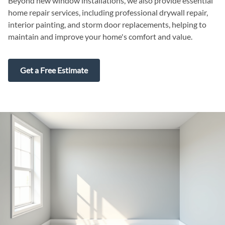
Beyond new window installations, we also provide essential
home repair services, including professional drywall repair,
interior painting, and storm door replacements, helping to
maintain and improve your home's comfort and value.
Get a Free Estimate