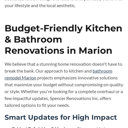
your lifestyle and the local aesthetic.
Budget-Friendly Kitchen
& Bathroom
Renovations in Marion
We believe that a stunning home renovation doesn't have to
break the bank. Our approach to kitchen and
bathroom
remodel Marion
projects emphasizes innovative solutions
that maximize your budget without compromising on quality
or style. Whether you're looking for a complete overhaul or a
few impactful updates, Spencer Renovations Inc. offers
tailored options to fit your needs.
Smart Updates for High Impact