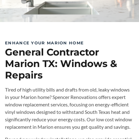
ENHANCE YOUR MARION HOME
General Contractor
Marion TX: Windows &
Repairs
Tired of high utility bills and drafts from old, leaky windows
in your Marion home? Spencer Renovations offers expert
window replacement services, focusing on energy-efficient
vinyl windows designed to withstand South Texas heat and
significantly reduce your energy costs. Our low cost window
replacement in Marion ensures you get quality and savings.