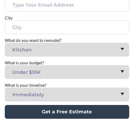
City
What do you want to remodel?
What is your budget?
What is your timeline?
Get a Free Estimate