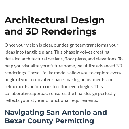
Architectural Design
and 3D Renderings
Once your vision is clear, our design team transforms your
ideas into tangible plans. This phase involves creating
detailed architectural designs, floor plans, and elevations. To
help you visualize your future home, we utilize advanced 3D
renderings. These lifelike models allow you to explore every
angle of your renovated space, making adjustments and
refinements before construction even begins. This
collaborative approach ensures the final design perfectly
reflects your style and functional requirements.
Navigating San Antonio and
Bexar County Permitting