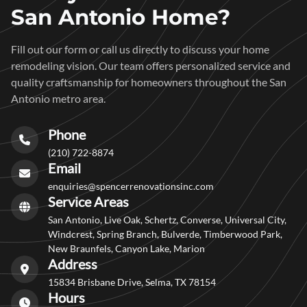
San Antonio Home?
Fill out our form or call us directly to discuss your home
remodeling vision. Our team offers personalized service and
quality craftsmanship for homeowners throughout the San
Antonio metro area.
Phone
(210) 722-8874
Email
enquiries@spencerrenovationsinc.com
Service Areas
San Antonio, Live Oak, Schertz, Converse, Universal City,
Windcrest, Spring Branch, Bulverde, Timberwood Park,
New Braunfels, Canyon Lake, Marion
Address
15834 Brisbane Drive, Selma, TX 78154
Hours