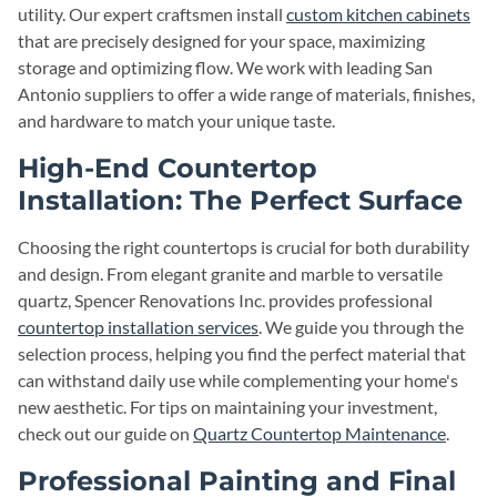
utility. Our expert craftsmen install
custom kitchen cabinets
that are precisely designed for your space, maximizing
storage and optimizing flow. We work with leading San
Antonio suppliers to offer a wide range of materials, finishes,
and hardware to match your unique taste.
High-End Countertop
Installation: The Perfect Surface
Choosing the right countertops is crucial for both durability
and design. From elegant granite and marble to versatile
quartz, Spencer Renovations Inc. provides professional
countertop installation services
. We guide you through the
selection process, helping you find the perfect material that
can withstand daily use while complementing your home's
new aesthetic. For tips on maintaining your investment,
check out our guide on
Quartz Countertop Maintenance
.
Professional Painting and Final