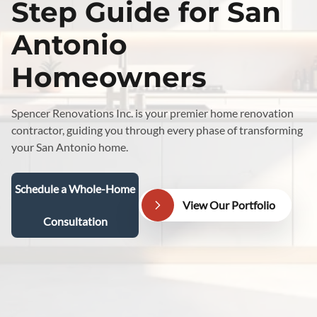
Step Guide for San
Antonio
Homeowners
Spencer Renovations Inc. is your premier home renovation
contractor, guiding you through every phase of transforming
your San Antonio home.
Schedule a Whole-Home
View Our Portfolio
Consultation