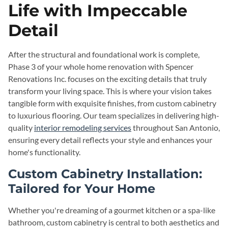
Life with Impeccable
Detail
After the structural and foundational work is complete,
Phase 3 of your whole home renovation with Spencer
Renovations Inc. focuses on the exciting details that truly
transform your living space. This is where your vision takes
tangible form with exquisite finishes, from custom cabinetry
to luxurious flooring. Our team specializes in delivering high-
quality
interior remodeling services
throughout San Antonio,
ensuring every detail reflects your style and enhances your
home's functionality.
Custom Cabinetry Installation:
Tailored for Your Home
Whether you're dreaming of a gourmet kitchen or a spa-like
bathroom, custom cabinetry is central to both aesthetics and