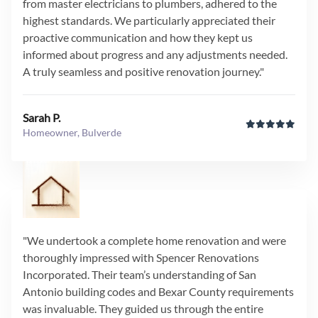
from master electricians to plumbers, adhered to the
highest standards. We particularly appreciated their
proactive communication and how they kept us
informed about progress and any adjustments needed.
A truly seamless and positive renovation journey."
Sarah P.
Homeowner, Bulverde
"We undertook a complete home renovation and were
thoroughly impressed with Spencer Renovations
Incorporated. Their team’s understanding of San
Antonio building codes and Bexar County requirements
was invaluable. They guided us through the entire