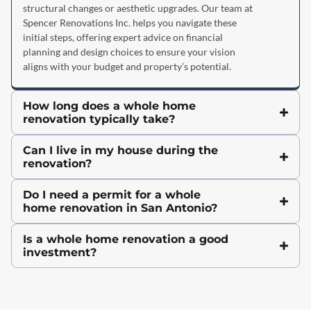
structural changes or aesthetic upgrades. Our team at
Spencer Renovations Inc. helps you navigate these
initial steps, offering expert advice on financial
planning and design choices to ensure your vision
aligns with your budget and property’s potential.
How long does a whole home
renovation typically take?
Can I live in my house during the
renovation?
Do I need a permit for a whole
home renovation in San Antonio?
Is a whole home renovation a good
investment?