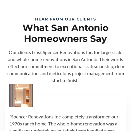
HEAR FROM OUR CLIENTS
What San Antonio
Homeowners Say
Our clients trust Spencer Renovations Inc. for large-scale
and whole-home renovations in San Antonio. Their words
reflect our commitment to exceptional craftsmanship, clear
communication, and meticulous project management from
start to finish.
"Spencer Renovations Inc. completely transformed our
1970s ranch home. The whole-home renovation was a
significant undertaking, but their team handled every