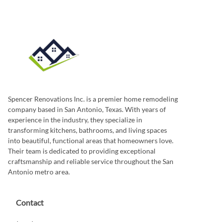
Spencer Renovations Inc. is a premier home remodeling
company based in San Antonio, Texas. With years of
experience in the industry, they specialize in
transforming kitchens, bathrooms, and living spaces
into beautiful, functional areas that homeowners love.
Their team is dedicated to providing exceptional
craftsmanship and reliable service throughout the San
Antonio metro area.
Contact