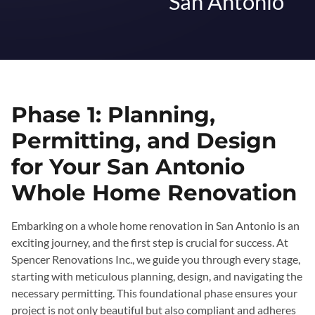
San Antonio
Phase 1: Planning,
Permitting, and Design
for Your San Antonio
Whole Home Renovation
Embarking on a whole home renovation in San Antonio is an
exciting journey, and the first step is crucial for success. At
Spencer Renovations Inc., we guide you through every stage,
starting with meticulous planning, design, and navigating the
necessary permitting. This foundational phase ensures your
project is not only beautiful but also compliant and adheres