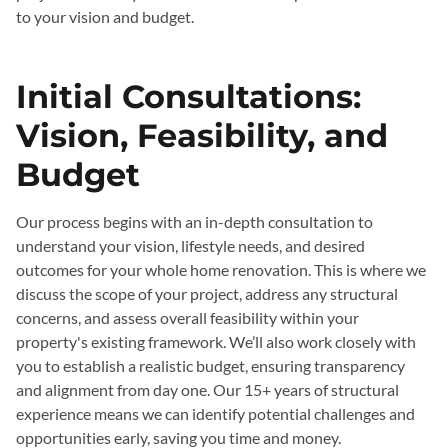
to your vision and budget.
Initial Consultations:
Vision, Feasibility, and
Budget
Our process begins with an in-depth consultation to
understand your vision, lifestyle needs, and desired
outcomes for your whole home renovation. This is where we
discuss the scope of your project, address any structural
concerns, and assess overall feasibility within your
property's existing framework. We’ll also work closely with
you to establish a realistic budget, ensuring transparency
and alignment from day one. Our 15+ years of structural
experience means we can identify potential challenges and
opportunities early, saving you time and money.