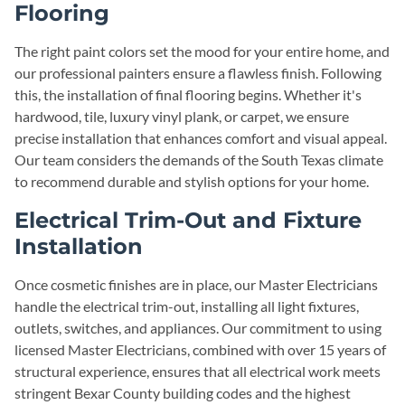
Flooring
The right paint colors set the mood for your entire home, and
our professional painters ensure a flawless finish. Following
this, the installation of final flooring begins. Whether it's
hardwood, tile, luxury vinyl plank, or carpet, we ensure
precise installation that enhances comfort and visual appeal.
Our team considers the demands of the South Texas climate
to recommend durable and stylish options for your home.
Electrical Trim-Out and Fixture
Installation
Once cosmetic finishes are in place, our Master Electricians
handle the electrical trim-out, installing all light fixtures,
outlets, switches, and appliances. Our commitment to using
licensed Master Electricians, combined with over 15 years of
structural experience, ensures that all electrical work meets
stringent Bexar County building codes and the highest