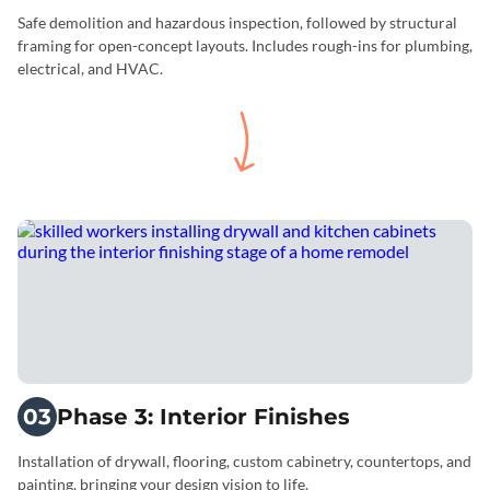
Safe demolition and hazardous inspection, followed by structural
framing for open-concept layouts. Includes rough-ins for plumbing,
electrical, and HVAC.
03
Phase 3: Interior Finishes
Installation of drywall, flooring, custom cabinetry, countertops, and
painting, bringing your design vision to life.