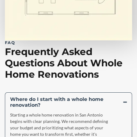
FAQ
Frequently Asked
Questions About Whole
Home Renovations
Where do I start with a whole home
renovation?
Starting a whole home renovation in San Antonio
begins with clear planning. We recommend defining
your budget and prioritizing what aspects of your
home you want to transform first, whether it's