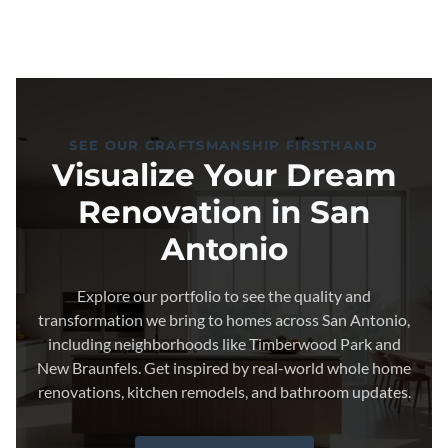
SEE OUR CRAFTSMANSHIP FIRSTHAND
Visualize Your Dream
Renovation in San
Antonio
Explore our portfolio to see the quality and
transformation we bring to homes across San Antonio,
including neighborhoods like Timberwood Park and
New Braunfels. Get inspired by real-world whole home
renovations, kitchen remodels, and bathroom updates.