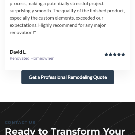
process, making a potentially stressful project
surprisingly smooth. The quality of the finished product,
especially the custom elements, exceeded our
expectations. Highly recommend for any major
renovation!"
David L.
Renovated Homeowner
Get a Professional Remodeling Quote
CONTACT US
Ready to Transform Your