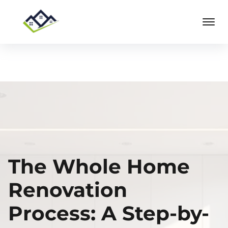
The Whole Home
Renovation
Process: A Step-by-