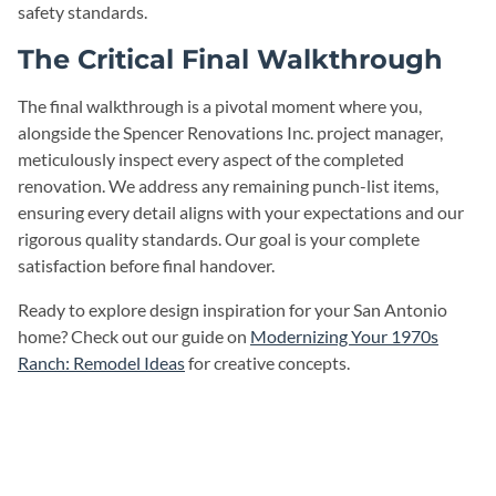
safety standards.
The Critical Final Walkthrough
The final walkthrough is a pivotal moment where you,
alongside the Spencer Renovations Inc. project manager,
meticulously inspect every aspect of the completed
renovation. We address any remaining punch-list items,
ensuring every detail aligns with your expectations and our
rigorous quality standards. Our goal is your complete
satisfaction before final handover.
Ready to explore design inspiration for your San Antonio
home? Check out our guide on
Modernizing Your 1970s
Ranch: Remodel Ideas
for creative concepts.