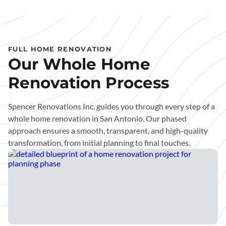
FULL HOME RENOVATION
Our Whole Home
Renovation Process
Spencer Renovations Inc. guides you through every step of a
whole home renovation in San Antonio. Our phased
approach ensures a smooth, transparent, and high-quality
transformation, from initial planning to final touches.