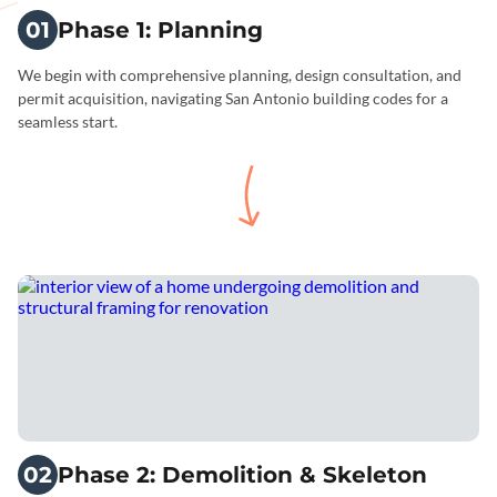
01
Phase 1: Planning
We begin with comprehensive planning, design consultation, and
permit acquisition, navigating San Antonio building codes for a
seamless start.
02
Phase 2: Demolition & Skeleton