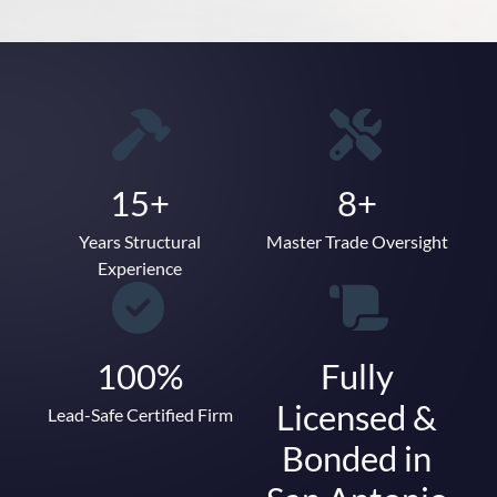
15+
8+
Years Structural
Master Trade Oversight
Experience
100%
Fully
Licensed &
Lead-Safe Certified Firm
Bonded in