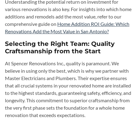
Understanding the potential return on investment for
various renovations is also key. For insights into which home
additions and remodels add the most value, refer to our
comprehensive guide on
Home Addition ROI Guide: Which
Renovations Add the Most Value in San Antonio?
Selecting the Right Team: Quality
Craftsmanship from the Start
At Spencer Renovations Inc., quality is paramount. We
believe in using only the best, which is why we partner with
Master Electricians and Plumbers. Their expertise ensures
that all crucial systems in your renovated home are installed
to the highest standards, guaranteeing safety, efficiency, and
longevity. This commitment to superior craftsmanship from
the very first phase sets the foundation for a whole home
renovation that exceeds expectations.