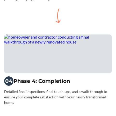
04
Phase 4: Completion
Detailed final inspections, final touch-ups, and a walk-through to
ensure your complete satisfaction with your newly transformed
home.