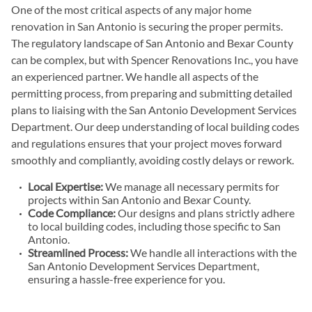
One of the most critical aspects of any major home
renovation in San Antonio is securing the proper permits.
The regulatory landscape of San Antonio and Bexar County
can be complex, but with Spencer Renovations Inc., you have
an experienced partner. We handle all aspects of the
permitting process, from preparing and submitting detailed
plans to liaising with the San Antonio Development Services
Department. Our deep understanding of local building codes
and regulations ensures that your project moves forward
smoothly and compliantly, avoiding costly delays or rework.
Local Expertise:
We manage all necessary permits for
projects within San Antonio and Bexar County.
Code Compliance:
Our designs and plans strictly adhere
to local building codes, including those specific to San
Antonio.
Streamlined Process:
We handle all interactions with the
San Antonio Development Services Department,
ensuring a hassle-free experience for you.