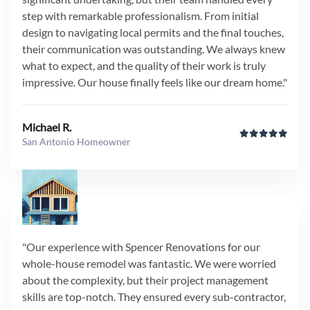
step with remarkable professionalism. From initial
design to navigating local permits and the final touches,
their communication was outstanding. We always knew
what to expect, and the quality of their work is truly
impressive. Our house finally feels like our dream home."
Michael R.
San Antonio Homeowner
"Our experience with Spencer Renovations for our
whole-house remodel was fantastic. We were worried
about the complexity, but their project management
skills are top-notch. They ensured every sub-contractor,