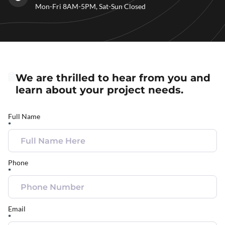
Mon-Fri 8AM-5PM, Sat-Sun Closed
We are thrilled to hear from you and
learn about your project needs.
Full Name
*
Phone
*
Email
*