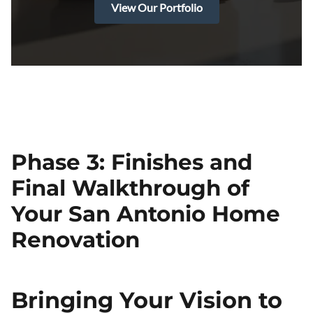
View Our Portfolio
Phase 3: Finishes and
Final Walkthrough of
Your San Antonio Home
Renovation
Bringing Your Vision to