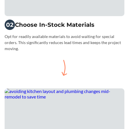
02
Choose In-Stock Materials
Opt for readily available materials to avoid waiting for special
orders. This significantly reduces lead times and keeps the project
moving.