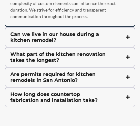
complexity of custom elements can influence the exact
duration. We strive for efficiency and transparent
communication throughout the process.
Can we live in our house during a
kitchen remodel?
What part of the kitchen renovation
takes the longest?
Are permits required for kitchen
remodels in San Antonio?
How long does countertop
fabrication and installation take?