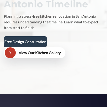
Antonio Timeline
Planning a stress-free kitchen renovation in San Antonio
requires understanding the timeline. Learn what to expect
from start to finish.
Free Design Consultation
View Our Kitchen Gallery