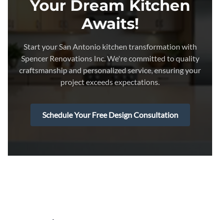
Your Dream Kitchen
Awaits!
Start your San Antonio kitchen transformation with
Spencer Renovations Inc. We're committed to quality
craftsmanship and personalized service, ensuring your
project exceeds expectations.
Schedule Your Free Design Consultation