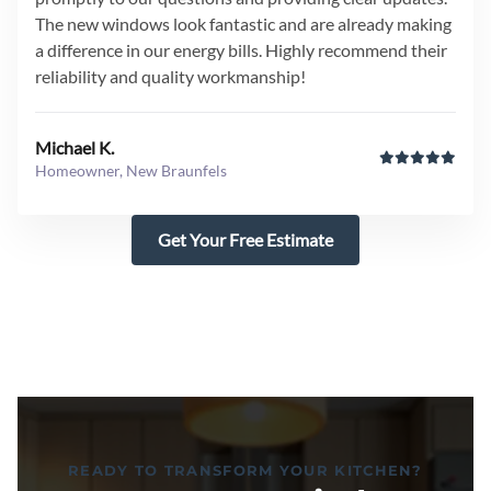
The new windows look fantastic and are already making
a difference in our energy bills. Highly recommend their
reliability and quality workmanship!
Michael K.
Homeowner, New Braunfels
Get Your Free Estimate
READY TO TRANSFORM YOUR KITCHEN?