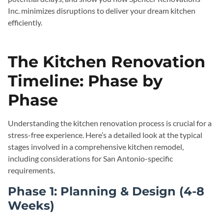
Inc. minimizes disruptions to deliver your dream kitchen
efficiently.
The Kitchen Renovation
Timeline: Phase by
Phase
Understanding the kitchen renovation process is crucial for a
stress-free experience. Here’s a detailed look at the typical
stages involved in a comprehensive kitchen remodel,
including considerations for San Antonio-specific
requirements.
Phase 1: Planning & Design (4-8
Weeks)