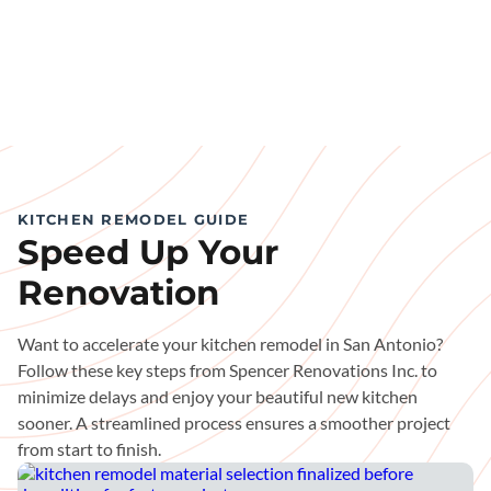
KITCHEN REMODEL GUIDE
Speed Up Your
Renovation
Want to accelerate your kitchen remodel in San Antonio?
Follow these key steps from Spencer Renovations Inc. to
minimize delays and enjoy your beautiful new kitchen
sooner. A streamlined process ensures a smoother project
from start to finish.