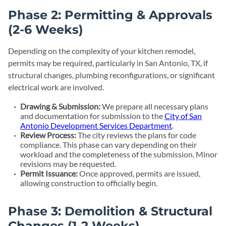
Phase 2: Permitting & Approvals
(2-6 Weeks)
Depending on the complexity of your kitchen remodel,
permits may be required, particularly in San Antonio, TX, if
structural changes, plumbing reconfigurations, or significant
electrical work are involved.
Drawing & Submission:
We prepare all necessary plans
and documentation for submission to the
City of San
Antonio Development Services Department
.
Review Process:
The city reviews the plans for code
compliance. This phase can vary depending on their
workload and the completeness of the submission. Minor
revisions may be requested.
Permit Issuance:
Once approved, permits are issued,
allowing construction to officially begin.
Phase 3: Demolition & Structural
Changes (1-2 Weeks)