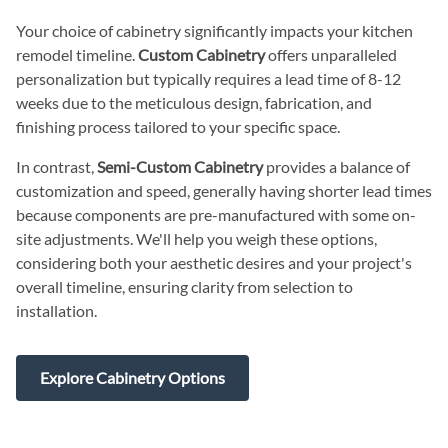
Your choice of cabinetry significantly impacts your kitchen
remodel timeline.
Custom Cabinetry
offers unparalleled
personalization but typically requires a lead time of 8-12
weeks due to the meticulous design, fabrication, and
finishing process tailored to your specific space.
In contrast,
Semi-Custom Cabinetry
provides a balance of
customization and speed, generally having shorter lead times
because components are pre-manufactured with some on-
site adjustments. We'll help you weigh these options,
considering both your aesthetic desires and your project's
overall timeline, ensuring clarity from selection to
installation.
Explore Cabinetry Options