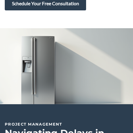
Schedule Your Free Consultation
PROJECT MANAGEMENT