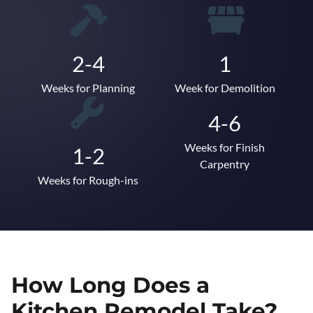
2-4
1
Weeks for Planning
Week for Demolition
4-6
Weeks for Finish
1-2
Carpentry
Weeks for Rough-ins
How Long Does a
Kitchen Remodel Take?