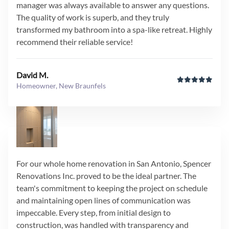
manager was always available to answer any questions.
The quality of work is superb, and they truly
transformed my bathroom into a spa-like retreat. Highly
recommend their reliable service!
David M.
Homeowner, New Braunfels
For our whole home renovation in San Antonio, Spencer
Renovations Inc. proved to be the ideal partner. The
team's commitment to keeping the project on schedule
and maintaining open lines of communication was
impeccable. Every step, from initial design to
construction, was handled with transparency and