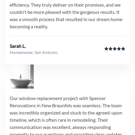
efficiency. They truly deliver on their promises, and we
couldn't be more pleased with the gorgeous results. It
was a smooth process that resulted in our dream home
becoming a reality.
Sarah L.
Homeowner, San Antonio
Our window replacement project with Spencer
Renovations in New Braunfels was seamless. The team
was incredibly organized and stuck to the agreed-upon
timeline, which is often rare in remodeling. Their
communication was excellent, always responding
promptly to our questions and providing clear updates.