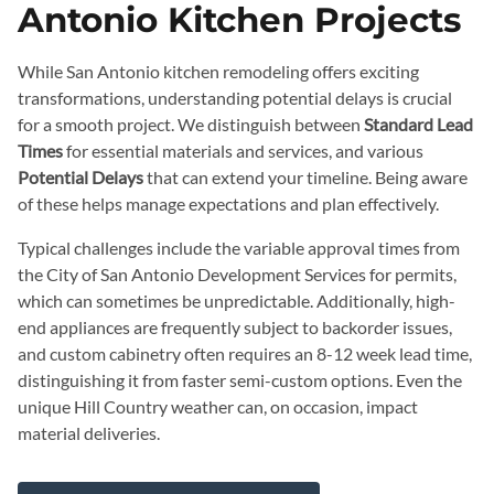
Antonio Kitchen Projects
While San Antonio kitchen remodeling offers exciting
transformations, understanding potential delays is crucial
for a smooth project. We distinguish between
Standard Lead
Times
for essential materials and services, and various
Potential Delays
that can extend your timeline. Being aware
of these helps manage expectations and plan effectively.
Typical challenges include the variable approval times from
the City of San Antonio Development Services for permits,
which can sometimes be unpredictable. Additionally, high-
end appliances are frequently subject to backorder issues,
and custom cabinetry often requires an 8-12 week lead time,
distinguishing it from faster semi-custom options. Even the
unique Hill Country weather can, on occasion, impact
material deliveries.