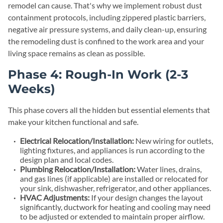
remodel can cause. That's why we implement robust dust
containment protocols, including zippered plastic barriers,
negative air pressure systems, and daily clean-up, ensuring
the remodeling dust is confined to the work area and your
living space remains as clean as possible.
Phase 4: Rough-In Work (2-3
Weeks)
This phase covers all the hidden but essential elements that
make your kitchen functional and safe.
Electrical Relocation/Installation:
New wiring for outlets,
lighting fixtures, and appliances is run according to the
design plan and local codes.
Plumbing Relocation/Installation:
Water lines, drains,
and gas lines (if applicable) are installed or relocated for
your sink, dishwasher, refrigerator, and other appliances.
HVAC Adjustments:
If your design changes the layout
significantly, ductwork for heating and cooling may need
to be adjusted or extended to maintain proper airflow.