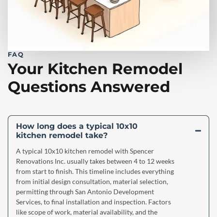
FAQ
Your Kitchen Remodel
Questions Answered
How long does a typical 10x10
kitchen remodel take?
A typical 10x10 kitchen remodel with Spencer
Renovations Inc. usually takes between 4 to 12 weeks
from start to finish. This timeline includes everything
from initial design consultation, material selection,
permitting through San Antonio Development
Services, to final installation and inspection. Factors
like scope of work, material availability, and the