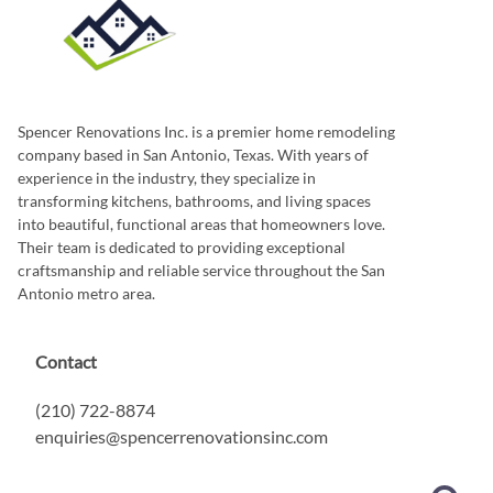
Spencer Renovations Inc. is a premier home remodeling
company based in San Antonio, Texas. With years of
experience in the industry, they specialize in
transforming kitchens, bathrooms, and living spaces
into beautiful, functional areas that homeowners love.
Their team is dedicated to providing exceptional
craftsmanship and reliable service throughout the San
Antonio metro area.
Contact
(210) 722-8874
enquiries@spencerrenovationsinc.com