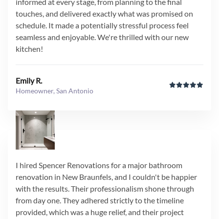
informed at every stage, from planning to the final
touches, and delivered exactly what was promised on
schedule. It made a potentially stressful process feel
seamless and enjoyable. We're thrilled with our new
kitchen!
Emily R.
Homeowner, San Antonio
I hired Spencer Renovations for a major bathroom
renovation in New Braunfels, and I couldn't be happier
with the results. Their professionalism shone through
from day one. They adhered strictly to the timeline
provided, which was a huge relief, and their project