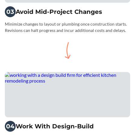
03
Avoid Mid-Project Changes
Minimize changes to layout or plumbing once construction starts.
Revisions can halt progress and incur additional costs and delays.
04
Work With Design-Build