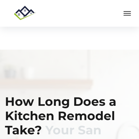
How Long Does a
Kitchen Remodel
Take?
Your San