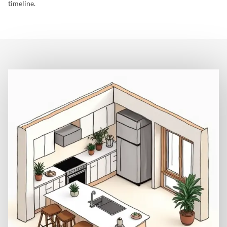
timeline.