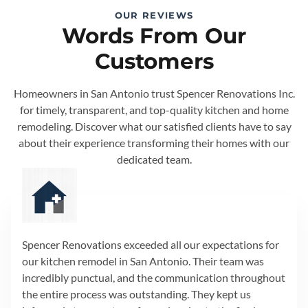
OUR REVIEWS
Words From Our
Customers
Homeowners in San Antonio trust Spencer Renovations Inc.
for timely, transparent, and top-quality kitchen and home
remodeling. Discover what our satisfied clients have to say
about their experience transforming their homes with our
dedicated team.
Spencer Renovations exceeded all our expectations for
our kitchen remodel in San Antonio. Their team was
incredibly punctual, and the communication throughout
the entire process was outstanding. They kept us