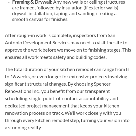
Framing & Drywall:
Any new walls or ceiling structures
are framed, followed by insulation (if exterior walls),
drywall installation, taping, and sanding, creating a
smooth canvas for finishes.
After rough-in work is complete, inspectiors from San
Antonio Development Services may need to visit the site to
approve the work before we move on to finishing stages. This
ensures all work meets safety and building codes.
The total duration of your kitchen remodel can range from 8
to 16 weeks, or even longer for extensive projects involving
significant structural changes. By choosing Spencer
Renovations Inc., you benefit from our transparent
scheduling, single-point-of-contact accountability, and
dedicated project management that keeps your kitchen
renovation process on track. We'll work closely with you
through every kitchen remodel step, turning your vision into
a stunning reality.