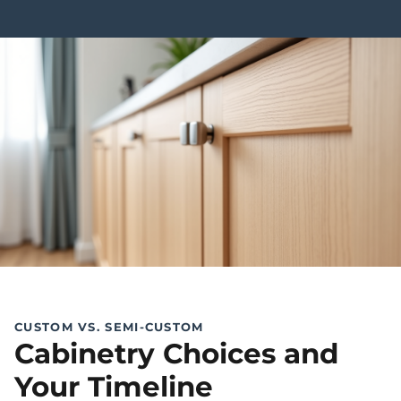
CUSTOM VS. SEMI-CUSTOM
Cabinetry Choices and
Your Timeline