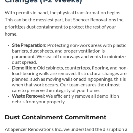
With permits in hand, the physical transformation begins.
This can be the messiest part, but Spencer Renovations Inc.
prioritizes dust containment to protect the rest of your
home.
Site Preparation:
Protecting non-work areas with plastic
barriers, dust sheets, and proper ventilation is
paramount. We seal off doorways and vents to minimize
dust spread.
Demolition:
Old cabinets, countertops, flooring, and non-
load-bearing walls are removed. If structural changes are
planned, such as moving walls or adding openings, this is
when that work occurs. Our team ensures the utmost
care to preserve the integrity of your home.
Waste Removal:
We efficiently remove all demolition
debris from your property.
Dust Containment Commitment
At Spencer Renovations Inc., we understand the disruption a