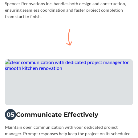
Spencer Renovations Inc. handles both design and construction,
ensuring seamless coordination and faster project completion
from start to finish.
05
Communicate Effectively
Maintain open communication with your dedicated project
manager. Prompt responses help keep the project on its scheduled