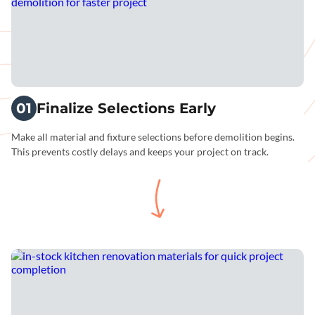
01
Finalize Selections Early
Make all material and fixture selections before demolition begins.
This prevents costly delays and keeps your project on track.