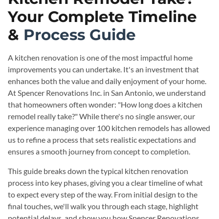
Your Complete Timeline
&
Process Guide
A kitchen renovation is one of the most impactful home
improvements you can undertake. It's an investment that
enhances both the value and daily enjoyment of your home.
At Spencer Renovations Inc. in San Antonio, we understand
that homeowners often wonder: "How long does a kitchen
remodel really take?" While there's no single answer, our
experience managing over 100 kitchen remodels has allowed
us to refine a process that sets realistic expectations and
ensures a smooth journey from concept to completion.
This guide breaks down the typical kitchen renovation
process into key phases, giving you a clear timeline of what
to expect every step of the way. From initial design to the
final touches, we'll walk you through each stage, highlight
potential delays, and show you how Spencer Renovations