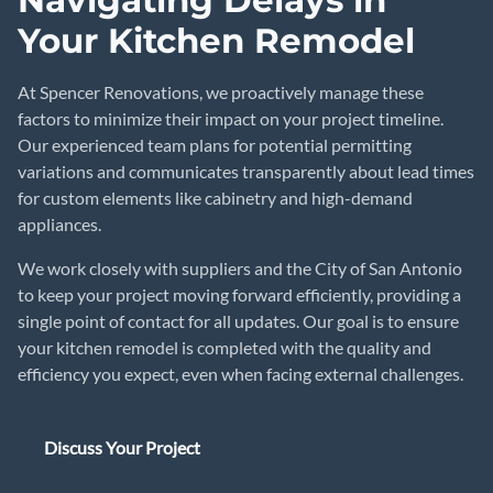
Navigating Delays in
Your Kitchen Remodel
At Spencer Renovations, we proactively manage these
factors to minimize their impact on your project timeline.
Our experienced team plans for potential permitting
variations and communicates transparently about lead times
for custom elements like cabinetry and high-demand
appliances.
We work closely with suppliers and the City of San Antonio
to keep your project moving forward efficiently, providing a
single point of contact for all updates. Our goal is to ensure
your kitchen remodel is completed with the quality and
efficiency you expect, even when facing external challenges.
Discuss Your Project