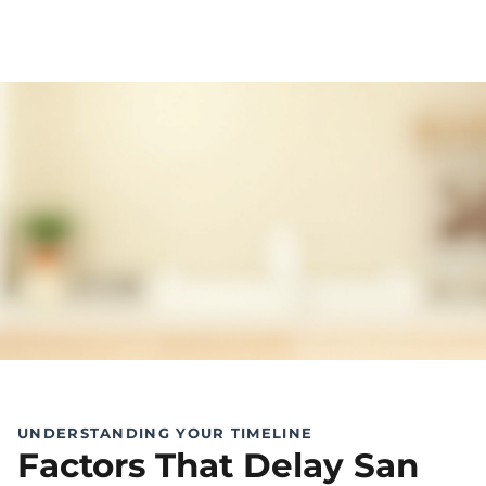
UNDERSTANDING YOUR TIMELINE
Factors That Delay San