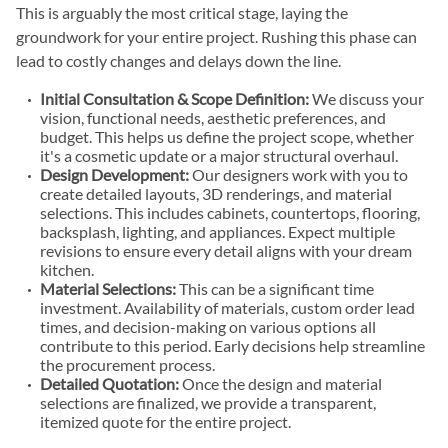
This is arguably the most critical stage, laying the
groundwork for your entire project. Rushing this phase can
lead to costly changes and delays down the line.
Initial Consultation & Scope Definition:
We discuss your
vision, functional needs, aesthetic preferences, and
budget. This helps us define the project scope, whether
it's a cosmetic update or a major structural overhaul.
Design Development:
Our designers work with you to
create detailed layouts, 3D renderings, and material
selections. This includes cabinets, countertops, flooring,
backsplash, lighting, and appliances. Expect multiple
revisions to ensure every detail aligns with your dream
kitchen.
Material Selections:
This can be a significant time
investment. Availability of materials, custom order lead
times, and decision-making on various options all
contribute to this period. Early decisions help streamline
the procurement process.
Detailed Quotation:
Once the design and material
selections are finalized, we provide a transparent,
itemized quote for the entire project.