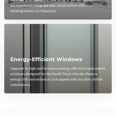
we seamlessly integrate new construction with your
existing home's architecture.
Energy-Efficient Windows
Upgrade to high-performance energy-efficient replacement
windows designed for the South Texas climate. Reduce
energy bills and enhance curb appeal with durable, stylish
installations.