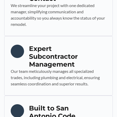
We streamline your project with one dedicated
manager, simplifying communication and
accountability so you always know the status of your
remodel.
Expert
Subcontractor
Management
Our team meticulously manages all specialized
trades, including plumbing and electrical, ensuring
seamless coordination and superior results.
Built to San
Antonio Code