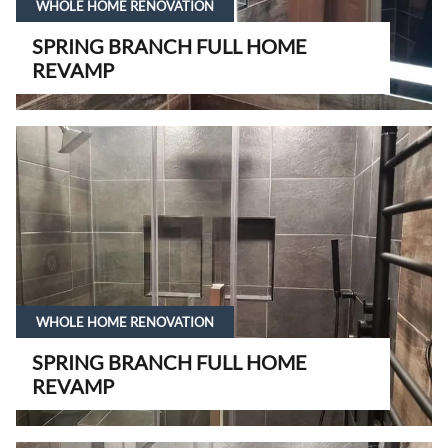
WHOLE HOME RENOVATION
SPRING BRANCH FULL HOME
REVAMP
WHOLE HOME RENOVATION
SPRING BRANCH FULL HOME
REVAMP