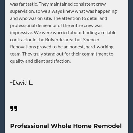
was fantastic. They maintained consistent crew
supervision, so we always knew what was happening
and who was on site. The attention to detail and
professional demeanor of the entire crew was
impressive. We were worried about finding a reliable
contractor in the Bulverde area, but Spencer
Renovations proved to be an honest, hard-working
team. They truly stand out for their commitment to
quality and client satisfaction.
David L.
Professional Whole Home Remodel