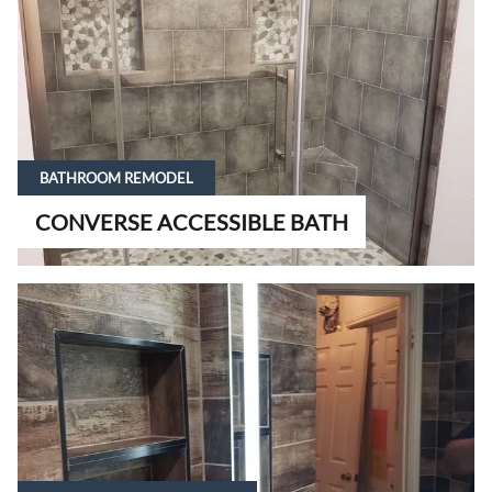
BATHROOM REMODEL
CONVERSE ACCESSIBLE BATH