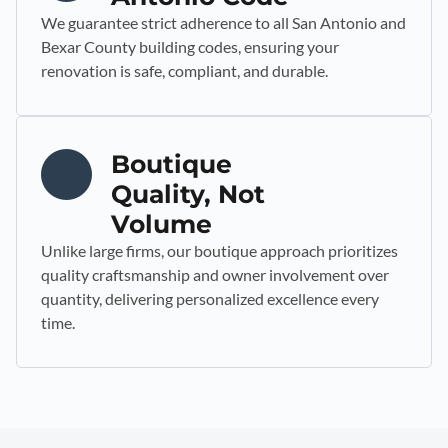
We guarantee strict adherence to all San Antonio and
Bexar County building codes, ensuring your
renovation is safe, compliant, and durable.
Boutique
Quality, Not
Volume
Unlike large firms, our boutique approach prioritizes
quality craftsmanship and owner involvement over
quantity, delivering personalized excellence every
time.