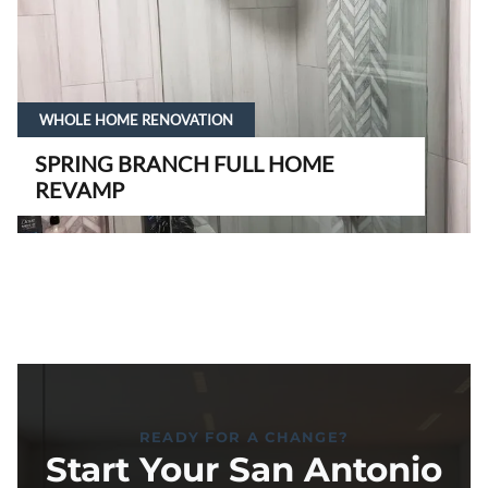
WHOLE HOME RENOVATION
SPRING BRANCH FULL HOME
REVAMP
READY FOR A CHANGE?
Start Your San Antonio