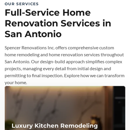
OUR SERVICES
Full-Service Home
Renovation Services in
San Antonio
Spencer Renovations Inc. offers comprehensive custom
home remodeling and home renovation services throughout
San Antonio. Our design-build approach simplifies complex
projects, managing every detail from initial design and
permitting to final inspection. Explore how we can transform
your home.
Luxury Kitchen Remodeling