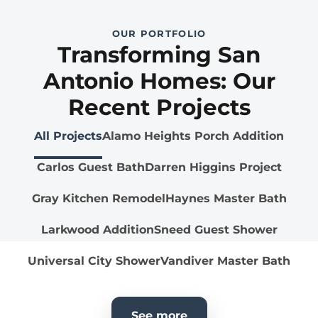
OUR PORTFOLIO
Transforming San
Antonio Homes: Our
Recent Projects
All Projects
Alamo Heights Porch Addition
Carlos Guest Bath
Darren Higgins Project
Gray Kitchen Remodel
Haynes Master Bath
Larkwood Addition
Sneed Guest Shower
Universal City Shower
Vandiver Master Bath
See more