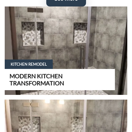
KITCHEN REMODEL
MODERN KITCHEN
TRANSFORMATION