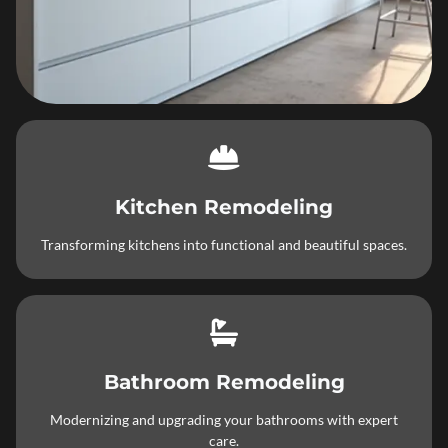
Kitchen Remodeling
Transforming kitchens into functional and beautiful spaces.
Bathroom Remodeling
Modernizing and upgrading your bathrooms with expert
care.