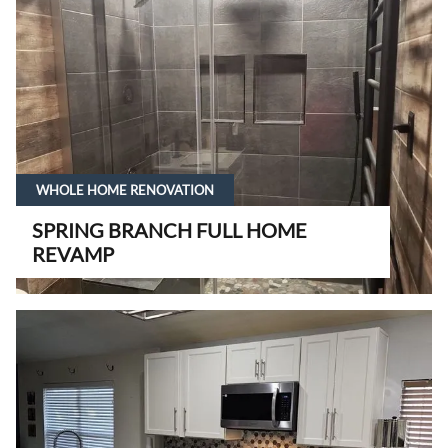
WHOLE HOME RENOVATION
SPRING BRANCH FULL HOME
REVAMP