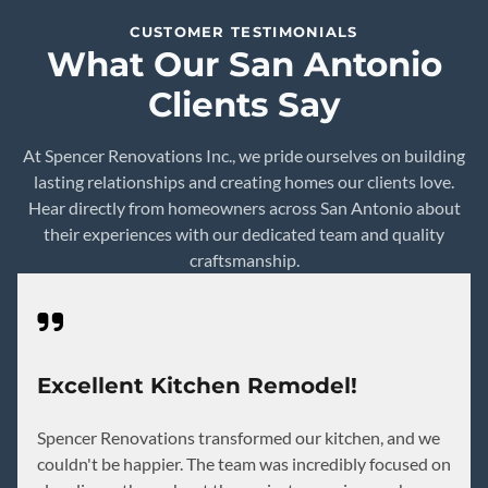
CUSTOMER TESTIMONIALS
What Our San Antonio
Clients Say
At Spencer Renovations Inc., we pride ourselves on building
lasting relationships and creating homes our clients love.
Hear directly from homeowners across San Antonio about
their experiences with our dedicated team and quality
craftsmanship.
Excellent Kitchen Remodel!
Spencer Renovations transformed our kitchen, and we
couldn't be happier. The team was incredibly focused on