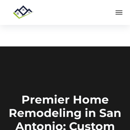
Premier Home
Remodeling in San
Antonio: Custom