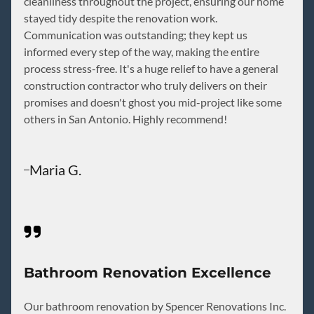
cleanliness throughout the project, ensuring our home
stayed tidy despite the renovation work.
Communication was outstanding; they kept us
informed every step of the way, making the entire
process stress-free. It's a huge relief to have a general
construction contractor who truly delivers on their
promises and doesn't ghost you mid-project like some
others in San Antonio. Highly recommend!
Maria G.
Bathroom Renovation Excellence
Our bathroom renovation by Spencer Renovations Inc.