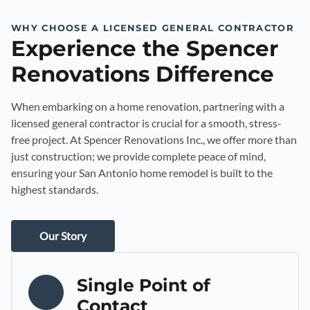
WHY CHOOSE A LICENSED GENERAL CONTRACTOR
Experience the Spencer
Renovations Difference
When embarking on a home renovation, partnering with a
licensed general contractor is crucial for a smooth, stress-
free project. At Spencer Renovations Inc., we offer more than
just construction; we provide complete peace of mind,
ensuring your San Antonio home remodel is built to the
highest standards.
Our Story
Single Point of
Contact