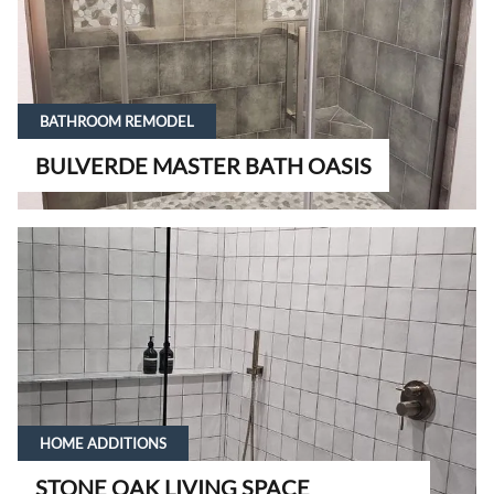
BATHROOM REMODEL
BULVERDE MASTER BATH OASIS
HOME ADDITIONS
STONE OAK LIVING SPACE