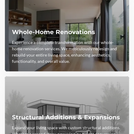
Whole-Home Renovations
Experience a complete transformation with our whole-
home renovation services. We meticulously redesign and
rebuild your entire living space, enhancing aesthetics,
functionality, and overall value.
Structural Additions & Expansions
Expand your living space with custom structural additions.
Whether a second story, new wing, or garage conversion,