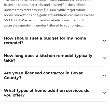
based on scope, materials, and desired finishes. Minor
updates may start around $50,000, while major whole-
house renovations or significant additions can easily exceed
$500,000+. We recommend a detailed consultation for
accurate remodeling quotes tailored to your project.
How should I set a budget for my home
remodel?
How long does a kitchen remodel typically
take?
Are you a licensed contractor in Bexar
County?
What types of home addition services do
you offer?