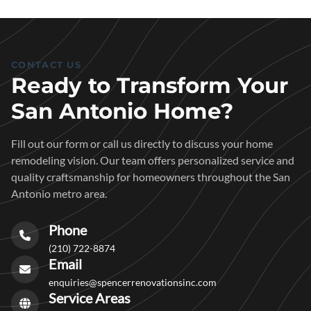
CONTACT US
Ready to Transform Your
San Antonio Home?
Fill out our form or call us directly to discuss your home
remodeling vision. Our team offers personalized service and
quality craftsmanship for homeowners throughout the San
Antonio metro area.
Phone
(210) 722-8874
Email
enquiries@spencerrenovationsinc.com
Service Areas