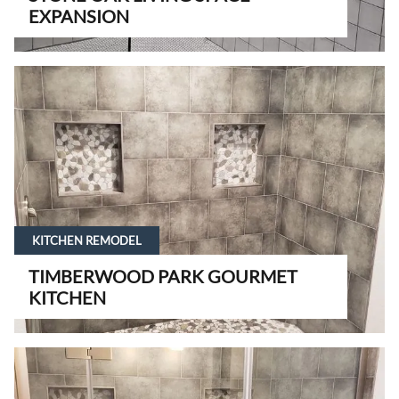
EXPANSION
KITCHEN REMODEL
TIMBERWOOD PARK GOURMET
KITCHEN