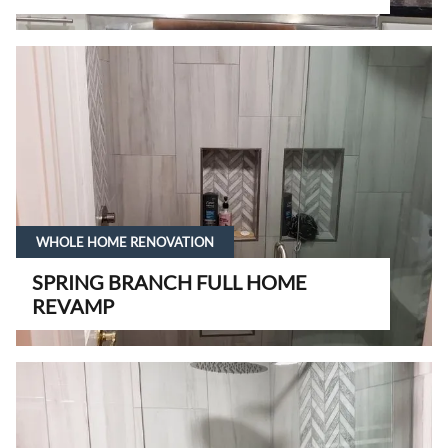
WHOLE HOME RENOVATION
SPRING BRANCH FULL HOME
REVAMP