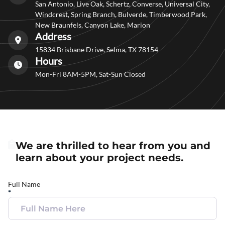
San Antonio, Live Oak, Schertz, Converse, Universal City,
Windcrest, Spring Branch, Bulverde, Timberwood Park,
New Braunfels, Canyon Lake, Marion
Address
15834 Brisbane Drive, Selma, TX 78154
Hours
Mon-Fri 8AM-5PM, Sat-Sun Closed
We are thrilled to hear from you and
learn about your project needs.
Full Name
*