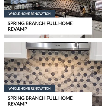
WHOLE HOME RENOVATION
SPRING BRANCH FULL HOME
REVAMP
WHOLE HOME RENOVATION
SPRING BRANCH FULL HOME
REVAMP