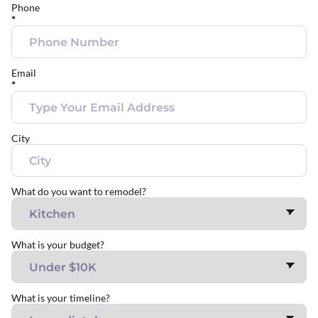
Phone
*
Email
*
City
What do you want to remodel?
What is your budget?
What is your timeline?