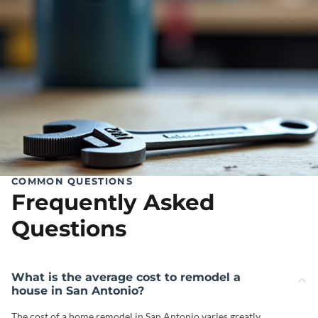
COMMON QUESTIONS
Frequently Asked
Questions
What is the average cost to remodel a
house in San Antonio?
The cost of a home remodel in San Antonio varies greatly