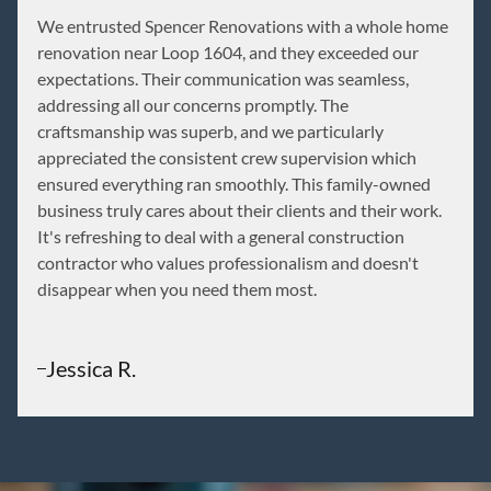
We entrusted Spencer Renovations with a whole home
renovation near Loop 1604, and they exceeded our
expectations. Their communication was seamless,
addressing all our concerns promptly. The
craftsmanship was superb, and we particularly
appreciated the consistent crew supervision which
ensured everything ran smoothly. This family-owned
business truly cares about their clients and their work.
It's refreshing to deal with a general construction
contractor who values professionalism and doesn't
disappear when you need them most.
Jessica R.