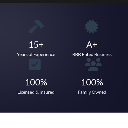
15+
A+
Years of Experience
BBB Rated Business
100%
100%
Licensed & Insured
Family Owned