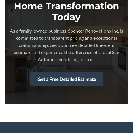
Home Transformation
Today
As a family-owned business, Spencer Renovations Inc. is
committed to transparent pricing and exceptional
craftsmanship. Get your free, detailed line-item
estimate and experience the difference of a local San
Antonio remodeling partner.
Get a Free Detailed Estimate