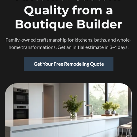
Quality from a
Boutique Builder
Family-owned craftsmanship for kitchens, baths, and whole-
home transformations. Get an initial estimate in 3-4 days.
Get Your Free Remodeling Quote