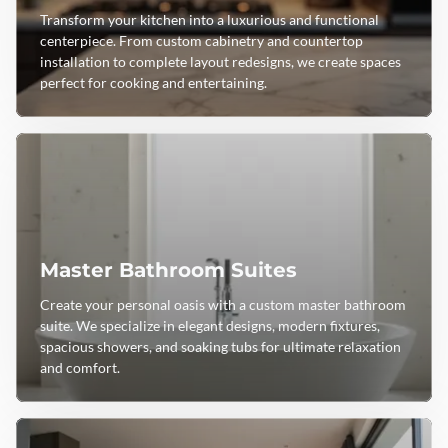
Transform your kitchen into a luxurious and functional
centerpiece. From custom cabinetry and countertop
installation to complete layout redesigns, we create spaces
perfect for cooking and entertaining.
Master Bathroom Suites
Create your personal oasis with a custom master bathroom
suite. We specialize in elegant designs, modern fixtures,
spacious showers, and soaking tubs for ultimate relaxation
and comfort.