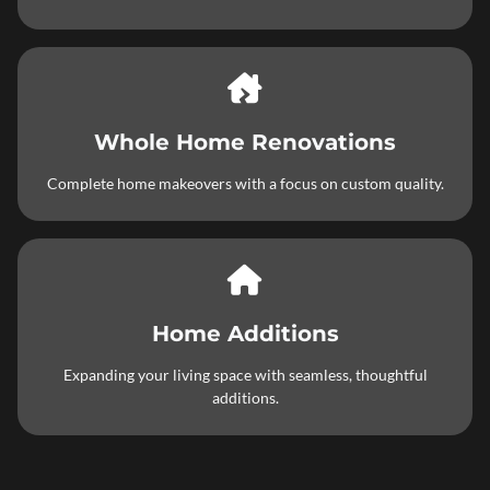
Whole Home Renovations
Complete home makeovers with a focus on custom quality.
Home Additions
Expanding your living space with seamless, thoughtful
additions.